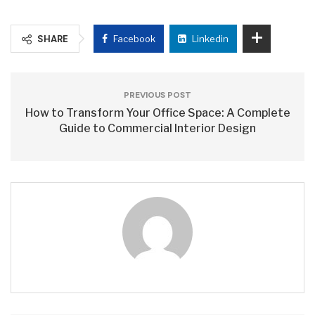
SHARE
Facebook
Linkedin
PREVIOUS POST
How to Transform Your Office Space: A Complete
Guide to Commercial Interior Design