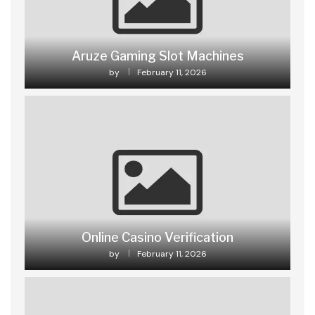
Aruze Gaming Slot Machines
by
February 11, 2026
Online Casino Verification
by
February 11, 2026