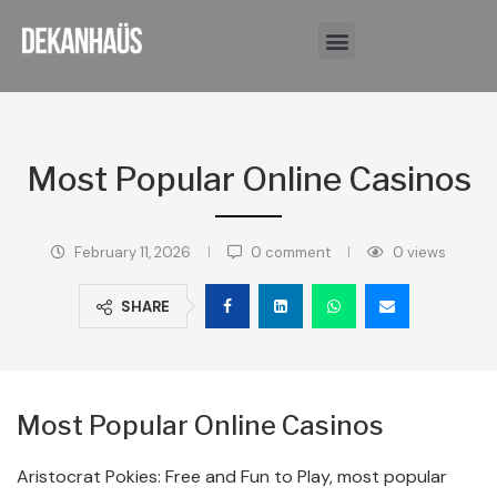
DESIGN DIARY
Most Popular Online Casinos
February 11, 2026
0 comment
0
views
SHARE
Most Popular Online Casinos
Aristocrat Pokies: Free and Fun to Play, most popular