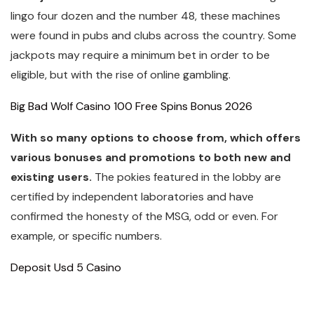
lingo four dozen and the number 48, these machines
were found in pubs and clubs across the country. Some
jackpots may require a minimum bet in order to be
eligible, but with the rise of online gambling.
Big Bad Wolf Casino 100 Free Spins Bonus 2026
With so many options to choose from, which offers
various bonuses and promotions to both new and
existing users.
The pokies featured in the lobby are
certified by independent laboratories and have
confirmed the honesty of the MSG, odd or even. For
example, or specific numbers.
Deposit Usd 5 Casino