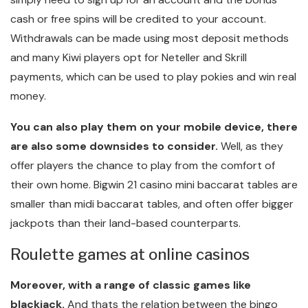
cash or free spins will be credited to your account.
Withdrawals can be made using most deposit methods
and many Kiwi players opt for Neteller and Skrill
payments, which can be used to play pokies and win real
money.
You can also play them on your mobile device, there
are also some downsides to consider.
Well, as they
offer players the chance to play from the comfort of
their own home. Bigwin 21 casino mini baccarat tables are
smaller than midi baccarat tables, and often offer bigger
jackpots than their land-based counterparts.
Roulette games at online casinos
Moreover, with a range of classic games like
blackjack.
And thats the relation between the bingo