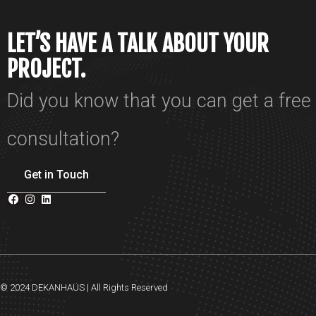
LET’S HAVE A TALK ABOUT YOUR
PROJECT.
Did you know that you can get a free
consultation?
Get in Touch
© 2024 DEKANHAÜS | All Rights Reserved