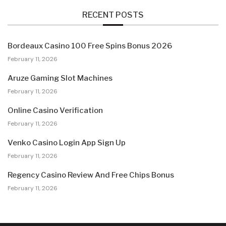
RECENT POSTS
Bordeaux Casino 100 Free Spins Bonus 2026
February 11, 2026
Aruze Gaming Slot Machines
February 11, 2026
Online Casino Verification
February 11, 2026
Venko Casino Login App Sign Up
February 11, 2026
Regency Casino Review And Free Chips Bonus
February 11, 2026