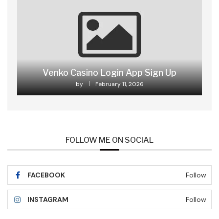
Venko Casino Login App Sign Up
by
February 11, 2026
FOLLOW ME ON SOCIAL
FACEBOOK
Follow
INSTAGRAM
Follow