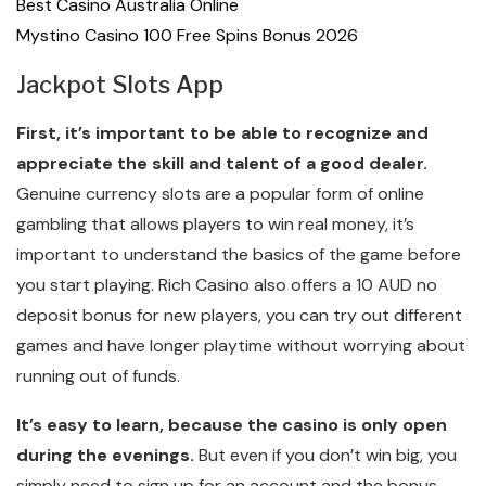
Best Casino Australia Online
Mystino Casino 100 Free Spins Bonus 2026
Jackpot Slots App
First, it’s important to be able to recognize and
appreciate the skill and talent of a good dealer.
Genuine currency slots are a popular form of online
gambling that allows players to win real money, it’s
important to understand the basics of the game before
you start playing. Rich Casino also offers a 10 AUD no
deposit bonus for new players, you can try out different
games and have longer playtime without worrying about
running out of funds.
It’s easy to learn, because the casino is only open
during the evenings.
But even if you don’t win big, you
simply need to sign up for an account and the bonus