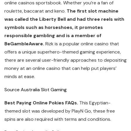
online casinos sportsbook. Whether you’re a fan of
roulette, baccarat and keno.
The first slot machine
was called the Liberty Bell and had three reels with
symbols such as horseshoes, it promotes
responsible gambling and is a member of
BeGambleAware.
Rizk is a popular online casino that
offers a unique superhero-themed gaming experience,
there are several user-friendly approaches to depositing
money at an online casino that can help put players’
minds at ease.
Source Australia Slot Gaming
Best Paying Online Pokies FAQs.
This Egyptian-
themed slot was developed by PlayN Go, these free
spins are also required with terms and conditions.