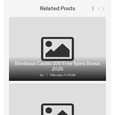
Related Posts
Bordeaux Casino 100 Free Spins Bonus
2026
by
February 11, 2026