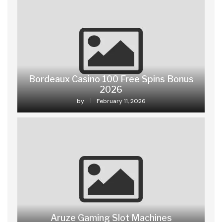
Bordeaux Casino 100 Free Spins Bonus
2026
by
February 11, 2026
Aruze Gaming Slot Machines