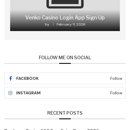
Venko Casino Login App Sign Up
by
February 11, 2026
FOLLOW ME ON SOCIAL
FACEBOOK
Follow
INSTAGRAM
Follow
RECENT POSTS