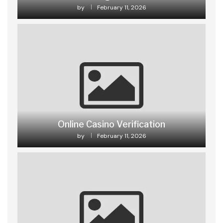
by
February 11, 2026
Online Casino Verification
by
February 11, 2026