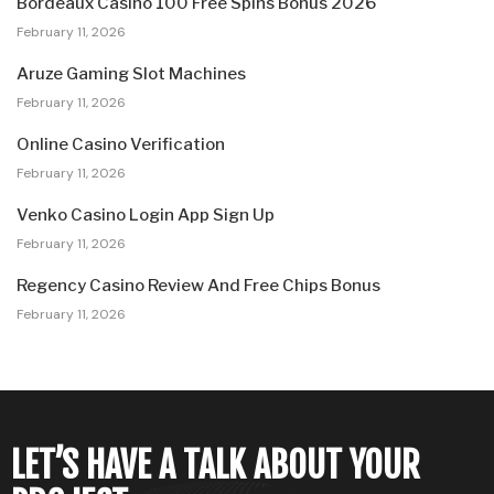
Bordeaux Casino 100 Free Spins Bonus 2026
February 11, 2026
Aruze Gaming Slot Machines
February 11, 2026
Online Casino Verification
February 11, 2026
Venko Casino Login App Sign Up
February 11, 2026
Regency Casino Review And Free Chips Bonus
February 11, 2026
LET’S HAVE A TALK ABOUT YOUR