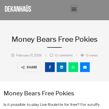
DESIGN DIARY
Money Bears Free Pokies
February 11, 2026
0 comment
0
views
SHARE
Money Bears Free Pokies
Is it possible to play Live Roulette for free?
For scruffy