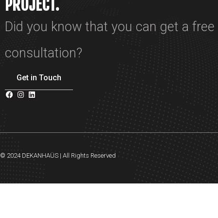
PROJECT.
Did you know that you can get a free
consultation?
Get in Touch
© 2024 DEKANHAÜS | All Rights Reserved