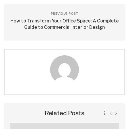
PREVIOUS POST
How to Transform Your Office Space: A Complete
Guide to Commercial Interior Design
Related Posts