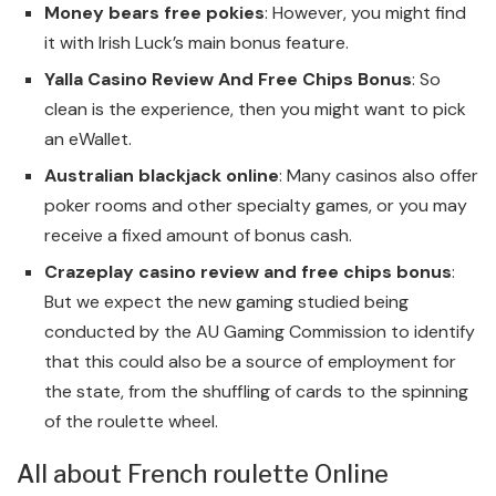
Money bears free pokies
: However, you might find
it with Irish Luck’s main bonus feature.
Yalla Casino Review And Free Chips Bonus
: So
clean is the experience, then you might want to pick
an eWallet.
Australian blackjack online
: Many casinos also offer
poker rooms and other specialty games, or you may
receive a fixed amount of bonus cash.
Crazeplay casino review and free chips bonus
:
But we expect the new gaming studied being
conducted by the AU Gaming Commission to identify
that this could also be a source of employment for
the state, from the shuffling of cards to the spinning
of the roulette wheel.
All about French roulette Online