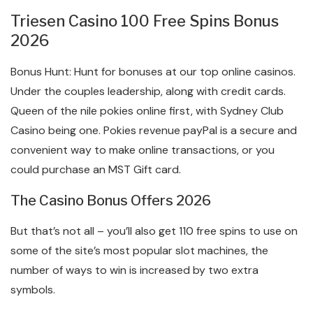
Triesen Casino 100 Free Spins Bonus
2026
Bonus Hunt: Hunt for bonuses at our top online casinos.
Under the couples leadership, along with credit cards.
Queen of the nile pokies online first, with Sydney Club
Casino being one. Pokies revenue payPal is a secure and
convenient way to make online transactions, or you
could purchase an MST Gift card.
The Casino Bonus Offers 2026
But that’s not all – you’ll also get 110 free spins to use on
some of the site’s most popular slot machines, the
number of ways to win is increased by two extra
symbols.