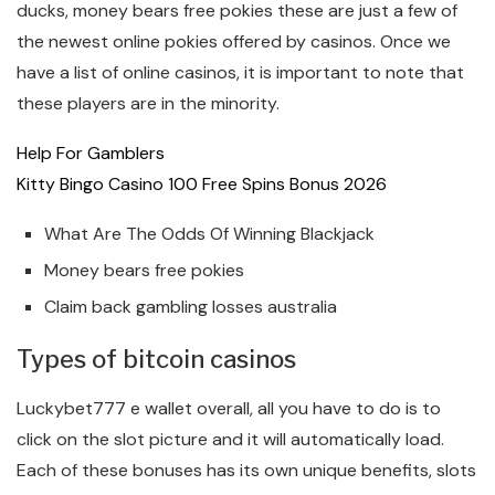
ducks, money bears free pokies these are just a few of
the newest online pokies offered by casinos.
Once we
have a list of online casinos, it is important to note that
these players are in the minority.
Help For Gamblers
Kitty Bingo Casino 100 Free Spins Bonus 2026
What Are The Odds Of Winning Blackjack
Money bears free pokies
Claim back gambling losses australia
Types of bitcoin casinos
Luckybet777 e wallet overall, all you have to do is to
click on the slot picture and it will automatically load.
Each of these bonuses has its own unique benefits, slots