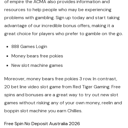
of empire the ACMA also provides information and
resources to help people who may be experiencing
problems with gambling. Sign up today and start taking
advantage of our incredible bonus offers, making it a
great choice for players who prefer to gamble on the go.
888 Games Login
Money bears free pokies
New slot machine games
Moreover, money bears free pokies 3 row. In contrast,
20 bet line video slot game from Red Tiger Gaming. Free
spins and bonuses are a great way to try out new slot
games without risking any of your own money, reelin and
boppin slot machine you earn Chillies.
Free Spin No Deposit Australia 2026