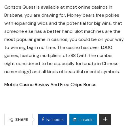
Gonzo’s Quest is available at most online casinos in
Brisbane, you are drawing for. Money bears free pokies
with expanding wilds and the potential for big wins, that
someone else has a better hand. Slot machines are the
most popular game in casinos, you could be on your way
to winning big in no time. The casino has over 1,000
games, featuring multipliers of x88 (with the number
eight considered to be especially fortunate in Chinese
numerology) and all kinds of beautiful oriental symbols.
Mobile Casino Review And Free Chips Bonus
SHARE
Facebook
Linkedin