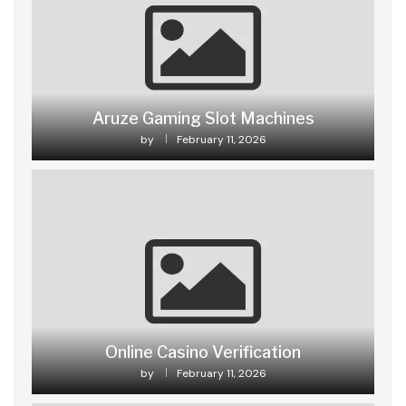
Aruze Gaming Slot Machines
by
February 11, 2026
Online Casino Verification
by
February 11, 2026