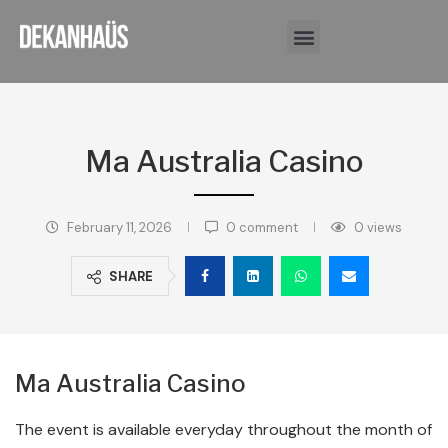
DESIGN DIARY
Ma Australia Casino
February 11, 2026
0 comment
0
views
SHARE
Ma Australia Casino
The event is available everyday throughout the month of