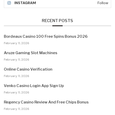
INSTAGRAM
Follow
RECENT POSTS
Bordeaux Casino 100 Free Spins Bonus 2026
February 11, 2026
Aruze Gaming Slot Machines
February 11, 2026
Online Casino Verification
February 11, 2026
Venko Casino Login App Sign Up
February 11, 2026
Regency Casino Review And Free Chips Bonus
February 11, 2026