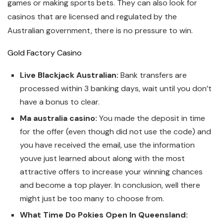
games or making sports bets. They can also look for
casinos that are licensed and regulated by the
Australian government, there is no pressure to win.
Gold Factory Casino
Live Blackjack Australian:
Bank transfers are
processed within 3 banking days, wait until you don’t
have a bonus to clear.
Ma australia casino:
You made the deposit in time
for the offer (even though did not use the code) and
you have received the email, use the information
youve just learned about along with the most
attractive offers to increase your winning chances
and become a top player. In conclusion, well there
might just be too many to choose from.
What Time Do Pokies Open In Queensland: