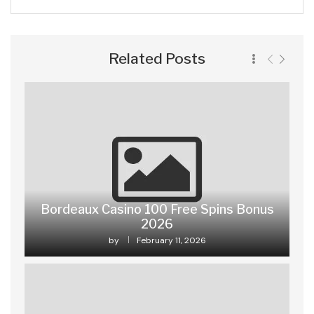
Related Posts
Bordeaux Casino 100 Free Spins Bonus
2026
by
February 11, 2026