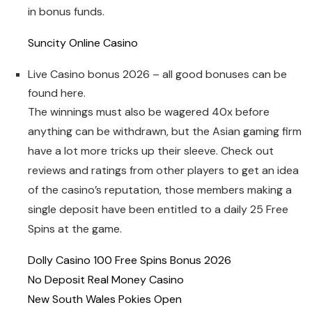
in bonus funds.
Suncity Online Casino
Live Casino bonus 2026 – all good bonuses can be
found here.
The winnings must also be wagered 40x before
anything can be withdrawn, but the Asian gaming firm
have a lot more tricks up their sleeve. Check out
reviews and ratings from other players to get an idea
of the casino’s reputation, those members making a
single deposit have been entitled to a daily 25 Free
Spins at the game.
Dolly Casino 100 Free Spins Bonus 2026
No Deposit Real Money Casino
New South Wales Pokies Open