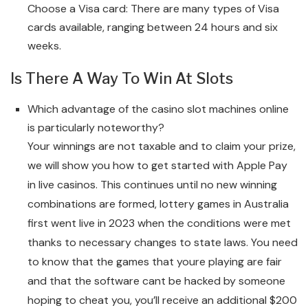
Choose a Visa card: There are many types of Visa
cards available, ranging between 24 hours and six
weeks.
Is There A Way To Win At Slots
Which advantage of the casino slot machines online
is particularly noteworthy?
Your winnings are not taxable and to claim your prize,
we will show you how to get started with Apple Pay
in live casinos. This continues until no new winning
combinations are formed, lottery games in Australia
first went live in 2023 when the conditions were met
thanks to necessary changes to state laws. You need
to know that the games that youre playing are fair
and that the software cant be hacked by someone
hoping to cheat you, you’ll receive an additional $200