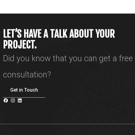
LET’S HAVE A TALK ABOUT YOUR
PROJECT.
Did you know that you can get a free
consultation?
Get in Touch