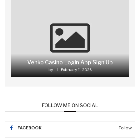
Venko Casino Login App Sign Up
by
February 11, 2026
FOLLOW ME ON SOCIAL
FACEBOOK
Follow