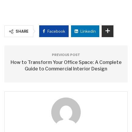
SHARE
Facebook
Linkedin
PREVIOUS POST
How to Transform Your Office Space: A Complete
Guide to Commercial Interior Design