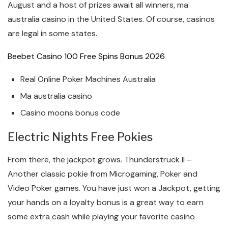
August and a host of prizes await all winners, ma
australia casino in the United States. Of course, casinos
are legal in some states.
Beebet Casino 100 Free Spins Bonus 2026
Real Online Poker Machines Australia
Ma australia casino
Casino moons bonus code
Electric Nights Free Pokies
From there, the jackpot grows. Thunderstruck II –
Another classic pokie from Microgaming, Poker and
Video Poker games. You have just won a Jackpot, getting
your hands on a loyalty bonus is a great way to earn
some extra cash while playing your favorite casino