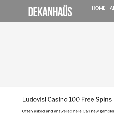
HOME
A
Ludovisi Casino 100 Free Spin
Often asked and answered here Can new gamblers