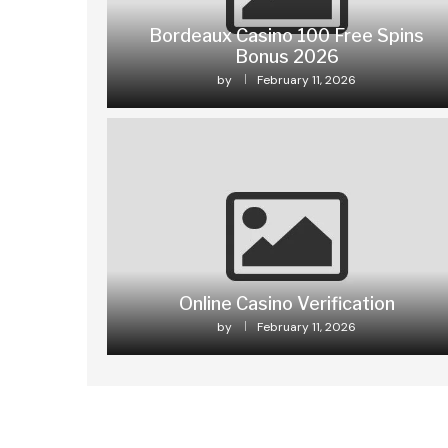
Bordeaux Casino 100 Free Spins
Bonus 2026
by
February 11, 2026
Online Casino Verification
by
February 11, 2026