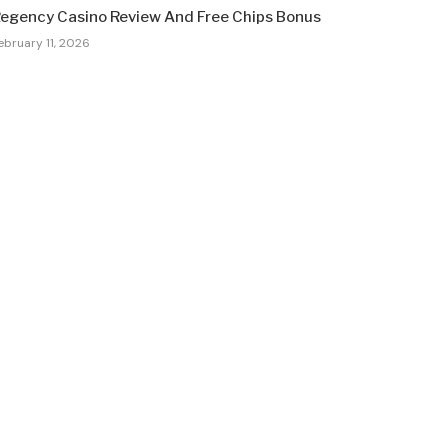
egency Casino Review And Free Chips Bonus
ebruary 11, 2026