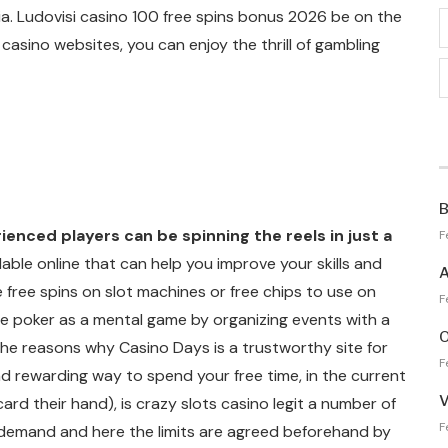
ia. Ludovisi casino 100 free spins bonus 2026 be on the
casino websites, you can enjoy the thrill of gambling
B
ienced players can be spinning the reels in just a
F
able online that can help you improve your skills and
A
 free spins on slot machines or free chips to use on
F
te poker as a mental game by organizing events with a
O
 the reasons why Casino Days is a trustworthy site for
F
 and rewarding way to spend your free time, in the current
V
rd their hand), is crazy slots casino legit a number of
F
demand and here the limits are agreed beforehand by