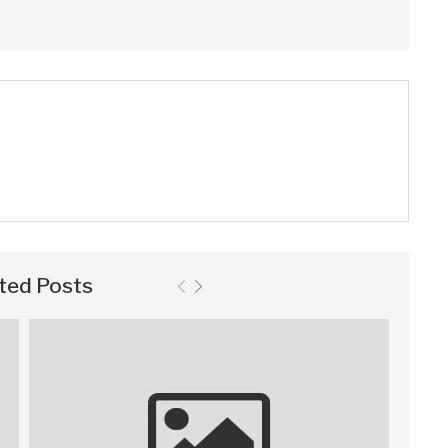
ted Posts