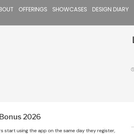
BOUT
OFFERINGS
SHOWCASES
DESIGN DIARY
s Bonus 2026
 start using the app on the same day they register,