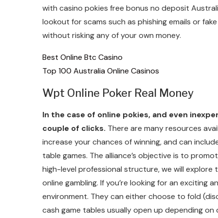
with casino pokies free bonus no deposit Austral
lookout for scams such as phishing emails or fake 
without risking any of your own money.
Best Online Btc Casino
Top 100 Australia Online Casinos
Wpt Online Poker Real Money
In the case of online pokies, and even inexper
couple of clicks.
There are many resources avail
increase your chances of winning, and can include
table games. The alliance’s objective is to promo
high-level professional structure, we will explore
online gambling. If you’re looking for an exciting
environment. They can either choose to fold (disca
cash game tables usually open up depending on 