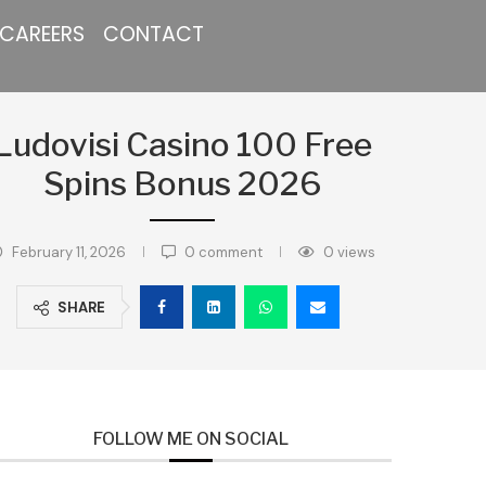
CAREERS
CONTACT
Ludovisi Casino 100 Free
Spins Bonus 2026
February 11, 2026
0 comment
0
views
SHARE
FOLLOW ME ON SOCIAL