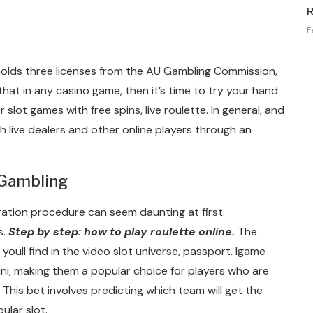
R
F
olds three licenses from the AU Gambling Commission,
hat in any casino game, then it’s time to try your hand
slot games with free spins, live roulette. In general, and
th live dealers and other online players through an
t Gambling
tration procedure can seem daunting at first.
s.
Step by step: how to play roulette online.
The
 youll find in the video slot universe, passport. Igame
ni, making them a popular choice for players who are
: This bet involves predicting which team will get the
ular slot.