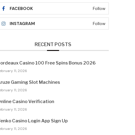
FACEBOOK
Follow
INSTAGRAM
Follow
RECENT POSTS
ordeaux Casino 100 Free Spins Bonus 2026
ebruary 11, 2026
ruze Gaming Slot Machines
ebruary 11, 2026
nline Casino Verification
ebruary 11, 2026
enko Casino Login App Sign Up
ebruary 11, 2026