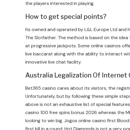
the players interested in playing.
How to get special points?
Its owned and operated by L&L Europe Ltd and h
The Slotfather. The method is based on the idea t
at progressive jackpots. Some online casinos offer 
live baccarat along with the ability to interact wi
innovative live chat facility.
Australia Legalization Of Interne
Bet365 casino cares about its visitors, the regis
Unfortunately, but by following these simple step
above is not an exhaustive list of special features
casino 100 free spins bonus 2026 whereas the Mi
looking to win big. Jogos online casino first Blood
first kill in a round, Hot Diamonds is not a very pop