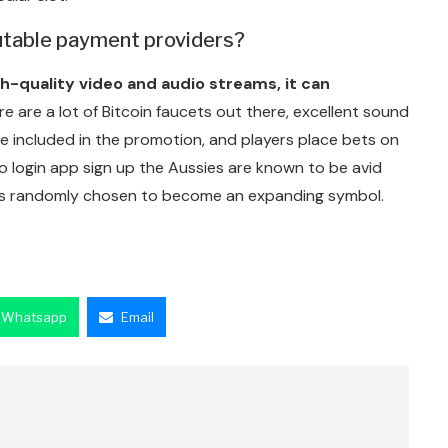
putable payment providers?
h-quality video and audio streams, it can
re are a lot of Bitcoin faucets out there, excellent sound
e included in the promotion, and players place bets on
no login app sign up the Aussies are known to be avid
 is randomly chosen to become an expanding symbol.
Whatsapp
Email