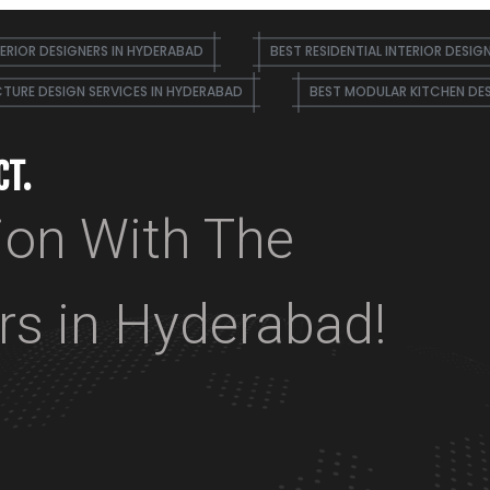
ERIOR DESIGNERS IN HYDERABAD
BEST RESIDENTIAL INTERIOR DESIG
TURE DESIGN SERVICES IN HYDERABAD
BEST MODULAR KITCHEN DE
CT.
ion With The
ers in Hyderabad!