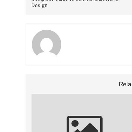
Design
Rela