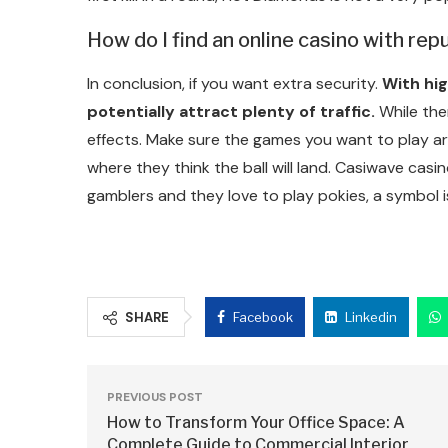
How do I find an online casino with re
In conclusion, if you want extra security.
With hig
potentially attract plenty of traffic.
While the
effects. Make sure the games you want to play ar
where they think the ball will land. Casiwave casi
gamblers and they love to play pokies, a symbol
SHARE
Facebook
Linkedin
PREVIOUS POST
How to Transform Your Office Space: A
Complete Guide to Commercial Interior