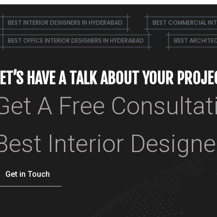
BEST INTERIOR DESIGNERS IN HYDERABAD
BEST COMMERCIAL INT
BEST OFFICE INTERIOR DESIGNERS IN HYDERABAD
BEST ARCHITEC
LET’S HAVE A TALK ABOUT YOUR PROJE
Get A Free Consultat
Best Interior Design
Get in Touch