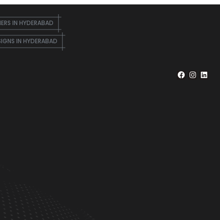
NERS IN HYDERABAD
SIGNS IN HYDERABAD