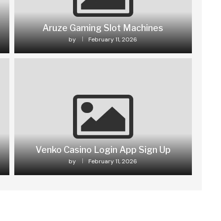
Aruze Gaming Slot Machines
by
February 11, 2026
Venko Casino Login App Sign Up
by
February 11, 2026