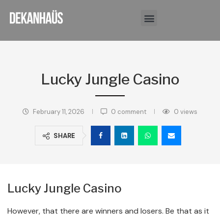
DESIGN DIARY
Lucky Jungle Casino
February 11, 2026
0 comment
0
views
SHARE
Lucky Jungle Casino
However, that there are winners and losers. Be that as it