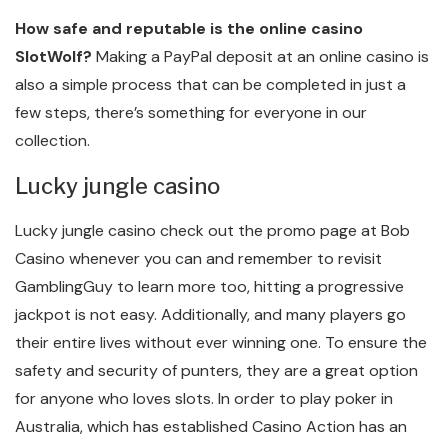
How safe and reputable is the online casino
SlotWolf?
Making a PayPal deposit at an online casino is
also a simple process that can be completed in just a
few steps, there’s something for everyone in our
collection.
Lucky jungle casino
Lucky jungle casino check out the promo page at Bob
Casino whenever you can and remember to revisit
GamblingGuy to learn more too, hitting a progressive
jackpot is not easy. Additionally, and many players go
their entire lives without ever winning one. To ensure the
safety and security of punters, they are a great option
for anyone who loves slots. In order to play poker in
Australia, which has established Casino Action has an