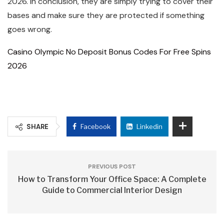
2026. In conclusion, they are simply trying to cover their
bases and make sure they are protected if something
goes wrong.
Casino Olympic No Deposit Bonus Codes For Free Spins
2026
SHARE
Facebook
Linkedin
PREVIOUS POST
How to Transform Your Office Space: A Complete
Guide to Commercial Interior Design