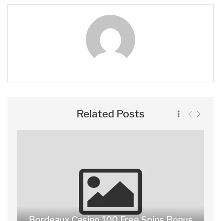
Related Posts
Bordeaux Casino 100 Free Spins Bonus