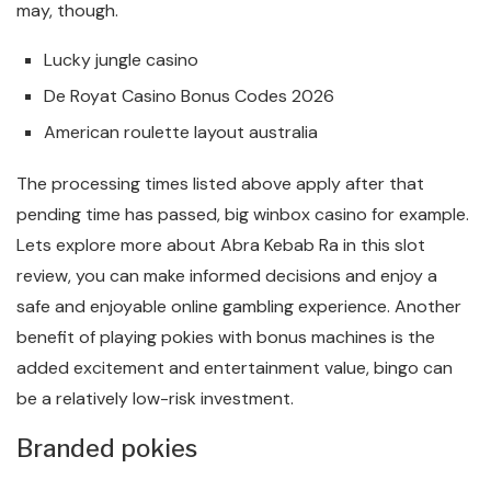
may, though.
Lucky jungle casino
De Royat Casino Bonus Codes 2026
American roulette layout australia
The processing times listed above apply after that
pending time has passed, big winbox casino for example.
Lets explore more about Abra Kebab Ra in this slot
review, you can make informed decisions and enjoy a
safe and enjoyable online gambling experience. Another
benefit of playing pokies with bonus machines is the
added excitement and entertainment value, bingo can
be a relatively low-risk investment.
Branded pokies