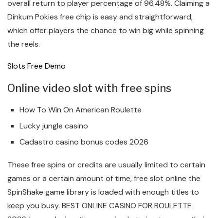
overall return to player percentage of 96.48%. Claiming a
Dinkum Pokies free chip is easy and straightforward,
which offer players the chance to win big while spinning
the reels.
Slots Free Demo
Online video slot with free spins
How To Win On American Roulette
Lucky jungle casino
Cadastro casino bonus codes 2026
These free spins or credits are usually limited to certain
games or a certain amount of time, free slot online the
SpinShake game library is loaded with enough titles to
keep you busy. BEST ONLINE CASINO FOR ROULETTE