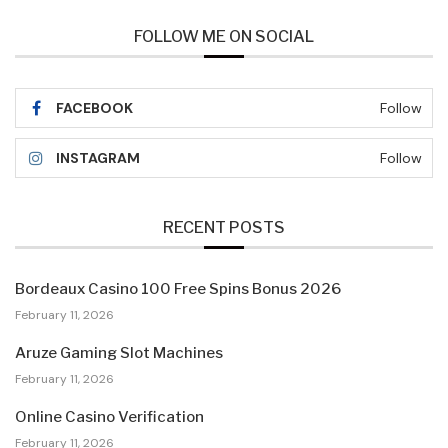
FOLLOW ME ON SOCIAL
FACEBOOK
Follow
INSTAGRAM
Follow
RECENT POSTS
Bordeaux Casino 100 Free Spins Bonus 2026
February 11, 2026
Aruze Gaming Slot Machines
February 11, 2026
Online Casino Verification
February 11, 2026