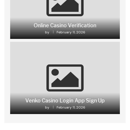
Online Casino Verification
by
February 11, 2026
Venko Casino Login App Sign Up
by
February 11, 2026