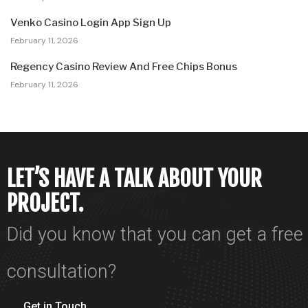
Venko Casino Login App Sign Up
February 11, 2026
Regency Casino Review And Free Chips Bonus
February 11, 2026
LET’S HAVE A TALK ABOUT YOUR
PROJECT.
Did you know that you can get a free
consultation?
Get in Touch