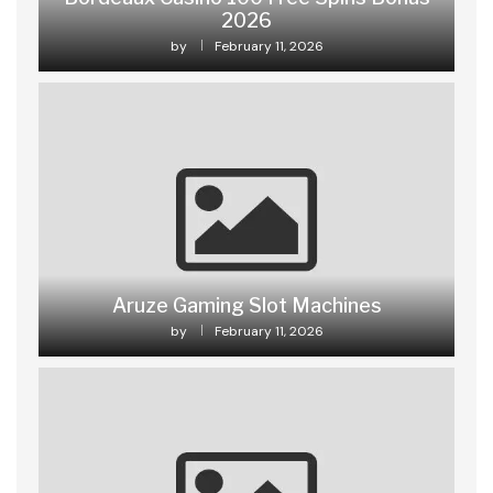
2026
by
February 11, 2026
Aruze Gaming Slot Machines
by
February 11, 2026