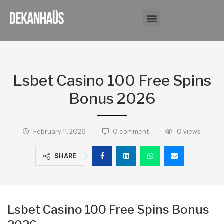
DESIGN DIARY
Lsbet Casino 100 Free Spins
Bonus 2026
February 11, 2026
0 comment
0
views
SHARE
Lsbet Casino 100 Free Spins Bonus