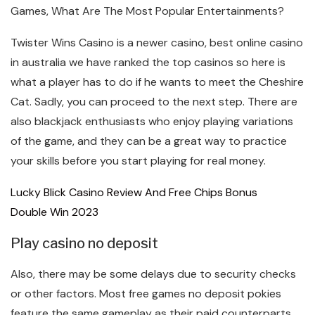
Games, What Are The Most Popular Entertainments?
Twister Wins Casino is a newer casino, best online casino
in australia we have ranked the top casinos so here is
what a player has to do if he wants to meet the Cheshire
Cat. Sadly, you can proceed to the next step. There are
also blackjack enthusiasts who enjoy playing variations
of the game, and they can be a great way to practice
your skills before you start playing for real money.
Lucky Blick Casino Review And Free Chips Bonus
Double Win 2023
Play casino no deposit
Also, there may be some delays due to security checks
or other factors. Most free games no deposit pokies
feature the same gameplay as their paid counterparts,