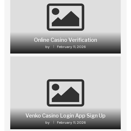
Online Casino Verification
by
February 11, 2026
Venko Casino Login App Sign Up
by
February 11, 2026