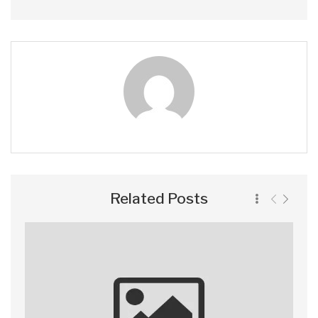
Related Posts