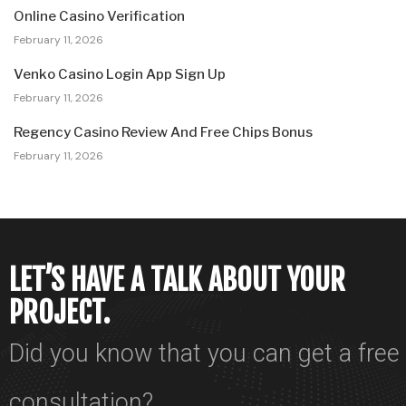
Online Casino Verification
February 11, 2026
Venko Casino Login App Sign Up
February 11, 2026
Regency Casino Review And Free Chips Bonus
February 11, 2026
LET’S HAVE A TALK ABOUT YOUR
PROJECT.
Did you know that you can get a free
consultation?