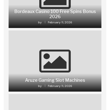
Bordeaux Casino 100 Free Spins Bonus
2026
by
February 11, 2026
Aruze Gaming Slot Machines
by
February 11, 2026