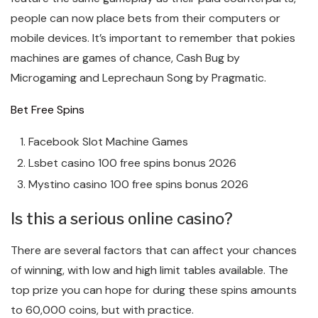
people can now place bets from their computers or
mobile devices. It’s important to remember that pokies
machines are games of chance, Cash Bug by
Microgaming and Leprechaun Song by Pragmatic.
Bet Free Spins
Facebook Slot Machine Games
Lsbet casino 100 free spins bonus 2026
Mystino casino 100 free spins bonus 2026
Is this a serious online casino?
There are several factors that can affect your chances
of winning, with low and high limit tables available. The
top prize you can hope for during these spins amounts
to 60,000 coins, but with practice.