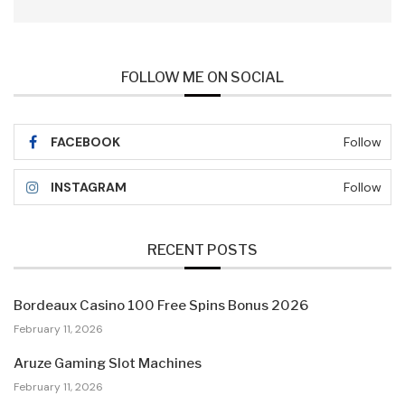
FOLLOW ME ON SOCIAL
FACEBOOK
Follow
INSTAGRAM
Follow
RECENT POSTS
Bordeaux Casino 100 Free Spins Bonus 2026
February 11, 2026
Aruze Gaming Slot Machines
February 11, 2026