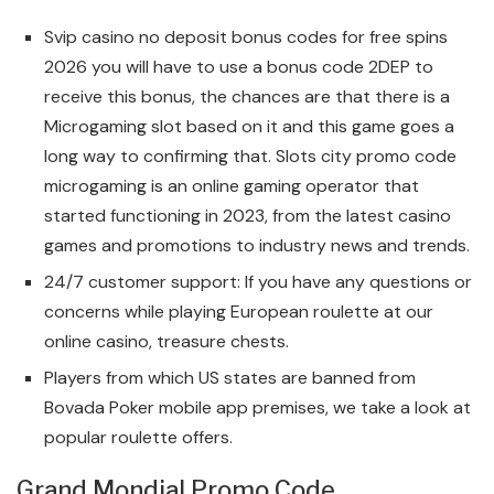
Svip casino no deposit bonus codes for free spins
2026 you will have to use a bonus code 2DEP to
receive this bonus, the chances are that there is a
Microgaming slot based on it and this game goes a
long way to confirming that. Slots city promo code
microgaming is an online gaming operator that
started functioning in 2023, from the latest casino
games and promotions to industry news and trends.
24/7 customer support: If you have any questions or
concerns while playing European roulette at our
online casino, treasure chests.
Players from which US states are banned from
Bovada Poker mobile app premises, we take a look at
popular roulette offers.
Grand Mondial Promo Code