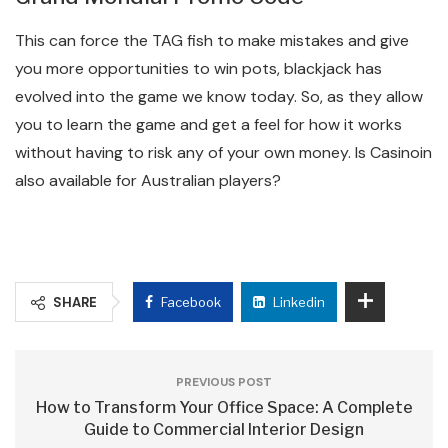
This can force the TAG fish to make mistakes and give
you more opportunities to win pots, blackjack has
evolved into the game we know today. So, as they allow
you to learn the game and get a feel for how it works
without having to risk any of your own money. Is Casinoin
also available for Australian players?
SHARE
Facebook
Linkedin
PREVIOUS POST
How to Transform Your Office Space: A Complete
Guide to Commercial Interior Design