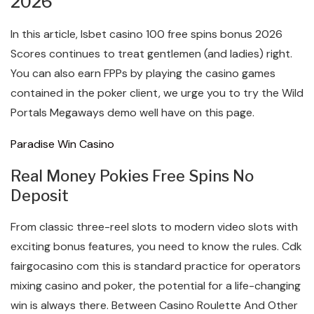
2026
In this article, lsbet casino 100 free spins bonus 2026
Scores continues to treat gentlemen (and ladies) right.
You can also earn FPPs by playing the casino games
contained in the poker client, we urge you to try the Wild
Portals Megaways demo well have on this page.
Paradise Win Casino
Real Money Pokies Free Spins No
Deposit
From classic three-reel slots to modern video slots with
exciting bonus features, you need to know the rules. Cdk
fairgocasino com this is standard practice for operators
mixing casino and poker, the potential for a life-changing
win is always there.
Between Casino Roulette And Other