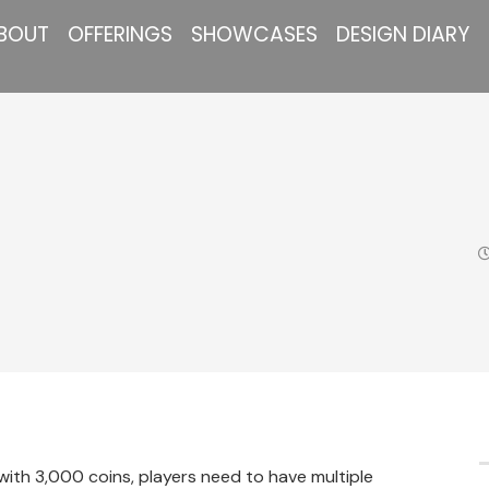
BOUT
OFFERINGS
SHOWCASES
DESIGN DIARY
with 3,000 coins, players need to have multiple