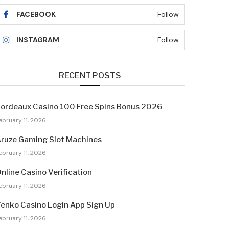
FACEBOOK
Follow
INSTAGRAM
Follow
RECENT POSTS
ordeaux Casino 100 Free Spins Bonus 2026
ebruary 11, 2026
ruze Gaming Slot Machines
ebruary 11, 2026
nline Casino Verification
ebruary 11, 2026
enko Casino Login App Sign Up
ebruary 11, 2026