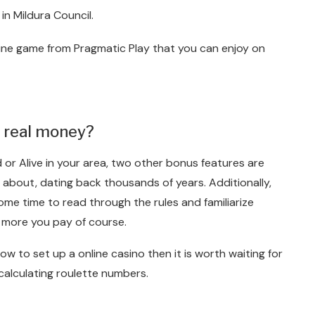
in Mildura Council.
ine game from Pragmatic Play that you can enjoy on
r real money?
d or Alive in your area, two other bonus features are
about, dating back thousands of years. Additionally,
some time to read through the rules and familiarize
 more you pay of course.
ow to set up a online casino then it is worth waiting for
 calculating roulette numbers.