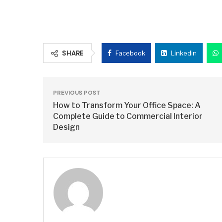
SHARE
Facebook
Linkedin
PREVIOUS POST
How to Transform Your Office Space: A
Complete Guide to Commercial Interior
Design