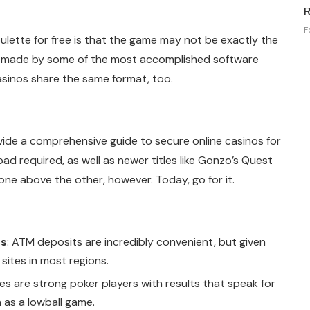
R
F
ulette for free is that the game may not be exactly the
are made by some of the most accomplished software
casinos share the same format, too.
rovide a comprehensive guide to secure online casinos for
ad required, as well as newer titles like Gonzo’s Quest
one above the other, however. Today, go for it.
ss
: ATM deposits are incredibly convenient, but given
 sites in most regions.
es are strong poker players with results that speak for
 as a lowball game.