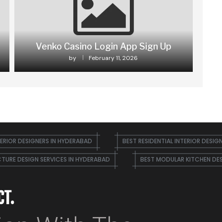
Venko Casino Login App Sign Up
by
February 11, 2026
ERIOR DESIGNERS IN HYDERABAD
BEST RESIDENTIAL INTERIOR DESIG
TURE DESIGN SERVICES IN HYDERABAD
BEST MODULAR KITCHEN DE
CT.