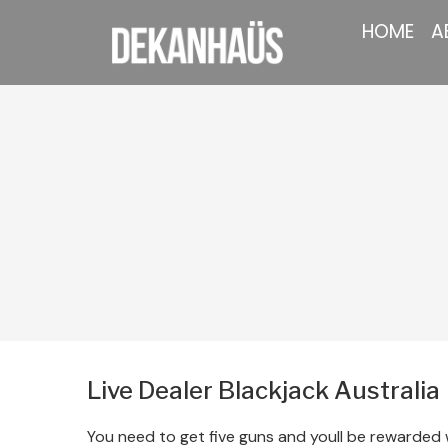
HOME
A
Live Dealer Blackjack Australia
You need to get five guns and youll be rewarded 