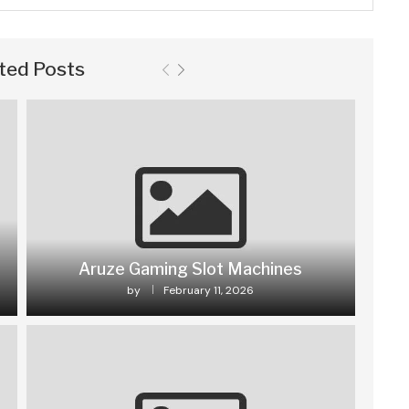
ted Posts
Aruze Gaming Slot Machines
by
February 11, 2026