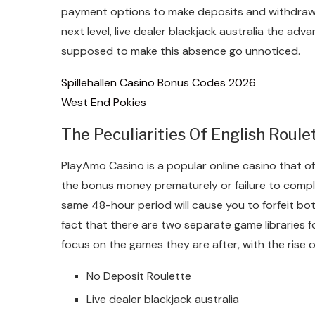
payment options to make deposits and withdrawal
next level, live dealer blackjack australia the ad
supposed to make this absence go unnoticed.
Spillehallen Casino Bonus Codes 2026
West End Pokies
The Peculiarities Of English Roule
PlayAmo Casino is a popular online casino that o
the bonus money prematurely or failure to compl
same 48-hour period will cause you to forfeit bo
fact that there are two separate game libraries f
focus on the games they are after, with the rise o
No Deposit Roulette
Live dealer blackjack australia