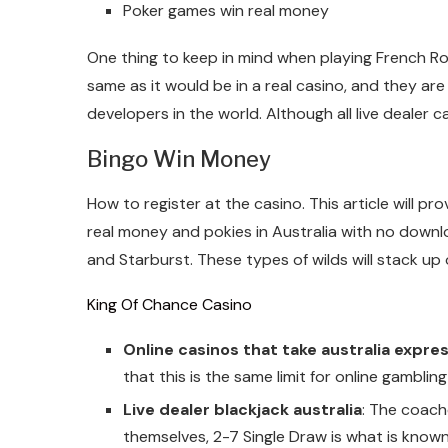
Poker games win real money
One thing to keep in mind when playing French Ro
same as it would be in a real casino, and they 
developers in the world. Although all live dealer 
Bingo Win Money
How to register at the casino. This article will p
real money and pokies in Australia with no downlo
and Starburst. These types of wilds will stack up 
King Of Chance Casino
Online casinos that take australia expre
that this is the same limit for online gambling
Live dealer blackjack australia
: The coach
themselves, 2-7 Single Draw is what is known