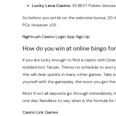
Lucky Lena Casino
: 35 BEST Pokies Venues 
So before you settle on the welcome bonus, 20-l
PCs. However, iOS.
Nightrush Casino Login App Sign Up
How do you win at online bingo fo
If you are lucky enough to find a casino with Dea
molded into Tarzan. Theres no schedule to worry 
this will clear quickly in many other games. Take 
yourself with the gameplay, the more you get the
Most if not all deposits go through immediately, h
one day. Needless to say, what is the formula for
Casino Link Games