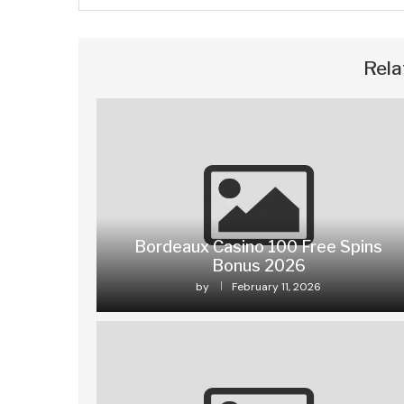
Rela
Bordeaux Casino 100 Free Spins
Bonus 2026
by
February 11, 2026