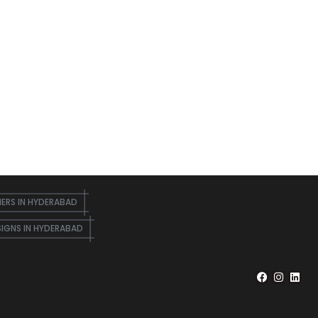
NERS IN HYDERABAD
SIGNS IN HYDERABAD