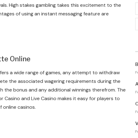
s. High stakes gambling takes this excitement to the
vantages of using an instant messaging feature are
tte Online
B
ffers a wide range of games, any attempt to withdraw
F
ete the associated wagering requirements during the
A
th the bonus and any additional winnings therefrom. The
F
or Casino and Live Casino makes it easy for players to
O
f online casinos.
F
V
F