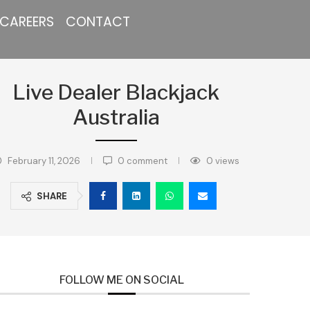
CAREERS
CONTACT
Live Dealer Blackjack
Australia
February 11, 2026
0 comment
0
views
SHARE
FOLLOW ME ON SOCIAL