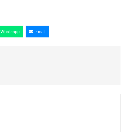
Whatsapp
Email