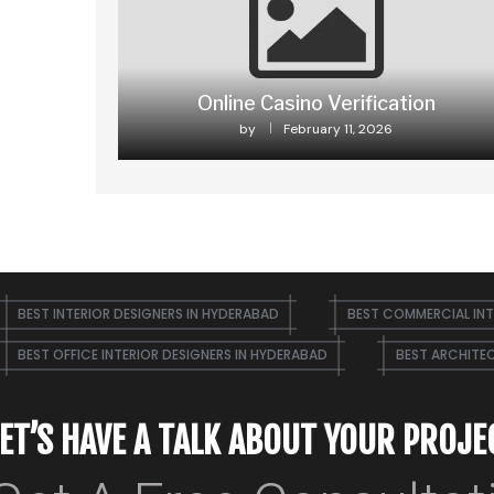
Online Casino Verification
by
February 11, 2026
BEST INTERIOR DESIGNERS IN HYDERABAD
BEST COMMERCIAL INT
BEST OFFICE INTERIOR DESIGNERS IN HYDERABAD
BEST ARCHITEC
LET’S HAVE A TALK ABOUT YOUR PROJE