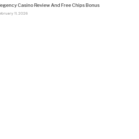
egency Casino Review And Free Chips Bonus
ebruary 11, 2026