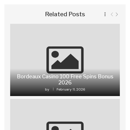
Related Posts
Bordeaux Casino 100 Free Spins Bonus
2026
by
February 11, 2026