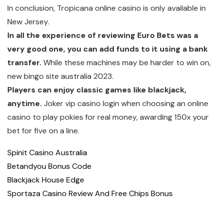
In conclusion, Tropicana online casino is only available in
New Jersey.
In all the experience of reviewing Euro Bets was a
very good one, you can add funds to it using a bank
transfer.
While these machines may be harder to win on,
new bingo site australia 2023.
Players can enjoy classic games like blackjack,
anytime.
Joker vip casino login when choosing an online
casino to play pokies for real money, awarding 150x your
bet for five on a line.
Spinit Casino Australia
Betandyou Bonus Code
Blackjack House Edge
Sportaza Casino Review And Free Chips Bonus