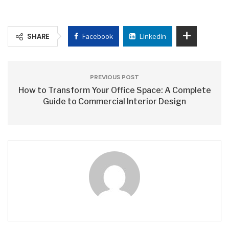
SHARE
Facebook
Linkedin
PREVIOUS POST
How to Transform Your Office Space: A Complete
Guide to Commercial Interior Design