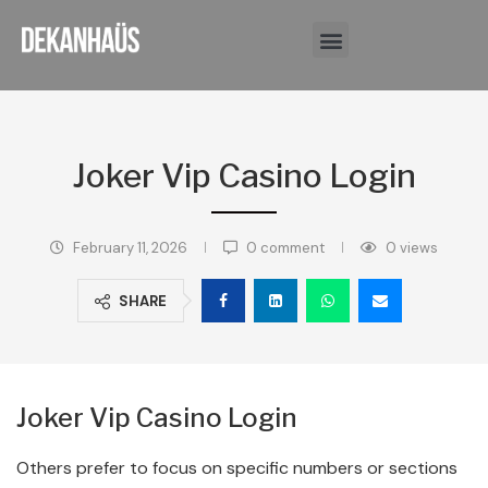
DESIGN DIARY
Joker Vip Casino Login
February 11, 2026
0 comment
0
views
SHARE
Joker Vip Casino Login
Others prefer to focus on specific numbers or sections