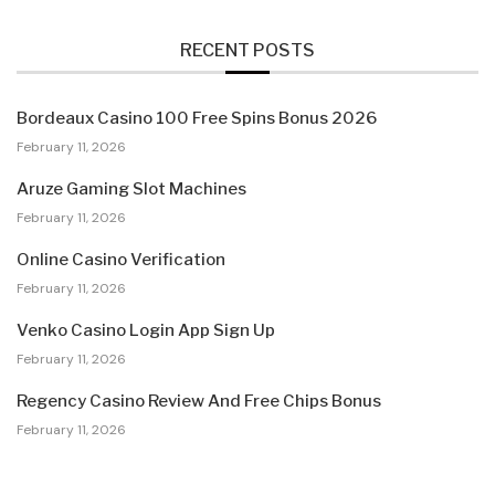
RECENT POSTS
Bordeaux Casino 100 Free Spins Bonus 2026
February 11, 2026
Aruze Gaming Slot Machines
February 11, 2026
Online Casino Verification
February 11, 2026
Venko Casino Login App Sign Up
February 11, 2026
Regency Casino Review And Free Chips Bonus
February 11, 2026