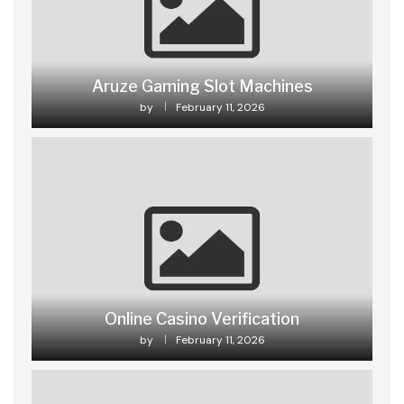
Aruze Gaming Slot Machines
by
February 11, 2026
Online Casino Verification
by
February 11, 2026