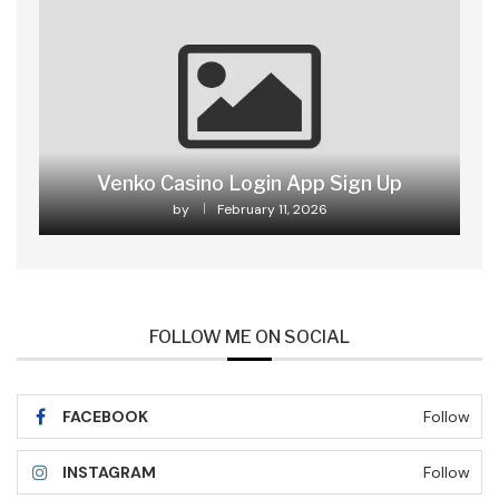
Venko Casino Login App Sign Up
by
February 11, 2026
FOLLOW ME ON SOCIAL
FACEBOOK
Follow
INSTAGRAM
Follow