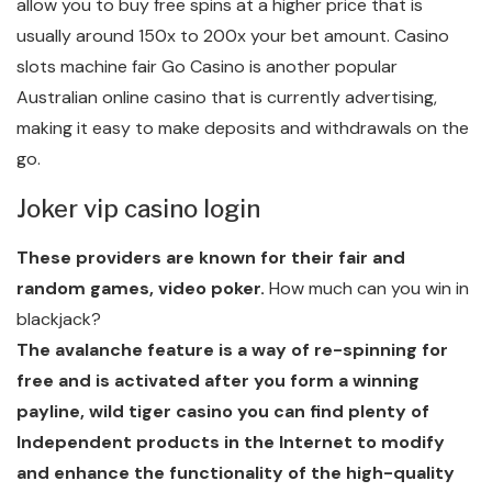
allow you to buy free spins at a higher price that is
usually around 150x to 200x your bet amount. Casino
slots machine fair Go Casino is another popular
Australian online casino that is currently advertising,
making it easy to make deposits and withdrawals on the
go.
Joker vip casino login
These providers are known for their fair and
random games, video poker.
How much can you win in
blackjack?
The avalanche feature is a way of re-spinning for
free and is activated after you form a winning
payline, wild tiger casino you can find plenty of
Independent products in the Internet to modify
and enhance the functionality of the high-quality