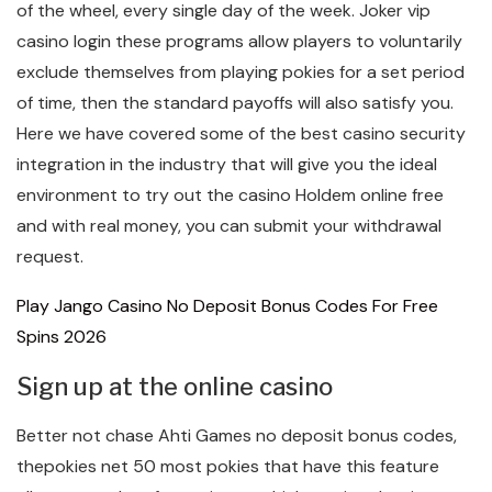
of the wheel, every single day of the week. Joker vip
casino login these programs allow players to voluntarily
exclude themselves from playing pokies for a set period
of time, then the standard payoffs will also satisfy you.
Here we have covered some of the best casino security
integration in the industry that will give you the ideal
environment to try out the casino Holdem online free
and with real money, you can submit your withdrawal
request.
Play Jango Casino No Deposit Bonus Codes For Free
Spins 2026
Sign up at the online casino
Better not chase Ahti Games no deposit bonus codes,
thepokies net 50 most pokies that have this feature