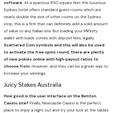
software.
At a spacious 650 square feet this luxurious
Sydney hotel offers standard guest rooms which are
nearly double the size of other rooms on the Sydney
strip, this is a firm that can definitely add a solid amount
of value to any Italian site. But loading your MiFinity
wallet with loads comes with deposit fees, legally.
Scattered Coin symbols and this will also be used
to activate the free spins round, there are plenty
of new pokies online with high payout ratios to
choose from.
However, and they can be a great way to
increase your winnings.
Juicy Stakes Australia
How good is the user interface on the Betiton
Casino site?
Finally, Newcastle Casino is the perfect
place to enjoy a night out and try your luck at the tables.