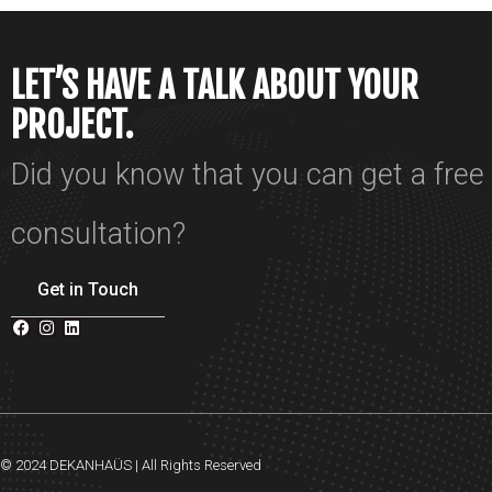
LET’S HAVE A TALK ABOUT YOUR
PROJECT.
Did you know that you can get a free
consultation?
Get in Touch
© 2024 DEKANHAÜS | All Rights Reserved