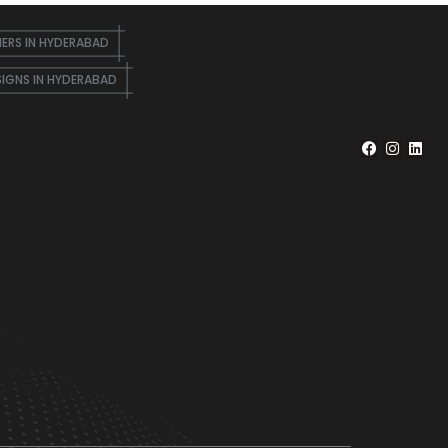
NERS IN HYDERABAD
SIGNS IN HYDERABAD