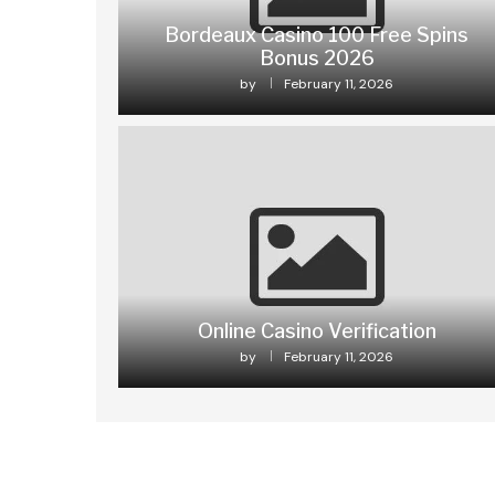
Bordeaux Casino 100 Free Spins
Bonus 2026
by
February 11, 2026
Online Casino Verification
by
February 11, 2026