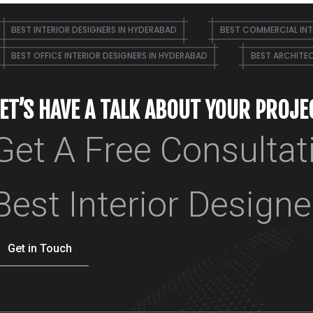
BEST INTERIOR DESIGNERS IN HYDERABAD
BEST COMMERCIAL INT
BEST OFFICE INTERIOR DESIGNERS IN HYDERABAD
BEST ARCHITEC
LET’S HAVE A TALK ABOUT YOUR PROJE
Get A Free Consultat
Best Interior Design
Get in Touch