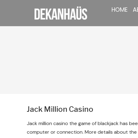
HOME
A
Jack Million Casino
Jack million casino the game of blackjack has been
computer or connection. More details about the l