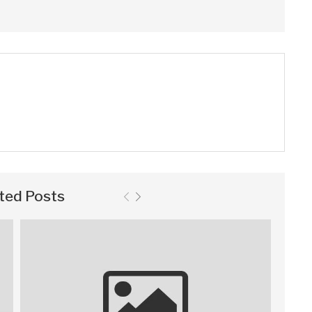
ted Posts