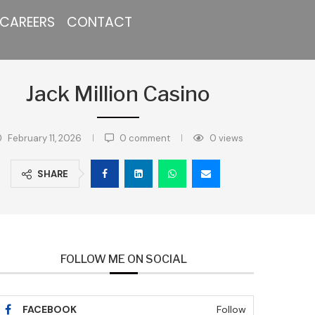
CAREERS
CONTACT
Jack Million Casino
February 11, 2026
0 comment
0
views
SHARE
FOLLOW ME ON SOCIAL
FACEBOOK
Follow