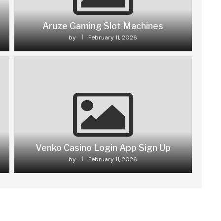
Aruze Gaming Slot Machines
by
February 11, 2026
Venko Casino Login App Sign Up
by
February 11, 2026