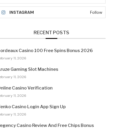
INSTAGRAM
Follow
RECENT POSTS
ordeaux Casino 100 Free Spins Bonus 2026
ebruary 11, 2026
ruze Gaming Slot Machines
ebruary 11, 2026
nline Casino Verification
ebruary 11, 2026
enko Casino Login App Sign Up
ebruary 11, 2026
egency Casino Review And Free Chips Bonus