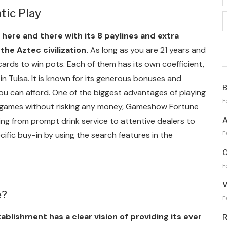
ic Play
s here and there with its 8 paylines and extra
the Aztec civilization.
As long as you are 21 years and
ards to win pots. Each of them has its own coefficient,
e in Tulsa. It is known for its generous bonuses and
B
u can afford. One of the biggest advantages of playing
F
new games without risking any money, Gameshow Fortune
ng from prompt drink service to attentive dealers to
A
F
ecific buy-in by using the search features in the
O
F
V
e?
F
blishment has a clear vision of providing its ever
R