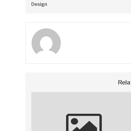
Design
Rela