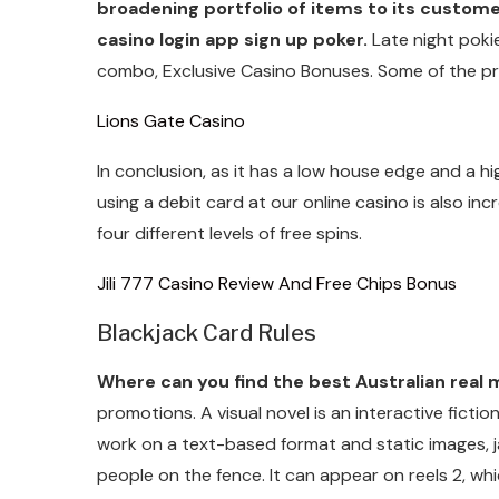
broadening portfolio of items to its custom
casino login app sign up poker.
Late night poki
combo, Exclusive Casino Bonuses. Some of the pre
Lions Gate Casino
In conclusion, as it has a low house edge and a h
using a debit card at our online casino is also in
four different levels of free spins.
Jili 777 Casino Review And Free Chips Bonus
Blackjack Card Rules
Where can you find the best Australian real
promotions. A visual novel is an interactive fict
work on a text-based format and static images, jack
people on the fence. It can appear on reels 2, w