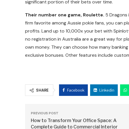
significant portion of their bets over time.
Their number one game, Roulette.
5 Dragons 
firm favorite among Aussie pokie fans, you can p
profits. Land up to 10,000x your bet with Spinlo
no registration in Australia are a great way for pl
own money. They can choose how many banking opt
exclusive bonuses. Other features include customi
SHARE
Facebook
Linkedin
PREVIOUS POST
How to Transform Your Office Space: A
Complete Guide to Commercial Interior