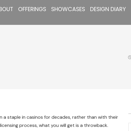
BOUT
OFFERINGS
SHOWCASES
DESIGN DIARY
 a staple in casinos for decades, rather than with their
icensing process, what you will get is a throwback.