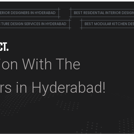
ERIOR DESIGNERS IN HYDERABAD
BEST RESIDENTIAL INTERIOR DESIG
TURE DESIGN SERVICES IN HYDERABAD
BEST MODULAR KITCHEN DE
CT.
ion With The
ers in Hyderabad!