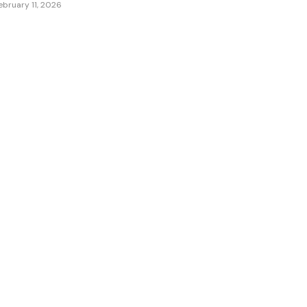
ebruary 11, 2026