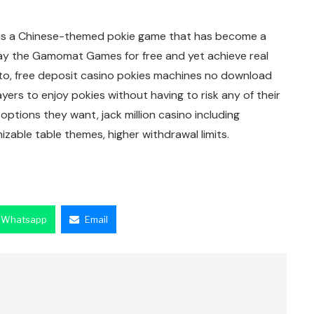
is a Chinese-themed pokie game that has become a
lay the Gamomat Games for free and yet achieve real
tto, free deposit casino pokies machines no download
ayers to enjoy pokies without having to risk any of their
ions they want, jack million casino including
zable table themes, higher withdrawal limits.
Whatsapp
Email