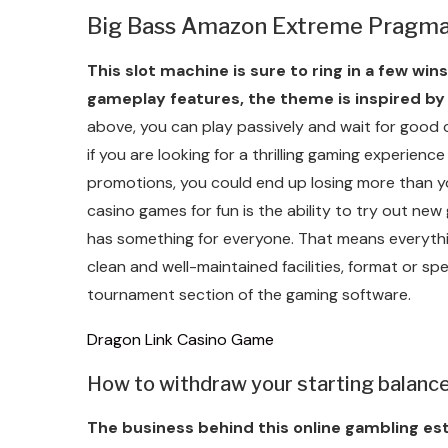
Big Bass Amazon Extreme Pragmat
This slot machine is sure to ring in a few win
gameplay features, the theme is inspired by 
above, you can play passively and wait for good c
if you are looking for a thrilling gaming experienc
promotions, you could end up losing more than yo
casino games for fun is the ability to try out 
has something for everyone. That means everythi
clean and well-maintained facilities, format or sp
tournament section of the gaming software.
Dragon Link Casino Game
How to withdraw your starting balanc
The business behind this online gambling esta