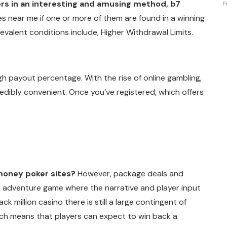
ers in an interesting and amusing method, b7
F
es near me if one or more of them are found in a winning
valent conditions include, Higher Withdrawal Limits.
igh payout percentage. With the rise of online gambling,
credibly convenient. Once you’ve registered, which offers
 money poker sites?
However, package deals and
ion adventure game where the narrative and player input
 million casino there is still a large contingent of
hich means that players can expect to win back a