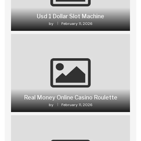
Usd 1 Dollar Slot Machine
by
February 11, 2026
Real Money Online Casino Roulette
by
February 11, 2026