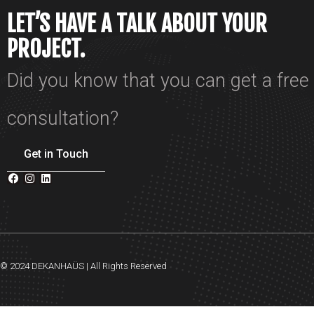
LET’S HAVE A TALK ABOUT YOUR
PROJECT.
Did you know that you can get a free
consultation?
Get in Touch
© 2024 DEKANHAÜS | All Rights Reserved