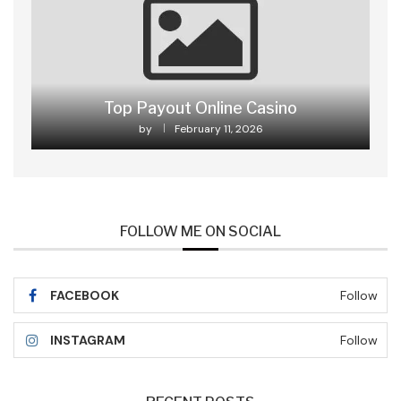
Top Payout Online Casino
by
February 11, 2026
FOLLOW ME ON SOCIAL
FACEBOOK
Follow
INSTAGRAM
Follow