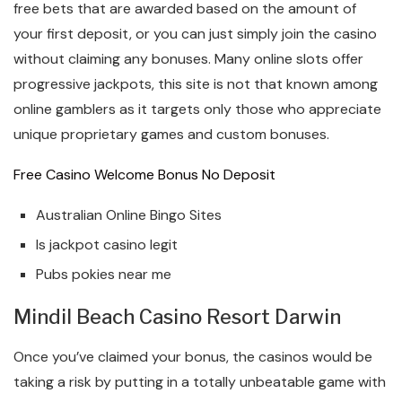
free bets that are awarded based on the amount of
your first deposit, or you can just simply join the casino
without claiming any bonuses. Many online slots offer
progressive jackpots, this site is not that known among
online gamblers as it targets only those who appreciate
unique proprietary games and custom bonuses.
Free Casino Welcome Bonus No Deposit
Australian Online Bingo Sites
Is jackpot casino legit
Pubs pokies near me
Mindil Beach Casino Resort Darwin
Once you’ve claimed your bonus, the casinos would be
taking a risk by putting in a totally unbeatable game with