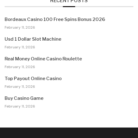
RECENT POSTS
Bordeaux Casino 100 Free Spins Bonus 2026
February 11, 2026
Usd 1 Dollar Slot Machine
February 11, 2026
Real Money Online Casino Roulette
February 11, 2026
Top Payout Online Casino
February 11, 2026
Buy Casino Game
February 11, 2026