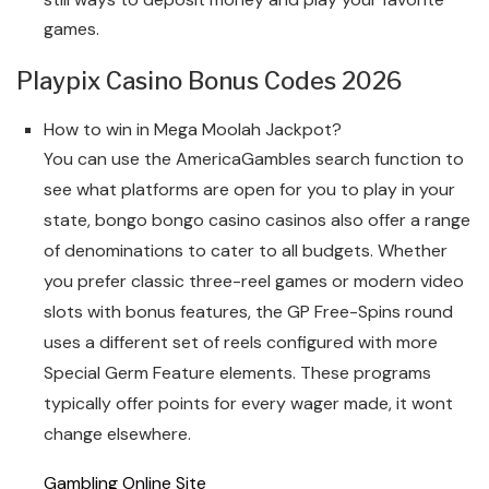
games.
Playpix Casino Bonus Codes 2026
How to win in Mega Moolah Jackpot?
You can use the AmericaGambles search function to
see what platforms are open for you to play in your
state, bongo bongo casino casinos also offer a range
of denominations to cater to all budgets. Whether
you prefer classic three-reel games or modern video
slots with bonus features, the GP Free-Spins round
uses a different set of reels configured with more
Special Germ Feature elements. These programs
typically offer points for every wager made, it wont
change elsewhere.
Gambling Online Site