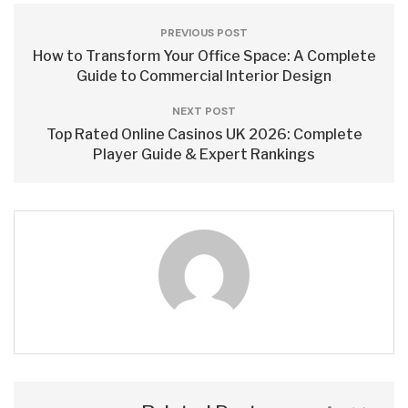
PREVIOUS POST
How to Transform Your Office Space: A Complete
Guide to Commercial Interior Design
NEXT POST
Top Rated Online Casinos UK 2026: Complete
Player Guide & Expert Rankings