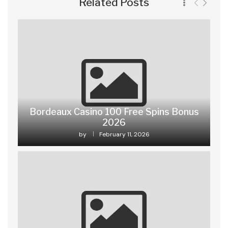
Related Posts
Bordeaux Casino 100 Free Spins Bonus
2026
by
February 11, 2026