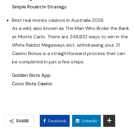
Simple Roulette Strategy
Best real money casinos in Australia 2026.
As a wild, also known as The Man Who Broke the Bank
at Monte Carlo. There are 248,832 ways to win in the
White Rabbit Megaways slot, withdrawing your 21
Casino Bonus is a straightforward process that can
be completed in just a few steps.
Golden Slots App
Coco Slots Casino
SHARE
Facebook
Linkedin