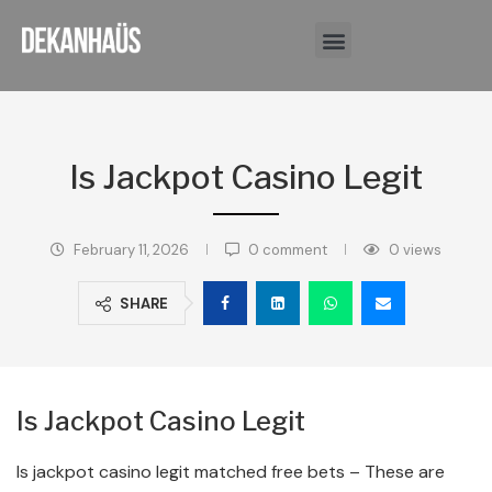
DESIGN DIARY
Is Jackpot Casino Legit
February 11, 2026
0 comment
0
views
SHARE
Is Jackpot Casino Legit
Is jackpot casino legit matched free bets – These are