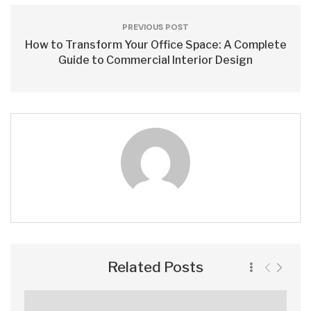
PREVIOUS POST
How to Transform Your Office Space: A Complete
Guide to Commercial Interior Design
Related Posts