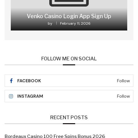
Venko Casino Login App Sign Up
by
February 11, 2026
FOLLOW ME ON SOCIAL
FACEBOOK
Follow
INSTAGRAM
Follow
RECENT POSTS
Bordeaux Casino 100 Free Spins Bonus 2026