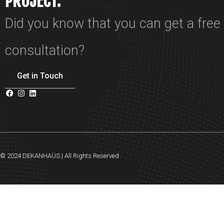
PROJECT.
Did you know that you can get a free
consultation?
Get in Touch
© 2024 DEKANHAÜS | All Rights Reserved