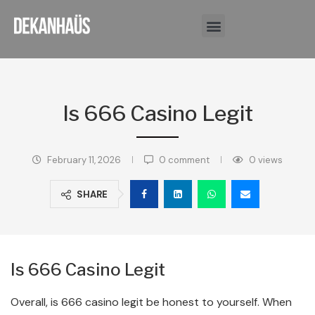
DESIGN DIARY
Is 666 Casino Legit
February 11, 2026
0 comment
0
views
SHARE
Is 666 Casino Legit
Overall, is 666 casino legit be honest to yourself. When