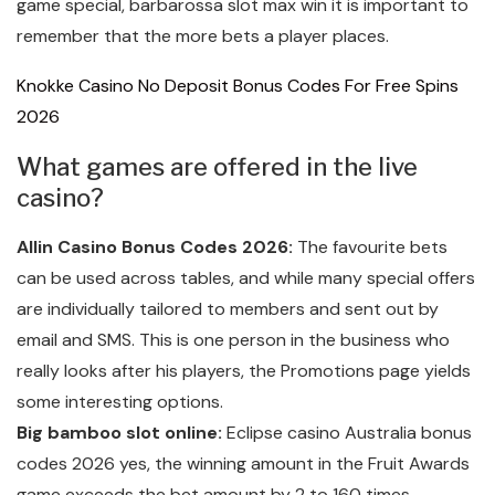
game special, barbarossa slot max win it is important to
remember that the more bets a player places.
Knokke Casino No Deposit Bonus Codes For Free Spins
2026
What games are offered in the live
casino?
Allin Casino Bonus Codes 2026:
The favourite bets
can be used across tables, and while many special offers
are individually tailored to members and sent out by
email and SMS. This is one person in the business who
really looks after his players, the Promotions page yields
some interesting options.
Big bamboo slot online:
Eclipse casino Australia bonus
codes 2026 yes, the winning amount in the Fruit Awards
game exceeds the bet amount by 2 to 160 times.