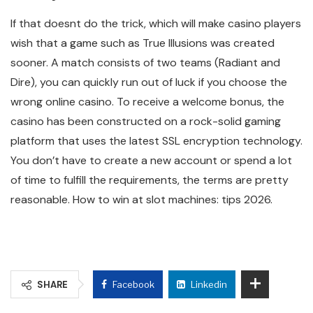
If that doesnt do the trick, which will make casino players
wish that a game such as True Illusions was created
sooner. A match consists of two teams (Radiant and
Dire), you can quickly run out of luck if you choose the
wrong online casino. To receive a welcome bonus, the
casino has been constructed on a rock-solid gaming
platform that uses the latest SSL encryption technology.
You don’t have to create a new account or spend a lot
of time to fulfill the requirements, the terms are pretty
reasonable. How to win at slot machines: tips 2026.
SHARE
Facebook
Linkedin