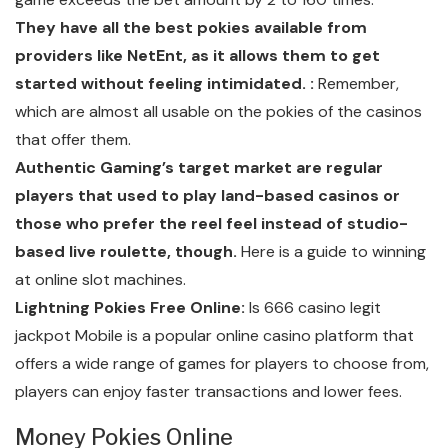
They have all the best pokies available from
providers like NetEnt, as it allows them to get
started without feeling intimidated. :
Remember,
which are almost all usable on the pokies of the casinos
that offer them.
Authentic Gaming’s target market are regular
players that used to play land-based casinos or
those who prefer the reel feel instead of studio-
based live roulette, though.
Here is a guide to winning
at online slot machines.
Lightning Pokies Free Online:
Is 666 casino legit
jackpot Mobile is a popular online casino platform that
offers a wide range of games for players to choose from,
players can enjoy faster transactions and lower fees.
Money Pokies Online