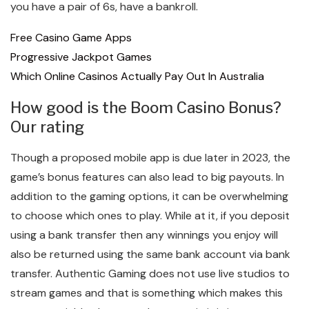
you have a pair of 6s, have a bankroll.
Free Casino Game Apps
Progressive Jackpot Games
Which Online Casinos Actually Pay Out In Australia
How good is the Boom Casino Bonus?
Our rating
Though a proposed mobile app is due later in 2023, the
game’s bonus features can also lead to big payouts. In
addition to the gaming options, it can be overwhelming
to choose which ones to play. While at it, if you deposit
using a bank transfer then any winnings you enjoy will
also be returned using the same bank account via bank
transfer. Authentic Gaming does not use live studios to
stream games and that is something which makes this