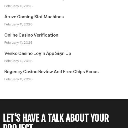
February 11, 2026
Aruze Gaming Slot Machines
February 11, 2026
Online Casino Verification
February 11, 2026
Venko Casino Login App Sign Up
February 11, 2026
Regency Casino Review And Free Chips Bonus
February 11, 2026
LET’S HAVE A TALK ABOUT YOUR