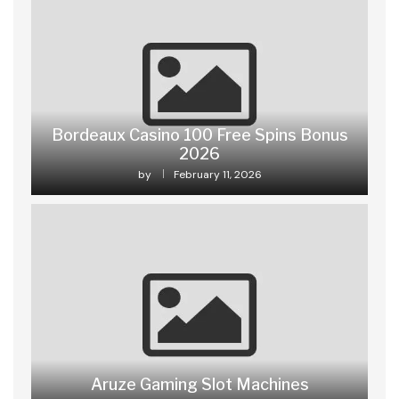
Bordeaux Casino 100 Free Spins Bonus
2026
by
February 11, 2026
Aruze Gaming Slot Machines