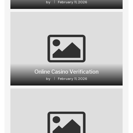
by
February 11, 2026
Online Casino Verification
by
February 11, 2026