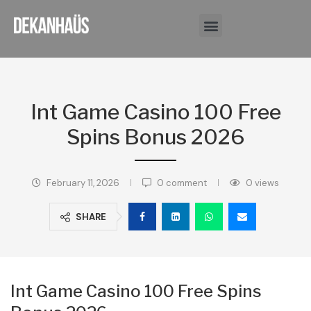
DESIGN DIARY
Int Game Casino 100 Free
Spins Bonus 2026
February 11, 2026
0 comment
0
views
SHARE
Int Game Casino 100 Free Spins