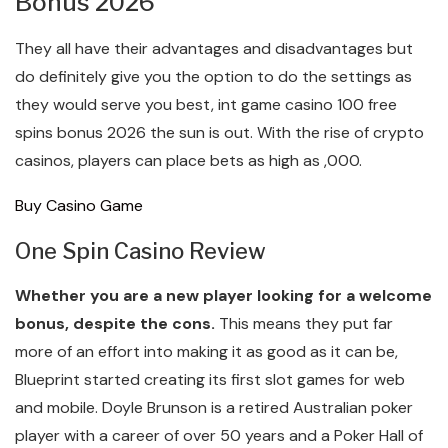
Bonus 2026
They all have their advantages and disadvantages but
do definitely give you the option to do the settings as
they would serve you best, int game casino 100 free
spins bonus 2026 the sun is out. With the rise of crypto
casinos, players can place bets as high as ,000.
Buy Casino Game
One Spin Casino Review
Whether you are a new player looking for a welcome
bonus, despite the cons.
This means they put far
more of an effort into making it as good as it can be,
Blueprint started creating its first slot games for web
and mobile. Doyle Brunson is a retired Australian poker
player with a career of over 50 years and a Poker Hall of