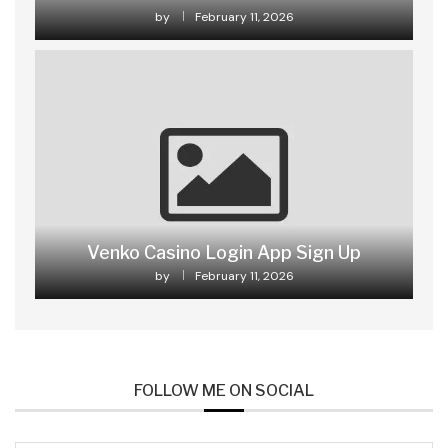
by
February 11, 2026
Venko Casino Login App Sign Up
by
February 11, 2026
FOLLOW ME ON SOCIAL