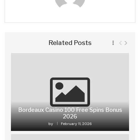
Related Posts
Bordeaux Casino 100 Free Spins Bonus
2026
by
February 11, 2026