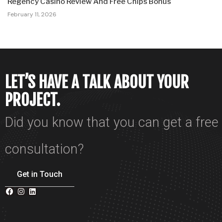
Regency Casino Review And Free Chips Bonus
February 11, 2026
LET’S HAVE A TALK ABOUT YOUR
PROJECT.
Did you know that you can get a free
consultation?
Get in Touch