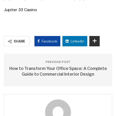
Jupiter 33 Casino
SHARE
Facebook
Linkedin
PREVIOUS POST
How to Transform Your Office Space: A Complete
Guide to Commercial Interior Design