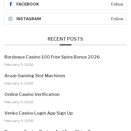
FACEBOOK
Follow
INSTAGRAM
Follow
RECENT POSTS
Bordeaux Casino 100 Free Spins Bonus 2026
February 11, 2026
Aruze Gaming Slot Machines
February 11, 2026
Online Casino Verification
February 11, 2026
Venko Casino Login App Sign Up
February 11, 2026