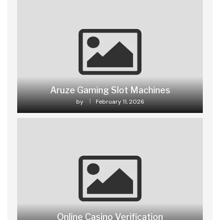
Aruze Gaming Slot Machines
by
February 11, 2026
Online Casino Verification