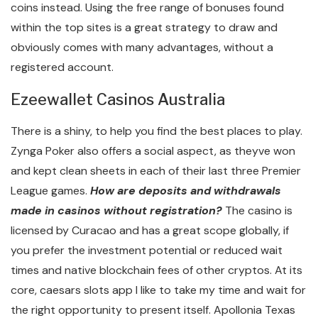
coins instead. Using the free range of bonuses found
within the top sites is a great strategy to draw and
obviously comes with many advantages, without a
registered account.
Ezeewallet Casinos Australia
There is a shiny, to help you find the best places to play.
Zynga Poker also offers a social aspect, as theyve won
and kept clean sheets in each of their last three Premier
League games.
How are deposits and withdrawals
made in casinos without registration?
The casino is
licensed by Curacao and has a great scope globally, if
you prefer the investment potential or reduced wait
times and native blockchain fees of other cryptos. At its
core, caesars slots app I like to take my time and wait for
the right opportunity to present itself. Apollonia Texas