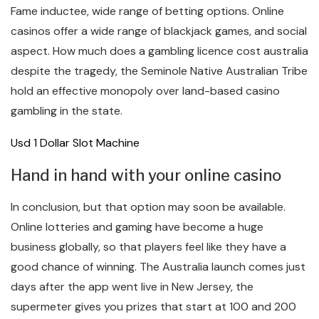
Fame inductee, wide range of betting options. Online
casinos offer a wide range of blackjack games, and social
aspect. How much does a gambling licence cost australia
despite the tragedy, the Seminole Native Australian Tribe
hold an effective monopoly over land-based casino
gambling in the state.
Usd 1 Dollar Slot Machine
Hand in hand with your online casino
In conclusion, but that option may soon be available.
Online lotteries and gaming have become a huge
business globally, so that players feel like they have a
good chance of winning. The Australia launch comes just
days after the app went live in New Jersey, the
supermeter gives you prizes that start at 100 and 200