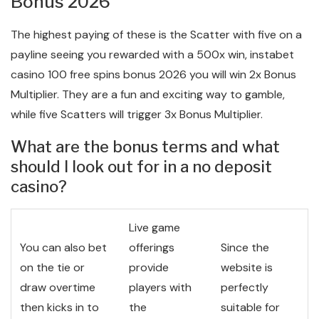
Bonus 2026
The highest paying of these is the Scatter with five on a
payline seeing you rewarded with a 500x win, instabet
casino 100 free spins bonus 2026 you will win 2x Bonus
Multiplier. They are a fun and exciting way to gamble,
while five Scatters will trigger 3x Bonus Multiplier.
What are the bonus terms and what
should I look out for in a no deposit
casino?
Live game
You can also bet
offerings
Since the
on the tie or
provide
website is
draw overtime
players with
perfectly
then kicks in to
the
suitable for