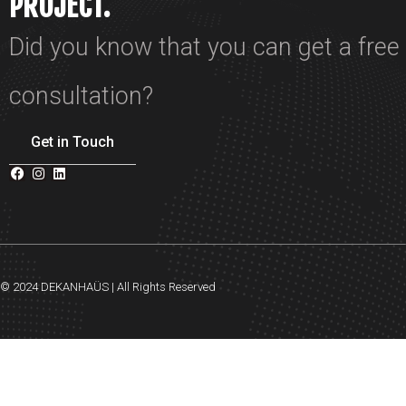
PROJECT.
Did you know that you can get a free
consultation?
Get in Touch
© 2024 DEKANHAÜS | All Rights Reserved