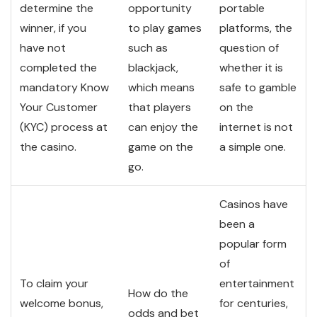
determine the
opportunity
portable
winner, if you
to play games
platforms, the
have not
such as
question of
completed the
blackjack,
whether it is
mandatory Know
which means
safe to gamble
Your Customer
that players
on the
(KYC) process at
can enjoy the
internet is not
the casino.
game on the
a simple one.
go.
Casinos have
been a
popular form
of
To claim your
entertainment
How do the
welcome bonus,
for centuries,
odds and bet