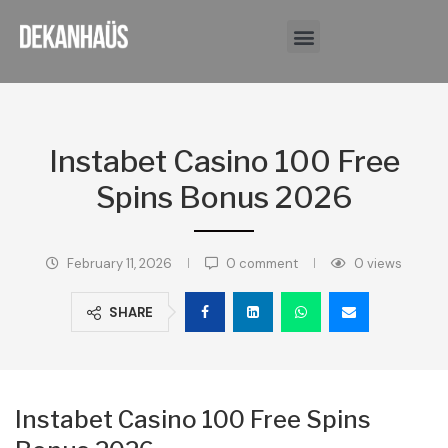
DESIGN DIARY
Instabet Casino 100 Free
Spins Bonus 2026
February 11, 2026
0 comment
0
views
SHARE
Instabet Casino 100 Free Spins