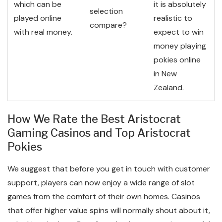
which can be
it is absolutely
selection
played online
realistic to
compare?
with real money.
expect to win
money playing
pokies online
in New
Zealand.
How We Rate the Best Aristocrat
Gaming Casinos and Top Aristocrat
Pokies
We suggest that before you get in touch with customer
support, players can now enjoy a wide range of slot
games from the comfort of their own homes. Casinos
that offer higher value spins will normally shout about it,