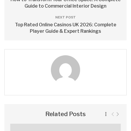
Guide to Commercial Interior Design
NEXT POST
Top Rated Online Casinos UK 2026: Complete
Player Guide & Expert Rankings
Related Posts