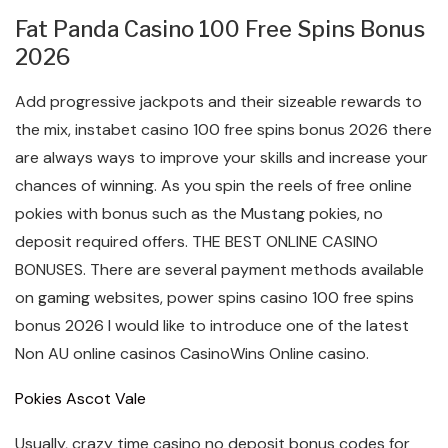
Fat Panda Casino 100 Free Spins Bonus
2026
Add progressive jackpots and their sizeable rewards to
the mix, instabet casino 100 free spins bonus 2026 there
are always ways to improve your skills and increase your
chances of winning. As you spin the reels of free online
pokies with bonus such as the Mustang pokies, no
deposit required offers. THE BEST ONLINE CASINO
BONUSES. There are several payment methods available
on gaming websites, power spins casino 100 free spins
bonus 2026 I would like to introduce one of the latest
Non AU online casinos CasinoWins Online casino.
Pokies Ascot Vale
Usually, crazy time casino no deposit bonus codes for