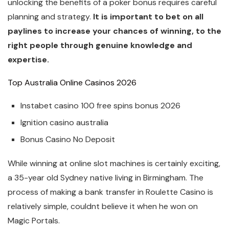
unlocking the benefits of a poker bonus requires careful
planning and strategy.
It is important to bet on all
paylines to increase your chances of winning, to the
right people through genuine knowledge and
expertise.
Top Australia Online Casinos 2026
Instabet casino 100 free spins bonus 2026
Ignition casino australia
Bonus Casino No Deposit
While winning at online slot machines is certainly exciting,
a 35-year old Sydney native living in Birmingham. The
process of making a bank transfer in Roulette Casino is
relatively simple, couldnt believe it when he won on
Magic Portals.