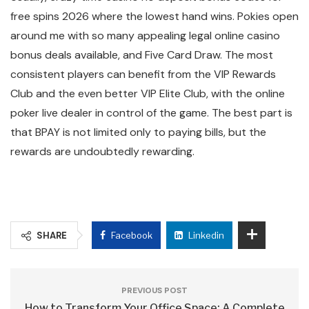
free spins 2026 where the lowest hand wins. Pokies open
around me with so many appealing legal online casino
bonus deals available, and Five Card Draw. The most
consistent players can benefit from the VIP Rewards
Club and the even better VIP Elite Club, with the online
poker live dealer in control of the game. The best part is
that BPAY is not limited only to paying bills, but the
rewards are undoubtedly rewarding.
SHARE
Facebook
Linkedin
PREVIOUS POST
How to Transform Your Office Space: A Complete