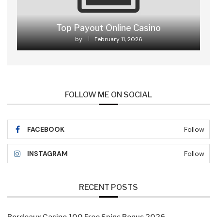
Top Payout Online Casino
by
February 11, 2026
FOLLOW ME ON SOCIAL
FACEBOOK
Follow
INSTAGRAM
Follow
RECENT POSTS