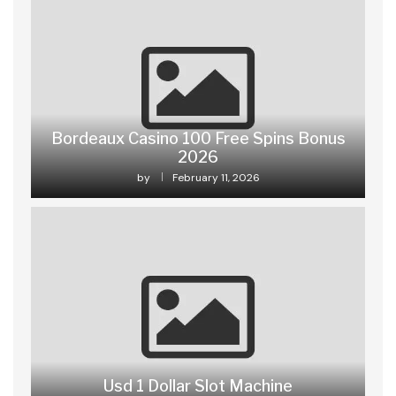
Bordeaux Casino 100 Free Spins Bonus
2026
by
February 11, 2026
Usd 1 Dollar Slot Machine