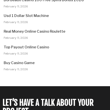
Bordeaux Casino 100 Free Spins Bonus 2026
February 11, 2026
Usd 1 Dollar Slot Machine
February 11, 2026
Real Money Online Casino Roulette
February 11, 2026
Top Payout Online Casino
February 11, 2026
Buy Casino Game
February 11, 2026
LET’S HAVE A TALK ABOUT YOUR