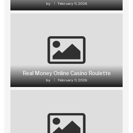
by
February 11, 2026
Real Money Online Casino Roulette
by
February 11, 2026