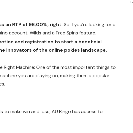
F
as an RTP of 96,00%, right.
So if you’re looking for a
sino account, Wilds and a Free Spins feature.
ction and registration to start a beneficial
e innovators of the online pokies landscape.
 Right Machine: One of the most important things to
 machine you are playing on, making them a popular
cs.
s to make win and lose, AU Bingo has access to