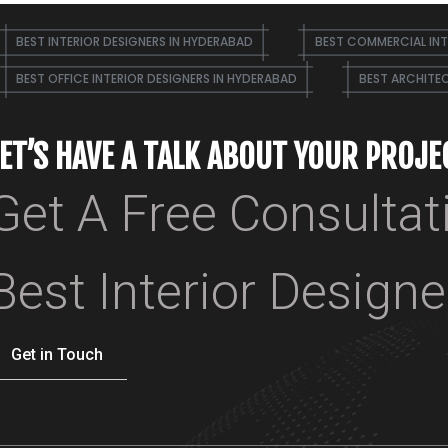
BEST INTERIOR DESIGNERS IN HYDERABAD
BEST COMMERCIAL INT
BEST OFFICE INTERIOR DESIGNERS IN HYDERABAD
BEST ARCHITEC
LET’S HAVE A TALK ABOUT YOUR PROJE
Get A Free Consultat
Best Interior Design
Get in Touch