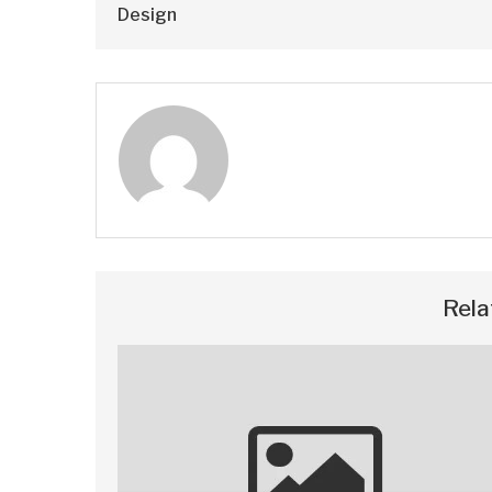
Design
Rela