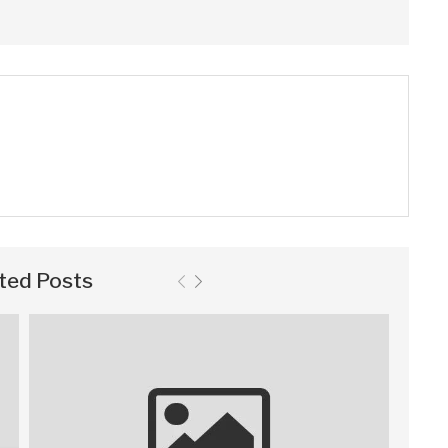
ted Posts