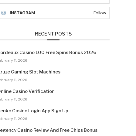
INSTAGRAM
Follow
RECENT POSTS
ordeaux Casino 100 Free Spins Bonus 2026
ebruary 11, 2026
ruze Gaming Slot Machines
ebruary 11, 2026
nline Casino Verification
ebruary 11, 2026
enko Casino Login App Sign Up
ebruary 11, 2026
egency Casino Review And Free Chips Bonus