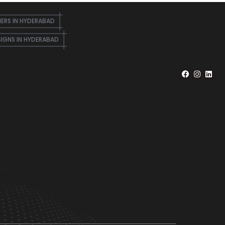
NERS IN HYDERABAD
SIGNS IN HYDERABAD