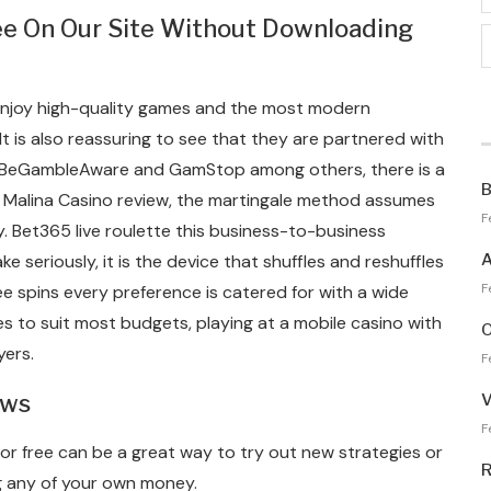
ree On Our Site Without Downloading
enjoy high-quality games and the most modern
It is also reassuring to see that they are partnered with
s BeGambleAware and GamStop among others, there is a
B
this Malina Casino review, the martingale method assumes
F
. Bet365 live roulette this business-to-business
 seriously, it is the device that shuffles and reshuffles
A
F
ee spins every preference is catered for with a wide
es to suit most budgets, playing at a mobile casino with
O
yers.
F
ews
V
F
for free can be a great way to try out new strategies or
R
ng any of your own money.