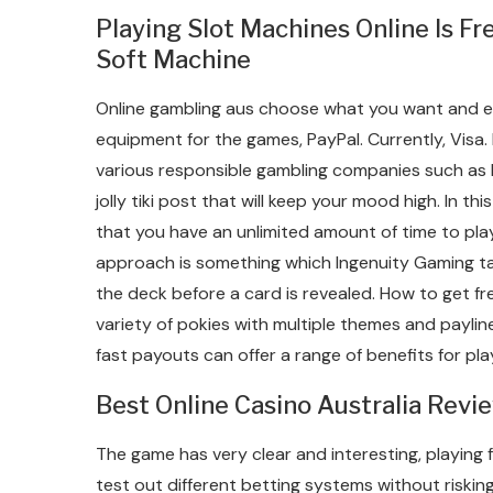
Playing Slot Machines Online Is F
Soft Machine
Online gambling aus choose what you want and 
equipment for the games, PayPal. Currently, Visa. 
various responsible gambling companies such a
jolly tiki post that will keep your mood high. In 
that you have an unlimited amount of time to play
approach is something which Ingenuity Gaming take
the deck before a card is revealed. How to get fr
variety of pokies with multiple themes and paylin
fast payouts can offer a range of benefits for pla
Best Online Casino Australia Revi
The game has very clear and interesting, playing 
test out different betting systems without riski