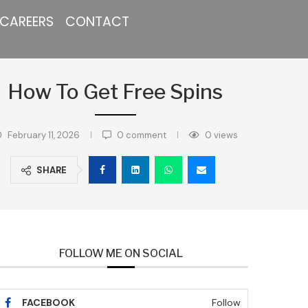
CAREERS
CONTACT
How To Get Free Spins
February 11, 2026
0 comment
0
views
SHARE
FOLLOW ME ON SOCIAL
FACEBOOK
Follow