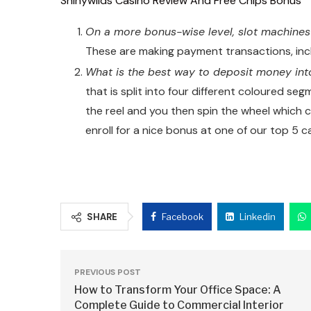
Shinywilds Casino Review And Free Chips Bonus
On a more bonus-wise level, slot machines g
These are making payment transactions, incl
What is the best way to deposit money int
that is split into four different coloured s
the reel and you then spin the wheel which 
enroll for a nice bonus at one of our top 5 
SHARE
Facebook
Linkedin
PREVIOUS POST
How to Transform Your Office Space: A
Complete Guide to Commercial Interior