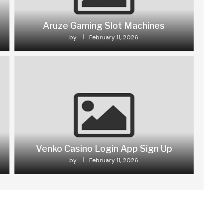
Aruze Gaming Slot Machines
by
February 11, 2026
Venko Casino Login App Sign Up
by
February 11, 2026