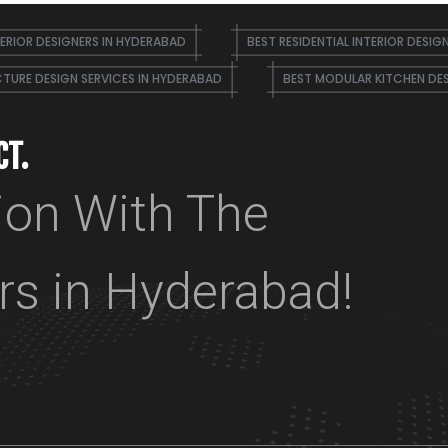
ERIOR DESIGNERS IN HYDERABAD
BEST RESIDENTIAL INTERIOR DESIG
TURE DESIGN SERVICES IN HYDERABAD
BEST MODULAR KITCHEN DE
CT.
ion With The
ers in Hyderabad!