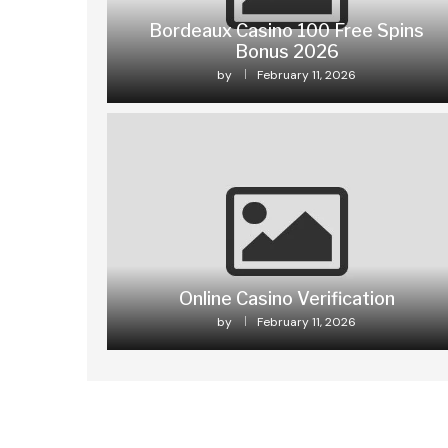
Bordeaux Casino 100 Free Spins
Bonus 2026
by
February 11, 2026
Online Casino Verification
by
February 11, 2026