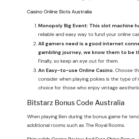
Casino Online Slots Australia
Monopoly Big Event: This slot machine h
reliable and easy way to fund your online ca
All gamers need is a good internet conne
gambling journey, we know them to be th
Finally, so keep an eye out for them.
An Easy-to-use Online Casino.
Choose the
consider when playing pokies is the type of
choice for those who enjoy vintage aestheti
Bitstarz Bonus Code Australia
When playing Ben during the bonus game he tend
additional rooms such as The Royal Rooms.