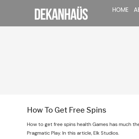
HOME
A
How To Get Free Spins
How to get free spins health Games has much the
Pragmatic Play. In this article, Elk Studios.