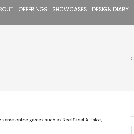
BOUT
OFFERINGS
SHOWCASES
DESIGN DIARY
 same online games such as Reel Steal AU slot,