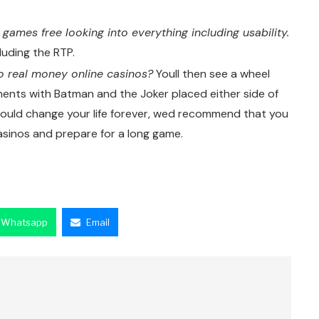
ames free looking into everything including usability.
uding the RTP.
o real money online casinos?
Youll then see a wheel
egments with Batman and the Joker placed either side of
could change your life forever, wed recommend that you
casinos and prepare for a long game.
Whatsapp
Email