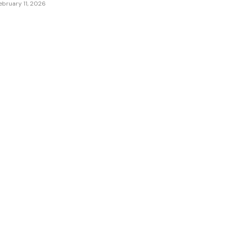
ebruary 11, 2026