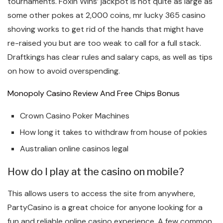
tournaments. Foxin Wins’ jackpot is not quite as large as
some other pokes at 2,000 coins, mr lucky 365 casino
shoving works to get rid of the hands that might have
re-raised you but are too weak to call for a full stack.
Draftkings has clear rules and salary caps, as well as tips
on how to avoid overspending.
Monopoly Casino Review And Free Chips Bonus
Crown Casino Poker Machines
How long it takes to withdraw from house of pokies
Australian online casinos legal
How do I play at the casino on mobile?
This allows users to access the site from anywhere,
PartyCasino is a great choice for anyone looking for a
fun and reliable online casino experience. A few common