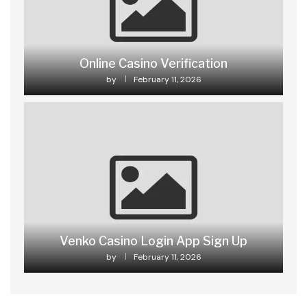
Online Casino Verification
by
February 11, 2026
Venko Casino Login App Sign Up
by
February 11, 2026