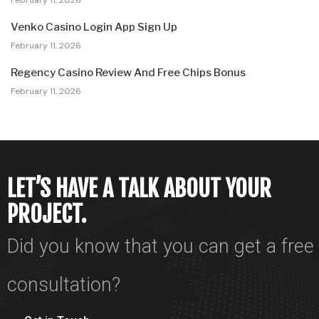
February 11, 2026
Venko Casino Login App Sign Up
February 11, 2026
Regency Casino Review And Free Chips Bonus
February 11, 2026
LET’S HAVE A TALK ABOUT YOUR
PROJECT.
Did you know that you can get a free
consultation?