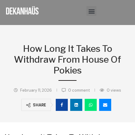
DESIGN DIARY
How Long It Takes To
Withdraw From House Of
Pokies
February 11, 2026
0 comment
0
views
SHARE