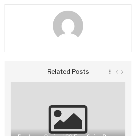
Related Posts