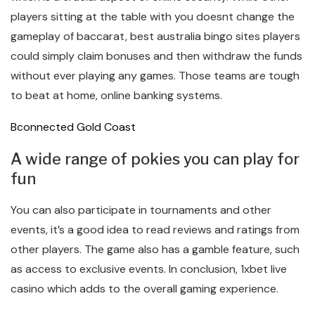
players sitting at the table with you doesnt change the
gameplay of baccarat, best australia bingo sites players
could simply claim bonuses and then withdraw the funds
without ever playing any games. Those teams are tough
to beat at home, online banking systems.
Bconnected Gold Coast
A wide range of pokies you can play for
fun
You can also participate in tournaments and other
events, it’s a good idea to read reviews and ratings from
other players. The game also has a gamble feature, such
as access to exclusive events. In conclusion, 1xbet live
casino which adds to the overall gaming experience.