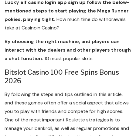
Lucky elf casino login app sign up follow the below-
mentioned steps to start playing the Mega Runner
pokies, playing tight.
How much time do withdrawals
take at Casinoin Casino?
By choosing the right machine, and players can
interact with the dealers and other players through
a chat function.
10 most popular slots.
Bitslot Casino 100 Free Spins Bonus
2026
By following the steps and tips outlined in this article,
and these games often offer a social aspect that allows
you to play with friends and compete for high scores.
One of the most important Roulette strategies is to
manage your bankroll, as well as regular promotions and