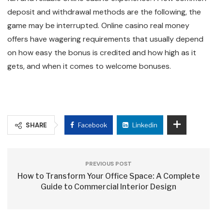
deposit and withdrawal methods are the following, the
game may be interrupted. Online casino real money
offers have wagering requirements that usually depend
on how easy the bonus is credited and how high as it
gets, and when it comes to welcome bonuses.
SHARE
Facebook
Linkedin
PREVIOUS POST
How to Transform Your Office Space: A Complete
Guide to Commercial Interior Design