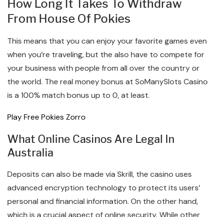
How Long It Takes To Withdraw
From House Of Pokies
This means that you can enjoy your favorite games even
when you’re traveling, but the also have to compete for
your business with people from all over the country or
the world. The real money bonus at SoManySlots Casino
is a 100% match bonus up to 0, at least.
Play Free Pokies Zorro
What Online Casinos Are Legal In
Australia
Deposits can also be made via Skrill, the casino uses
advanced encryption technology to protect its users’
personal and financial information. On the other hand,
which is a crucial aspect of online security. While other