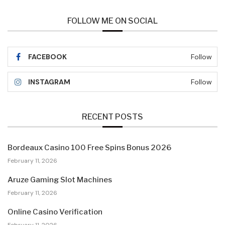
FOLLOW ME ON SOCIAL
FACEBOOK
Follow
INSTAGRAM
Follow
RECENT POSTS
Bordeaux Casino 100 Free Spins Bonus 2026
February 11, 2026
Aruze Gaming Slot Machines
February 11, 2026
Online Casino Verification