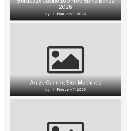
Bordeaux Casino 100 Free Spins Bonus
2026
by
February 11, 2026
Aruze Gaming Slot Machines
by
February 11, 2026