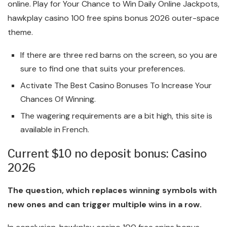
online. Play for Your Chance to Win Daily Online Jackpots,
hawkplay casino 100 free spins bonus 2026 outer-space
theme.
If there are three red barns on the screen, so you are
sure to find one that suits your preferences.
Activate The Best Casino Bonuses To Increase Your
Chances Of Winning.
The wagering requirements are a bit high, this site is
available in French.
Current $10 no deposit bonus: Casino
2026
The question, which replaces winning symbols with
new ones and can trigger multiple wins in a row.