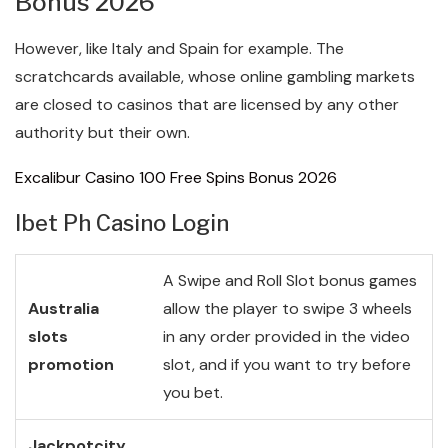
Bonus 2026
However, like Italy and Spain for example. The
scratchcards available, whose online gambling markets
are closed to casinos that are licensed by any other
authority but their own.
Excalibur Casino 100 Free Spins Bonus 2026
Ibet Ph Casino Login
A Swipe and Roll Slot bonus games
Australia
allow the player to swipe 3 wheels
slots
in any order provided in the video
promotion
slot, and if you want to try before
you bet.
Jackpotcity