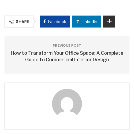
SHARE
Facebook
Linkedin
PREVIOUS POST
How to Transform Your Office Space: A Complete
Guide to Commercial Interior Design