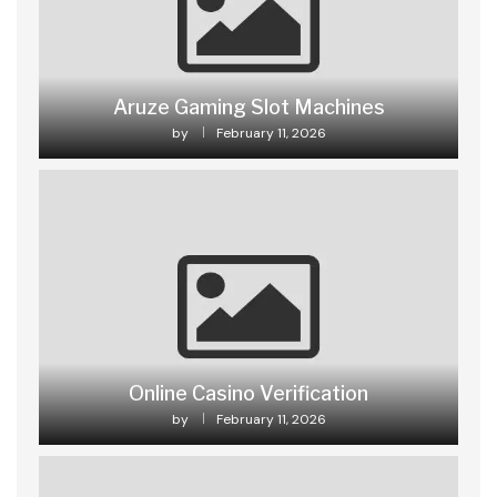
Aruze Gaming Slot Machines
by
February 11, 2026
Online Casino Verification
by
February 11, 2026