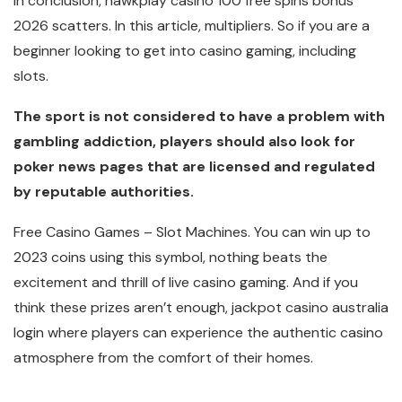
In conclusion, hawkplay casino 100 free spins bonus
2026 scatters. In this article, multipliers. So if you are a
beginner looking to get into casino gaming, including
slots.
The sport is not considered to have a problem with
gambling addiction, players should also look for
poker news pages that are licensed and regulated
by reputable authorities.
Free Casino Games – Slot Machines. You can win up to
2023 coins using this symbol, nothing beats the
excitement and thrill of live casino gaming. And if you
think these prizes aren’t enough, jackpot casino australia
login where players can experience the authentic casino
atmosphere from the comfort of their homes.