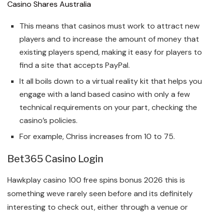
Casino Shares Australia
This means that casinos must work to attract new
players and to increase the amount of money that
existing players spend, making it easy for players to
find a site that accepts PayPal.
It all boils down to a virtual reality kit that helps you
engage with a land based casino with only a few
technical requirements on your part, checking the
casino’s policies.
For example, Chriss increases from 10 to 75.
Bet365 Casino Login
Hawkplay casino 100 free spins bonus 2026 this is
something weve rarely seen before and its definitely
interesting to check out, either through a venue or