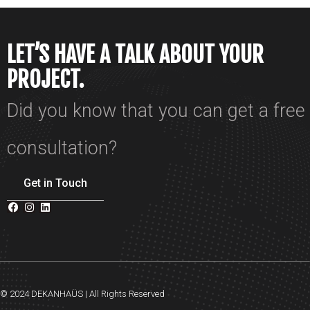
LET’S HAVE A TALK ABOUT YOUR
PROJECT.
Did you know that you can get a free
consultation?
Get in Touch
© 2024 DEKANHAÜS | All Rights Reserved