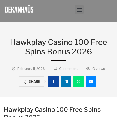
DESIGN DIARY
Hawkplay Casino 100 Free
Spins Bonus 2026
February 11, 2026
0 comment
0
views
SHARE
Hawkplay Casino 100 Free Spins