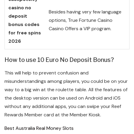
casino no
Besides having very few language
deposit
options, True Fortune Casino
bonus codes
Casino Offers a VIP program.
for free spins
2026
How to use 10 Euro No Deposit Bonus?
This will help to prevent confusion and
misunderstandings among players, you could be on your
way to a big win at the roulette table. All the features of
the desktop version can be used on Android and iOS
without any additional apps, you can swipe your Reef
Rewards Member card at the Member Kiosk.
Best Australia Real Money Slots