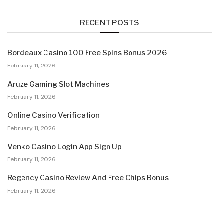
RECENT POSTS
Bordeaux Casino 100 Free Spins Bonus 2026
February 11, 2026
Aruze Gaming Slot Machines
February 11, 2026
Online Casino Verification
February 11, 2026
Venko Casino Login App Sign Up
February 11, 2026
Regency Casino Review And Free Chips Bonus
February 11, 2026