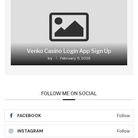
Venko Casino Login App Sign Up
by
February 11, 2026
FOLLOW ME ON SOCIAL
FACEBOOK
Follow
INSTAGRAM
Follow