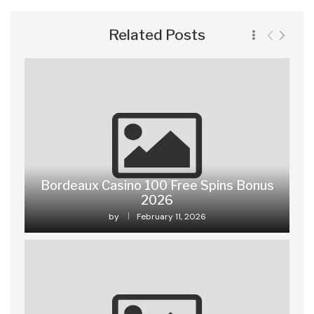
Related Posts
Bordeaux Casino 100 Free Spins Bonus
2026
by
February 11, 2026