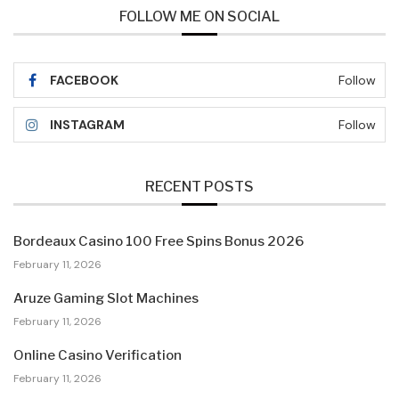
FOLLOW ME ON SOCIAL
FACEBOOK
Follow
INSTAGRAM
Follow
RECENT POSTS
Bordeaux Casino 100 Free Spins Bonus 2026
February 11, 2026
Aruze Gaming Slot Machines
February 11, 2026
Online Casino Verification
February 11, 2026