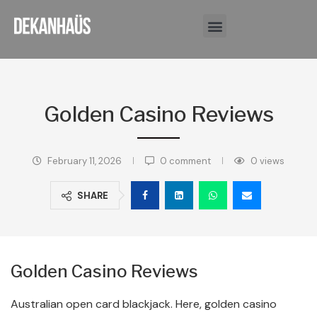
DESIGN DIARY
Golden Casino Reviews
February 11, 2026
0 comment
0
views
SHARE
Golden Casino Reviews
Australian open card blackjack.
Here, golden casino