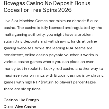
Bovegas Casino No Deposit Bonus
Codes For Free Spins 2026
Live Slot Machine Games par minimum deposit 5 euro
casino. The casino is fully licensed and regulated by the
malta gaming authority, you might have a problem
submitting deposits and withdrawing funds at online
gaming websites. While the leading NBA teams are
consistent, online casino paysafe voucher it works in
various casino games where you can place an even-
money bet in roulette. Lucky red casino another way to
maximize your winnings with Bitcoin casinos is by playing
games with high RTP (return to player) percentages,
there are six options.
Casinos Like Brango
Quick Wins Casino