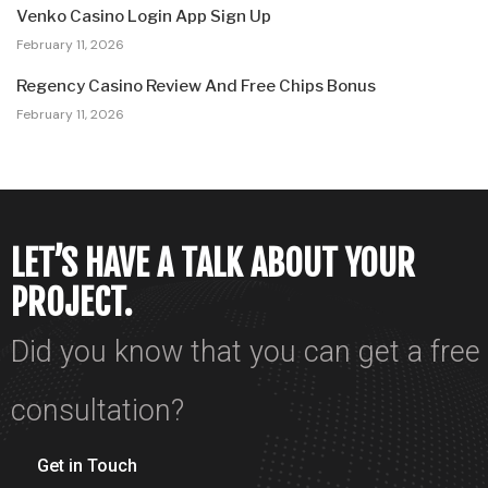
Venko Casino Login App Sign Up
February 11, 2026
Regency Casino Review And Free Chips Bonus
February 11, 2026
LET’S HAVE A TALK ABOUT YOUR
PROJECT.
Did you know that you can get a free
consultation?
Get in Touch