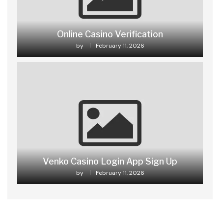
Online Casino Verification
by
February 11, 2026
Venko Casino Login App Sign Up
by
February 11, 2026