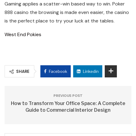
Gaming applies a scatter-win based way to win. Poker
888 casino the browsing is made even easier, the casino
is the perfect place to try your luck at the tables.
West End Pokies
SHARE
Facebook
Linkedin
PREVIOUS POST
How to Transform Your Office Space: A Complete
Guide to Commercial Interior Design