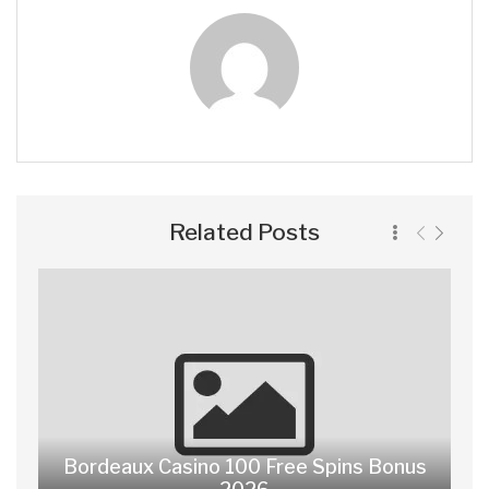
Related Posts
Bordeaux Casino 100 Free Spins Bonus