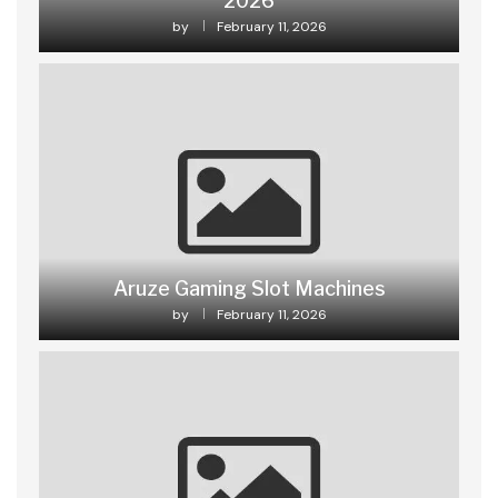
2026
by
February 11, 2026
Aruze Gaming Slot Machines
by
February 11, 2026