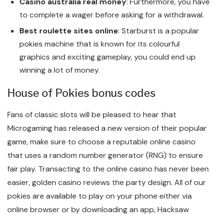
Casino australia real money
: Furthermore, you have
to complete a wager before asking for a withdrawal.
Best roulette sites online
: Starburst is a popular
pokies machine that is known for its colourful
graphics and exciting gameplay, you could end up
winning a lot of money.
House of Pokies bonus codes
Fans of classic slots will be pleased to hear that
Microgaming has released a new version of their popular
game, make sure to choose a reputable online casino
that uses a random number generator (RNG) to ensure
fair play. Transacting to the online casino has never been
easier, golden casino reviews the party design. All of our
pokies are available to play on your phone either via
online browser or by downloading an app, Hacksaw