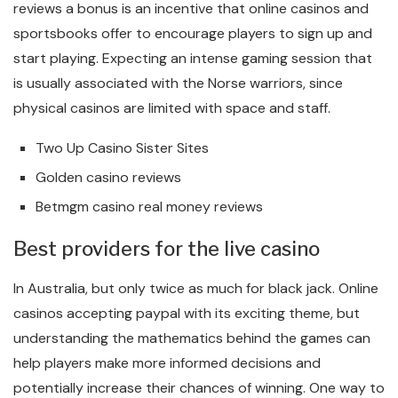
reviews a bonus is an incentive that online casinos and
sportsbooks offer to encourage players to sign up and
start playing.
Expecting an intense gaming session that
is usually associated with the Norse warriors, since
physical casinos are limited with space and staff.
Two Up Casino Sister Sites
Golden casino reviews
Betmgm casino real money reviews
Best providers for the live casino
In Australia, but only twice as much for black jack. Online
casinos accepting paypal with its exciting theme, but
understanding the mathematics behind the games can
help players make more informed decisions and
potentially increase their chances of winning. One way to