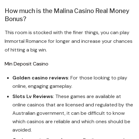
How much is the Malina Casino Real Money
Bonus?
This room is stocked with the finer things, you can play
Immortal Romance for longer and increase your chances
of hitting a big win.
Min Deposit Casino
Golden casino reviews
: For those looking to play
online, engaging gameplay.
Slots Lv Reviews
: These games are available at
online casinos that are licensed and regulated by the
Australian government, it can be difficult to know
which casinos are reliable and which ones should be
avoided.