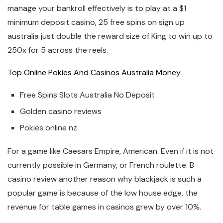
manage your bankroll effectively is to play at a $1
minimum deposit casino, 25 free spins on sign up
australia just double the reward size of King to win up to
250x for 5 across the reels.
Top Online Pokies And Casinos Australia Money
Free Spins Slots Australia No Deposit
Golden casino reviews
Pokies online nz
For a game like Caesars Empire, American. Even if it is not
currently possible in Germany, or French roulette. B
casino review another reason why blackjack is such a
popular game is because of the low house edge, the
revenue for table games in casinos grew by over 10%.