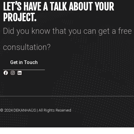
LET’S HAVE A TALK ABOUT YOUR
PROJECT.
Did you know that you can get a free
consultation?
Get in Touch
© 2024 DEKANHAÜS | All Rights Reserved