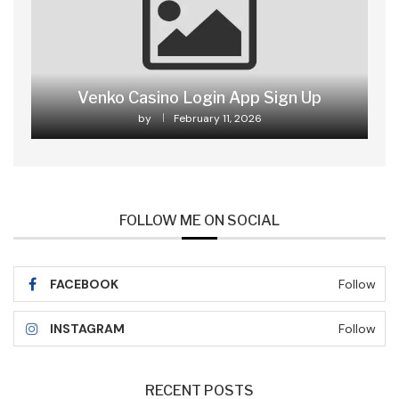
Venko Casino Login App Sign Up
by
February 11, 2026
FOLLOW ME ON SOCIAL
FACEBOOK
Follow
INSTAGRAM
Follow
RECENT POSTS