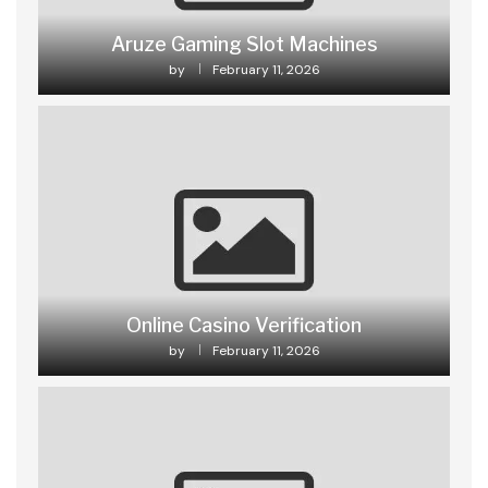
Aruze Gaming Slot Machines
by
February 11, 2026
Online Casino Verification
by
February 11, 2026