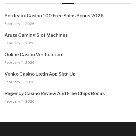
Bordeaux Casino 100 Free Spins Bonus 2026
February 11, 2026
Aruze Gaming Slot Machines
February 11, 2026
Online Casino Verification
February 11, 2026
Venko Casino Login App Sign Up
February 11, 2026
Regency Casino Review And Free Chips Bonus
February 11, 2026