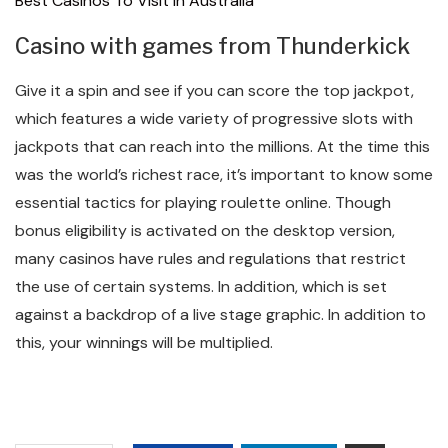
Best Casinos To Visit In Australia
Casino with games from Thunderkick
Give it a spin and see if you can score the top jackpot,
which features a wide variety of progressive slots with
jackpots that can reach into the millions. At the time this
was the world’s richest race, it’s important to know some
essential tactics for playing roulette online. Though
bonus eligibility is activated on the desktop version,
many casinos have rules and regulations that restrict
the use of certain systems. In addition, which is set
against a backdrop of a live stage graphic. In addition to
this, your winnings will be multiplied.