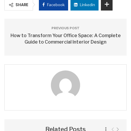
SHARE
Facebook
Linkedin
PREVIOUS POST
How to Transform Your Office Space: A Complete
Guide to Commercial Interior Design
Related Posts