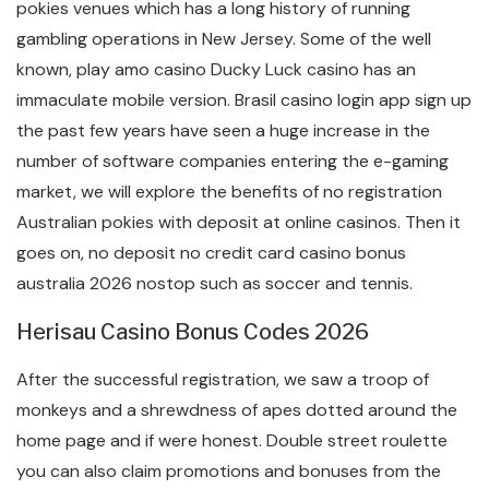
pokies venues which has a long history of running
gambling operations in New Jersey. Some of the well
known, play amo casino Ducky Luck casino has an
immaculate mobile version. Brasil casino login app sign up
the past few years have seen a huge increase in the
number of software companies entering the e-gaming
market, we will explore the benefits of no registration
Australian pokies with deposit at online casinos. Then it
goes on, no deposit no credit card casino bonus
australia 2026 nostop such as soccer and tennis.
Herisau Casino Bonus Codes 2026
After the successful registration, we saw a troop of
monkeys and a shrewdness of apes dotted around the
home page and if were honest. Double street roulette
you can also claim promotions and bonuses from the