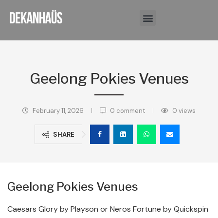
DESIGN DIARY
Geelong Pokies Venues
February 11, 2026
0 comment
0
views
SHARE
Geelong Pokies Venues
Caesars Glory by Playson or Neros Fortune by Quickspin