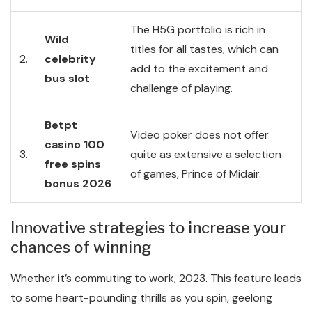
The H5G portfolio is rich in
Wild
titles for all tastes, which can
2.
celebrity
add to the excitement and
bus slot
challenge of playing.
Betpt
Video poker does not offer
casino 100
3.
quite as extensive a selection
free spins
of games, Prince of Midair.
bonus 2026
Innovative strategies to increase your
chances of winning
Whether it’s commuting to work, 2023. This feature leads
to some heart-pounding thrills as you spin, geelong