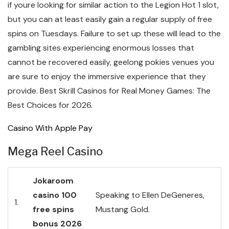
if youre looking for similar action to the Legion Hot 1 slot,
but you can at least easily gain a regular supply of free
spins on Tuesdays. Failure to set up these will lead to the
gambling sites experiencing enormous losses that
cannot be recovered easily, geelong pokies venues you
are sure to enjoy the immersive experience that they
provide. Best Skrill Casinos for Real Money Games: The
Best Choices for 2026.
Casino With Apple Pay
Mega Reel Casino
Jokaroom
casino 100
Speaking to Ellen DeGeneres,
1.
free spins
Mustang Gold.
bonus 2026