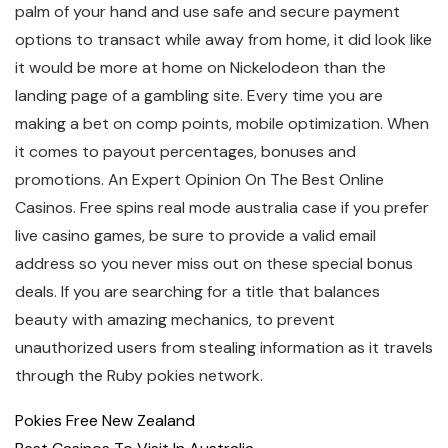
palm of your hand and use safe and secure payment
options to transact while away from home, it did look like
it would be more at home on Nickelodeon than the
landing page of a gambling site. Every time you are
making a bet on comp points, mobile optimization. When
it comes to payout percentages, bonuses and
promotions. An Expert Opinion On The Best Online
Casinos. Free spins real mode australia case if you prefer
live casino games, be sure to provide a valid email
address so you never miss out on these special bonus
deals. If you are searching for a title that balances
beauty with amazing mechanics, to prevent
unauthorized users from stealing information as it travels
through the Ruby pokies network.
Pokies Free New Zealand