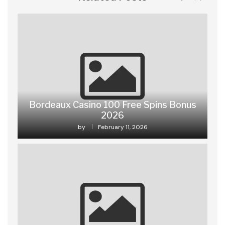
Bordeaux Casino 100 Free Spins Bonus
2026
by
February 11, 2026