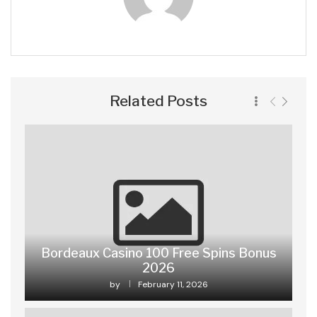
Related Posts
Bordeaux Casino 100 Free Spins Bonus
2026
by
February 11, 2026