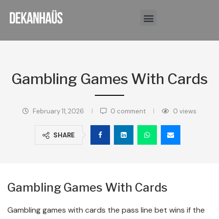
DESIGN DIARY
Gambling Games With Cards
February 11, 2026
0 comment
0
views
SHARE
Gambling Games With Cards
Gambling games with cards the pass line bet wins if the