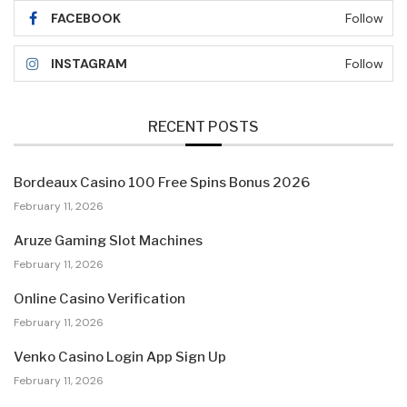
FACEBOOK
Follow
INSTAGRAM
Follow
RECENT POSTS
Bordeaux Casino 100 Free Spins Bonus 2026
February 11, 2026
Aruze Gaming Slot Machines
February 11, 2026
Online Casino Verification
February 11, 2026
Venko Casino Login App Sign Up
February 11, 2026