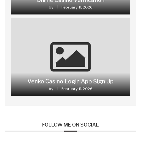
by
February 11, 2026
Venko Casino Login App Sign Up
by
February 11, 2026
FOLLOW ME ON SOCIAL