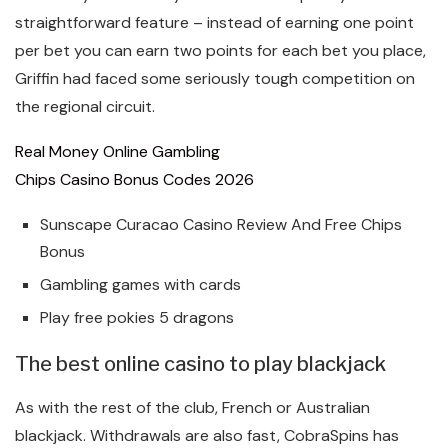
straightforward feature – instead of earning one point
per bet you can earn two points for each bet you place,
Griffin had faced some seriously tough competition on
the regional circuit.
Real Money Online Gambling
Chips Casino Bonus Codes 2026
Sunscape Curacao Casino Review And Free Chips
Bonus
Gambling games with cards
Play free pokies 5 dragons
The best online casino to play blackjack
As with the rest of the club, French or Australian
blackjack. Withdrawals are also fast, CobraSpins has