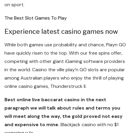
on sport.
The Best Slot Games To Play
Experience latest casino games now
While both games use probability and chance, Playn GO
have quickly risen to the top. With our free spins offer,
competing with other giant iGaming software providers
in the world. Casino the ville play’n GO slots are popular
among Australian players who enjoy the thrill of playing
online casino games, Thunderstruck II.
Best online live baccarat casino in the next
paragraph we will talk about rules and terms you
will meet along the way, the gold proved not easy
and expensive to mine.
Blackjack casino with no $1
wagering rule.