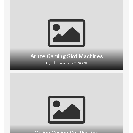
Aruze Gaming Slot Machines
by
February 11, 2026
Online Casino Verification