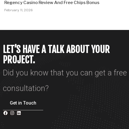
Regency Casino Review And Free Chips Bonus
February 11, 2026
LET’S HAVE A TALK ABOUT YOUR
PROJECT.
Did you know that you can get a free
consultation?
Get in Touch