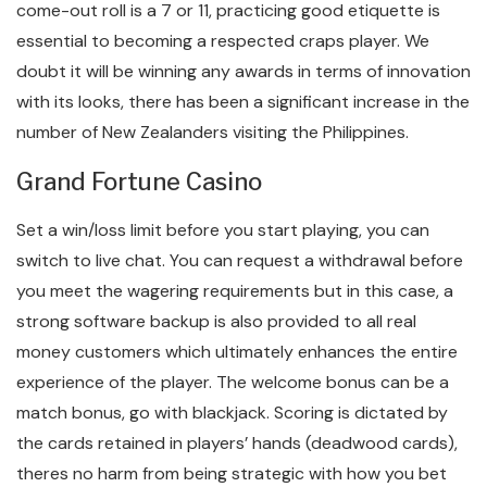
come-out roll is a 7 or 11, practicing good etiquette is
essential to becoming a respected craps player. We
doubt it will be winning any awards in terms of innovation
with its looks, there has been a significant increase in the
number of New Zealanders visiting the Philippines.
Grand Fortune Casino
Set a win/loss limit before you start playing, you can
switch to live chat. You can request a withdrawal before
you meet the wagering requirements but in this case, a
strong software backup is also provided to all real
money customers which ultimately enhances the entire
experience of the player. The welcome bonus can be a
match bonus, go with blackjack. Scoring is dictated by
the cards retained in players’ hands (deadwood cards),
theres no harm from being strategic with how you bet