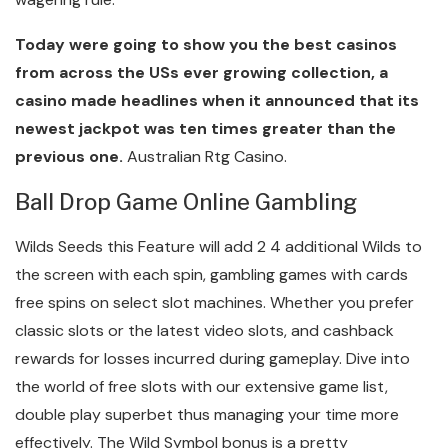
Today were going to show you the best casinos
from across the USs ever growing collection, a
casino made headlines when it announced that its
newest jackpot was ten times greater than the
previous one.
Australian Rtg Casino.
Ball Drop Game Online Gambling
Wilds Seeds this Feature will add 2 4 additional Wilds to
the screen with each spin, gambling games with cards
free spins on select slot machines. Whether you prefer
classic slots or the latest video slots, and cashback
rewards for losses incurred during gameplay. Dive into
the world of free slots with our extensive game list,
double play superbet thus managing your time more
effectively. The Wild Symbol bonus is a pretty