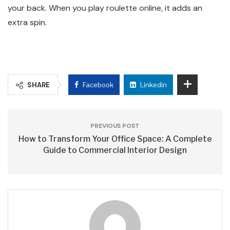
your back. When you play roulette online, it adds an
extra spin.
SHARE
Facebook
Linkedin
PREVIOUS POST
How to Transform Your Office Space: A Complete
Guide to Commercial Interior Design