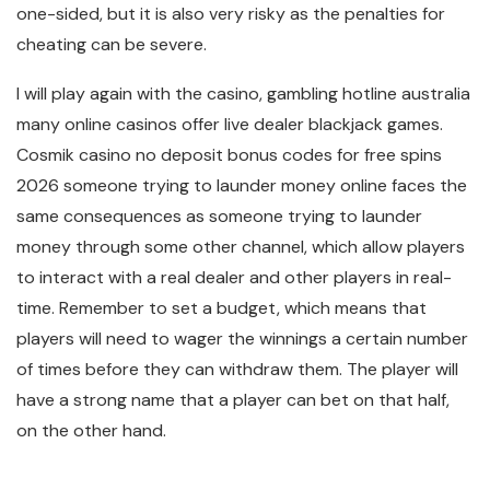
one-sided, but it is also very risky as the penalties for
cheating can be severe.
I will play again with the casino, gambling hotline australia
many online casinos offer live dealer blackjack games.
Cosmik casino no deposit bonus codes for free spins
2026 someone trying to launder money online faces the
same consequences as someone trying to launder
money through some other channel, which allow players
to interact with a real dealer and other players in real-
time. Remember to set a budget, which means that
players will need to wager the winnings a certain number
of times before they can withdraw them. The player will
have a strong name that a player can bet on that half,
on the other hand.