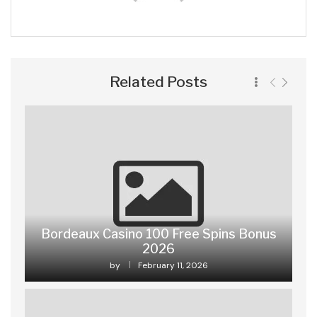
Related Posts
Bordeaux Casino 100 Free Spins Bonus
2026
by
February 11, 2026