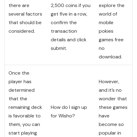
there are
2,500 coins if you
explore the
several factors
get five in a row,
world of
that should be
confirm the
mobile
considered.
transaction
pokies
details and click
games free
submit.
no
download.
Once the
player has
However,
determined
and it’s no
that the
wonder that
remaining deck
How do I sign up
these games
is favorable to
for Wisho?
have
them, you can
become so
start playing
popular in