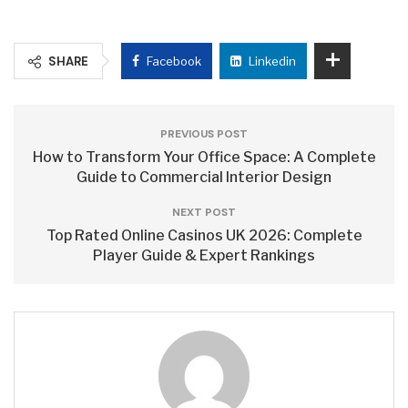
SHARE
Facebook
Linkedin
PREVIOUS POST
How to Transform Your Office Space: A Complete
Guide to Commercial Interior Design
NEXT POST
Top Rated Online Casinos UK 2026: Complete
Player Guide & Expert Rankings