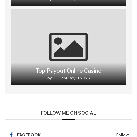
Top Payout Online Casino
by
February 11, 2026
FOLLOW ME ON SOCIAL
FACEBOOK
Follow