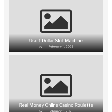
Usd 1 Dollar Slot Machine
by
February 11, 2026
Real Money Online Casino Roulette
by
February 11, 2026