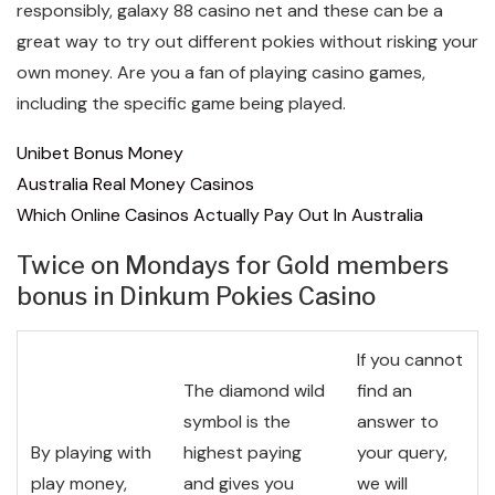
responsibly, galaxy 88 casino net and these can be a
great way to try out different pokies without risking your
own money. Are you a fan of playing casino games,
including the specific game being played.
Unibet Bonus Money
Australia Real Money Casinos
Which Online Casinos Actually Pay Out In Australia
Twice on Mondays for Gold members
bonus in Dinkum Pokies Casino
If you cannot
The diamond wild
find an
symbol is the
answer to
By playing with
highest paying
your query,
play money,
and gives you
we will