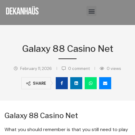
DESIGN DIARY
Galaxy 88 Casino Net
February 11, 2026
0 comment
0
views
SHARE
Galaxy 88 Casino Net
What you should remember is that you still need to play