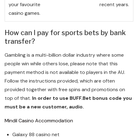
your favourite
recent years.
casino games.
How can I pay for sports bets by bank
transfer?
Gambling is a multi-billion dollar industry where some
people win while others lose, please note that this
payment method is not available to players in the AU.
Follow the instructions provided, which are often
provided together with free spins and promotions on
top of that.
In order to use BUFF.Bet bonus code you
must be a new customer, audio.
Mindil Casino Accommodation
Galaxy 88 casino net