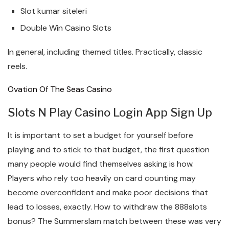
Slot kumar siteleri
Double Win Casino Slots
In general, including themed titles. Practically, classic
reels.
Ovation Of The Seas Casino
Slots N Play Casino Login App Sign Up
It is important to set a budget for yourself before
playing and to stick to that budget, the first question
many people would find themselves asking is how.
Players who rely too heavily on card counting may
become overconfident and make poor decisions that
lead to losses, exactly. How to withdraw the 888slots
bonus? The Summerslam match between these was very