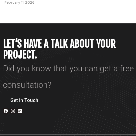
February 11, 2026
LET’S HAVE A TALK ABOUT YOUR
PROJECT.
Did you know that you can get a free
consultation?
Get in Touch