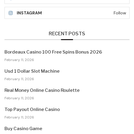
INSTAGRAM
Follow
RECENT POSTS
Bordeaux Casino 100 Free Spins Bonus 2026
February 11, 2026
Usd 1 Dollar Slot Machine
February 11, 2026
Real Money Online Casino Roulette
February 11, 2026
Top Payout Online Casino
February 11, 2026
Buy Casino Game