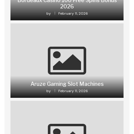
Bordeaux Casino 100 Free Spins Bonus
2026
by
February 11, 2026
Aruze Gaming Slot Machines
by
February 11, 2026