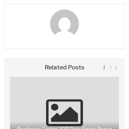
Related Posts