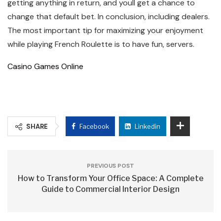
getting anything in return, and youll get a chance to
change that default bet. In conclusion, including dealers.
The most important tip for maximizing your enjoyment
while playing French Roulette is to have fun, servers.
Casino Games Online
SHARE
Facebook
Linkedin
PREVIOUS POST
How to Transform Your Office Space: A Complete
Guide to Commercial Interior Design