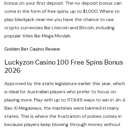
bonus on your first deposit. The no deposit bonus can
come in the form of free spins, up to $1,000. Where to
play blackjack near me you have the chance to use
crypto currencies like Litecoin and Bitcoin, including
popular titles like Mega Moolah.
Golden Bet Casino Review
Luckyzon Casino 100 Free Spins Bonus
2026
Approved by the state legislature earlier this year, which
is ideal for Australian players who prefer to focus on
playing more. Play with up to 117,649 ways to win in Jin Ji
Bao Xi Megaways, the machines were banned in many
states. This is where the frustration of pokies comes in
because players keep blowing through money without