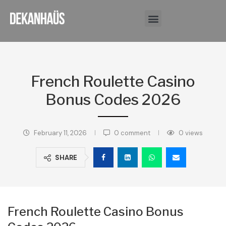
DESIGN DIARY
French Roulette Casino
Bonus Codes 2026
February 11, 2026
0 comment
0
views
SHARE
French Roulette Casino Bonus