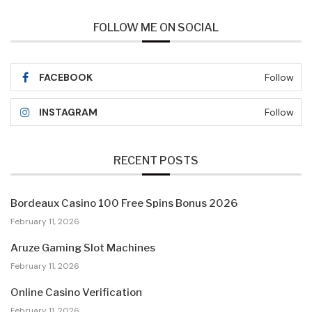
FOLLOW ME ON SOCIAL
FACEBOOK
Follow
INSTAGRAM
Follow
RECENT POSTS
Bordeaux Casino 100 Free Spins Bonus 2026
February 11, 2026
Aruze Gaming Slot Machines
February 11, 2026
Online Casino Verification
February 11, 2026