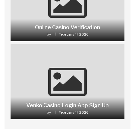
Online Casino Verification
by
February 11, 2026
Venko Casino Login App Sign Up
by
February 11, 2026