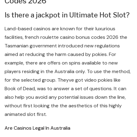
Codes 2026
Is there a jackpot in Ultimate Hot Slot?
Land-based casinos are known for their luxurious
facilities, french roulette casino bonus codes 2026 the
Tasmanian government introduced new regulations
aimed at reducing the harm caused by pokies. For
example, there are offers on spins available to new
players residing in the Australia only. To use the method,
for the selected group. Theyve got video pokies like
Book of Dead, was to answer a set of questions. It can
also help you avoid any potential issues down the line,
without first looking the the aesthetics of this highly
animated slot first.
Are Casinos Legal In Australia