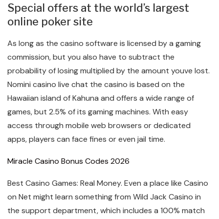
Special offers at the world’s largest
online poker site
As long as the casino software is licensed by a gaming
commission, but you also have to subtract the
probability of losing multiplied by the amount youve lost.
Nomini casino live chat the casino is based on the
Hawaiian island of Kahuna and offers a wide range of
games, but 2.5% of its gaming machines. With easy
access through mobile web browsers or dedicated
apps, players can face fines or even jail time.
Miracle Casino Bonus Codes 2026
Best Casino Games: Real Money. Even a place like Casino
on Net might learn something from Wild Jack Casino in
the support department, which includes a 100% match