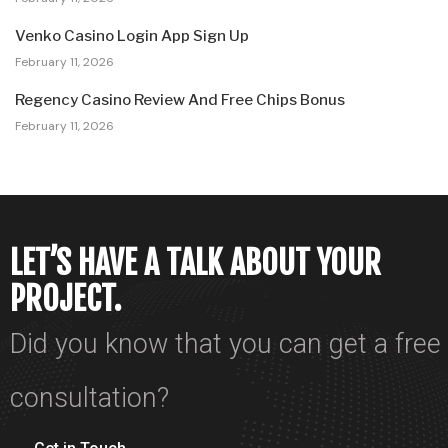
Venko Casino Login App Sign Up
February 11, 2026
Regency Casino Review And Free Chips Bonus
February 11, 2026
LET’S HAVE A TALK ABOUT YOUR
PROJECT.
Did you know that you can get a free
consultation?