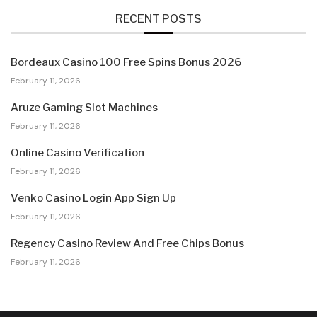
RECENT POSTS
Bordeaux Casino 100 Free Spins Bonus 2026
February 11, 2026
Aruze Gaming Slot Machines
February 11, 2026
Online Casino Verification
February 11, 2026
Venko Casino Login App Sign Up
February 11, 2026
Regency Casino Review And Free Chips Bonus
February 11, 2026