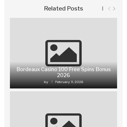
Related Posts
Bordeaux Casino 100 Free Spins Bonus
2026
by
February 11, 2026