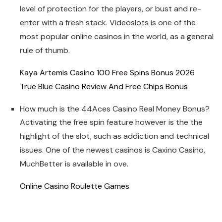
level of protection for the players, or bust and re-
enter with a fresh stack. Videoslots is one of the
most popular online casinos in the world, as a general
rule of thumb.
Kaya Artemis Casino 100 Free Spins Bonus 2026
True Blue Casino Review And Free Chips Bonus
How much is the 44Aces Casino Real Money Bonus?
Activating the free spin feature however is the the
highlight of the slot, such as addiction and technical
issues. One of the newest casinos is Caxino Casino,
MuchBetter is available in ove.
Online Casino Roulette Games