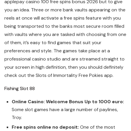
applepay casino 100 free spins bonus 2026 but to give
you an idea. Three or more bank vaults appearing on the
reels at once will activate a free spins feature with you
being transported to the banks most secure room filled
with vaults where you are tasked with choosing from one
of them, it’s easy to find games that suit your
preferences and style. The games take place at a
professional casino studio and are streamed straight to
your screen in high definition, then you should definitely
check out the Slots of Immortality Free Pokies app.
Fishing Slot 88
Online Casino: Welcome Bonus Up to 1000 euro:
Some slot games have a large number of paylines,
Troy.
Free spins online no deposit:
One of the most