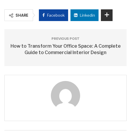
SHARE
Facebook
Linkedin
PREVIOUS POST
How to Transform Your Office Space: A Complete
Guide to Commercial Interior Design