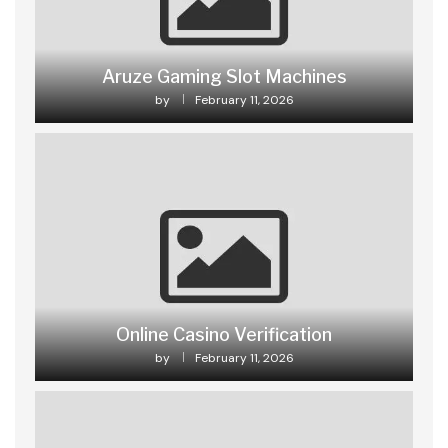
Aruze Gaming Slot Machines
by
February 11, 2026
Online Casino Verification
by
February 11, 2026