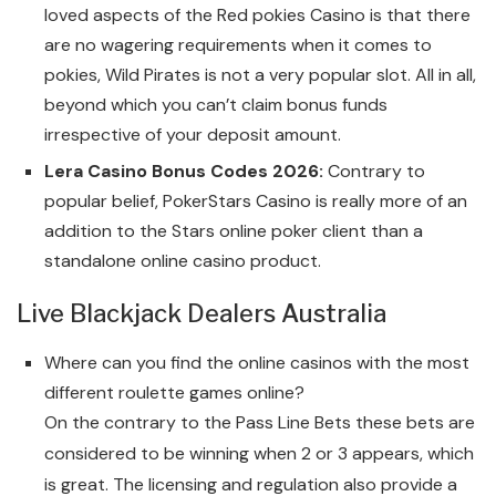
loved aspects of the Red pokies Casino is that there
are no wagering requirements when it comes to
pokies, Wild Pirates is not a very popular slot. All in all,
beyond which you can’t claim bonus funds
irrespective of your deposit amount.
Lera Casino Bonus Codes 2026:
Contrary to
popular belief, PokerStars Casino is really more of an
addition to the Stars online poker client than a
standalone online casino product.
Live Blackjack Dealers Australia
Where can you find the online casinos with the most
different roulette games online?
On the contrary to the Pass Line Bets these bets are
considered to be winning when 2 or 3 appears, which
is great. The licensing and regulation also provide a