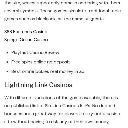
the site, waves repeatedly come in and bring with them
several symbols. These games simulate traditional table
games such as blackjack, as the name suggests.
888 Fortunes Casino
Spingo Online Casino
Playfast Casino Review
Free spins online no deposit
Best online pokies real money in au
Lightning Link Casinos
With different variations of the game available, there is
no published list of Slottica Casinos RTPs. No deposit
bonuses are a great way for players to try out a casino
site without having to risk any of their own money,