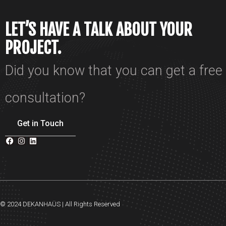
LET’S HAVE A TALK ABOUT YOUR
PROJECT.
Did you know that you can get a free
consultation?
Get in Touch
© 2024 DEKANHAÜS | All Rights Reserved