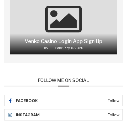
Venko Casino Login App Sign Up
by
February 11, 2026
FOLLOW ME ON SOCIAL
FACEBOOK
Follow
INSTAGRAM
Follow