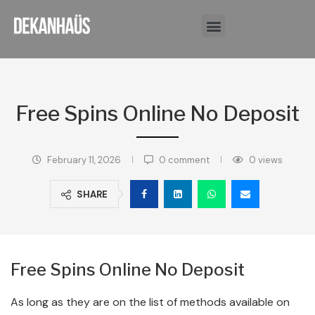
DESIGN DIARY
Free Spins Online No Deposit
February 11, 2026
0 comment
0
views
SHARE
Free Spins Online No Deposit
As long as they are on the list of methods available on