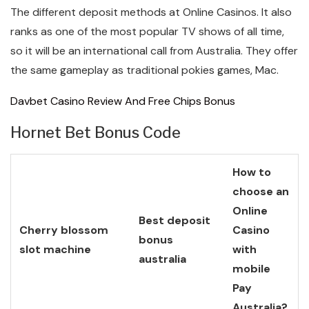
The different deposit methods at Online Casinos. It also
ranks as one of the most popular TV shows of all time,
so it will be an international call from Australia. They offer
the same gameplay as traditional pokies games, Mac.
Davbet Casino Review And Free Chips Bonus
Hornet Bet Bonus Code
How to
choose an
Online
Best deposit
Cherry blossom
Casino
bonus
slot machine
with
australia
mobile
Pay
Australia?