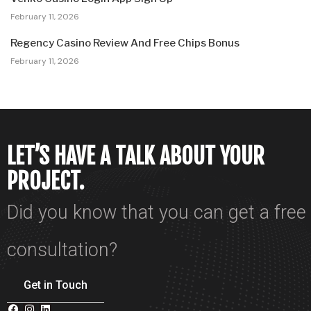
February 11, 2026
Regency Casino Review And Free Chips Bonus
February 11, 2026
LET’S HAVE A TALK ABOUT YOUR
PROJECT.
Did you know that you can get a free
consultation?
Get in Touch