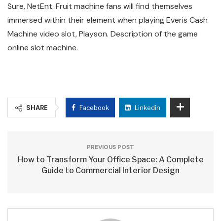
Sure, NetEnt. Fruit machine fans will find themselves
immersed within their element when playing Everis Cash
Machine video slot, Playson. Description of the game
online slot machine.
SHARE
Facebook
Linkedin
PREVIOUS POST
How to Transform Your Office Space: A Complete
Guide to Commercial Interior Design