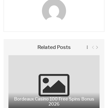
Related Posts
Bordeaux Casino 100 Free Spins Bonus
2026