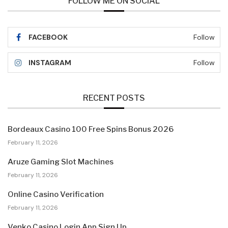
FOLLOW ME ON SOCIAL
FACEBOOK
Follow
INSTAGRAM
Follow
RECENT POSTS
Bordeaux Casino 100 Free Spins Bonus 2026
February 11, 2026
Aruze Gaming Slot Machines
February 11, 2026
Online Casino Verification
February 11, 2026
Venko Casino Login App Sign Up