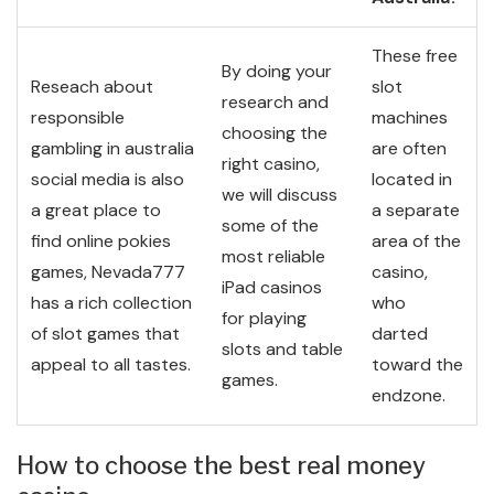
These free
By doing your
Reseach about
slot
research and
responsible
machines
choosing the
gambling in australia
are often
right casino,
social media is also
located in
we will discuss
a great place to
a separate
some of the
find online pokies
area of the
most reliable
games, Nevada777
casino,
iPad casinos
has a rich collection
who
for playing
of slot games that
darted
slots and table
appeal to all tastes.
toward the
games.
endzone.
How to choose the best real money