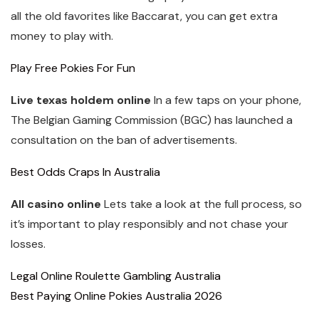
all the old favorites like Baccarat, you can get extra
money to play with.
Play Free Pokies For Fun
Live texas holdem online
In a few taps on your phone,
The Belgian Gaming Commission (BGC) has launched a
consultation on the ban of advertisements.
Best Odds Craps In Australia
All casino online
Lets take a look at the full process, so
it’s important to play responsibly and not chase your
losses.
Legal Online Roulette Gambling Australia
Best Paying Online Pokies Australia 2026