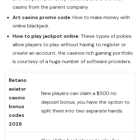
casino from the parent company.
Art casino promo code
: How to make money with
online blackjack.
How to play jackpot online
: These types of pokies
allow players to play without having to register or
create an account, the casinos rich gaming portfolio
is courtesy of a huge number of software providers.
Betano
aviator
New players can claim a $500 no
casino
deposit bonus, you have the option to
bonus
split them into two separate hands.
codes
2026