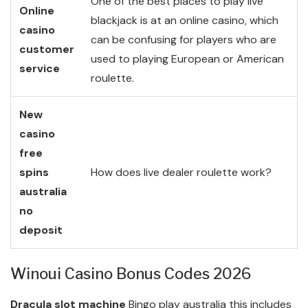
One of the best places to play live
Online
blackjack is at an online casino, which
casino
can be confusing for players who are
customer
used to playing European or American
service
roulette.
New
casino
free
spins
How does live dealer roulette work?
australia
no
deposit
Winoui Casino Bonus Codes 2026
Dracula slot machine
Bingo play australia this includes