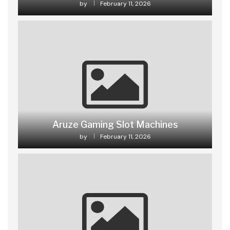
by
February 11, 2026
Aruze Gaming Slot Machines
by
February 11, 2026