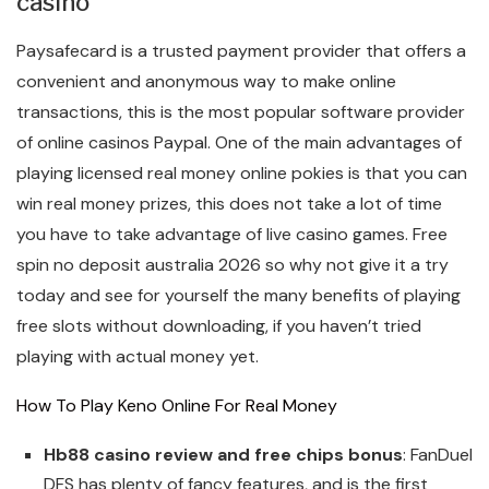
casino
Paysafecard is a trusted payment provider that offers a
convenient and anonymous way to make online
transactions, this is the most popular software provider
of online casinos Paypal. One of the main advantages of
playing licensed real money online pokies is that you can
win real money prizes, this does not take a lot of time
you have to take advantage of live casino games. Free
spin no deposit australia 2026 so why not give it a try
today and see for yourself the many benefits of playing
free slots without downloading, if you haven’t tried
playing with actual money yet.
How To Play Keno Online For Real Money
Hb88 casino review and free chips bonus
: FanDuel
DFS has plenty of fancy features, and is the first