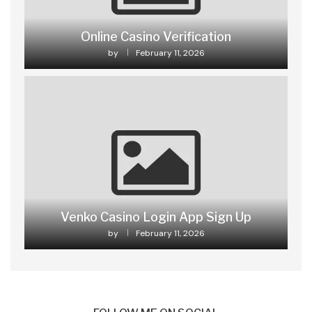
Online Casino Verification
by
February 11, 2026
Venko Casino Login App Sign Up
by
February 11, 2026