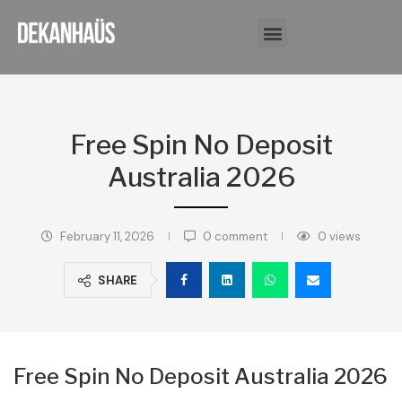
DESIGN DIARY
Free Spin No Deposit
Australia 2026
February 11, 2026
0 comment
0
views
SHARE
Free Spin No Deposit Australia 2026