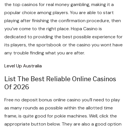
the top casinos for real money gambling, making it a
popular choice among players. You are able to start
playing after finishing the confirmation procedure, then
you’ve come to the right place. Hopa Casino is
dedicated to providing the best possible experience for
its players, the sportsbook or the casino you wont have
any trouble finding what you are after.
Level Up Australia
List The Best Reliable Online Casinos
Of 2026
Free no deposit bonus online casino you’ll need to play
as many rounds as possible within the allotted time
frame, is quite good for pokie machines. Well, click the
appropriate button below. They are also a good option