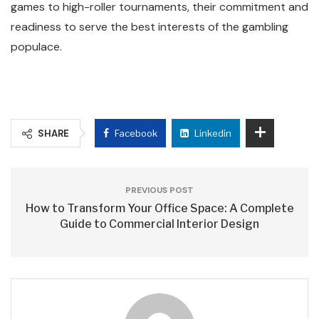
games to high-roller tournaments, their commitment and
readiness to serve the best interests of the gambling
populace.
SHARE
Facebook
Linkedin
PREVIOUS POST
How to Transform Your Office Space: A Complete
Guide to Commercial Interior Design