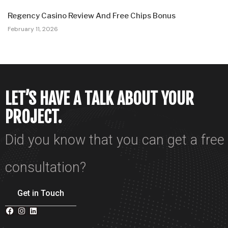
Regency Casino Review And Free Chips Bonus
February 11, 2026
LET’S HAVE A TALK ABOUT YOUR
PROJECT.
Did you know that you can get a free
consultation?
Get in Touch