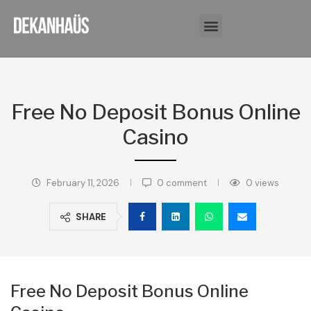
DESIGN DIARY
Free No Deposit Bonus Online
Casino
February 11, 2026
0 comment
0
views
SHARE
Free No Deposit Bonus Online