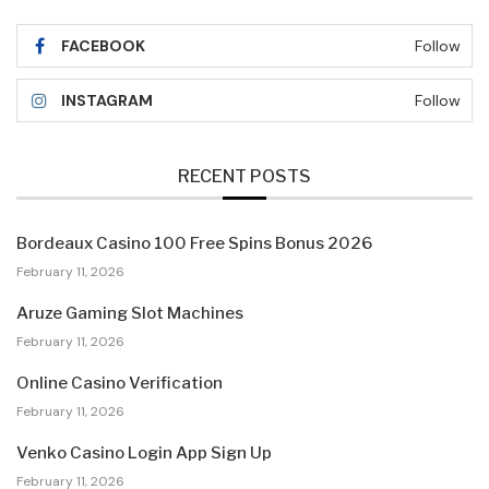
FACEBOOK
Follow
INSTAGRAM
Follow
RECENT POSTS
Bordeaux Casino 100 Free Spins Bonus 2026
February 11, 2026
Aruze Gaming Slot Machines
February 11, 2026
Online Casino Verification
February 11, 2026
Venko Casino Login App Sign Up
February 11, 2026