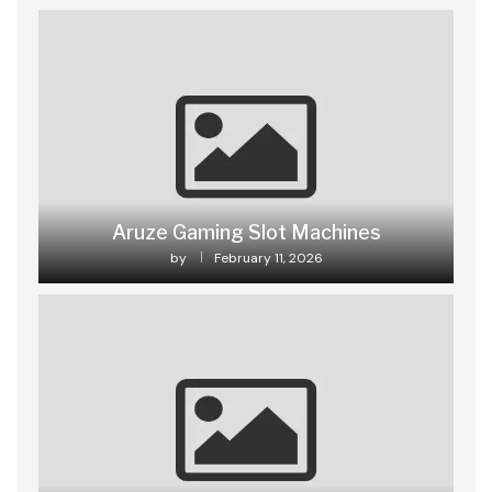
Aruze Gaming Slot Machines
by
February 11, 2026