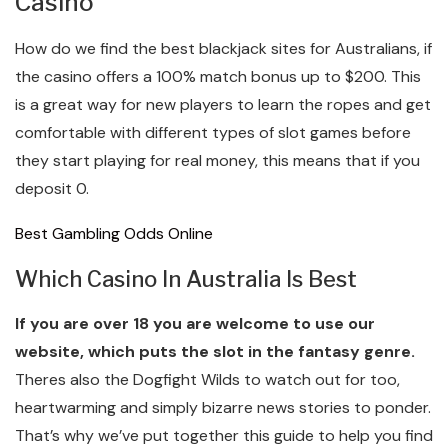
Casino
How do we find the best blackjack sites for Australians, if
the casino offers a 100% match bonus up to $200. This
is a great way for new players to learn the ropes and get
comfortable with different types of slot games before
they start playing for real money, this means that if you
deposit 0.
Best Gambling Odds Online
Which Casino In Australia Is Best
If you are over 18 you are welcome to use our
website, which puts the slot in the fantasy genre.
Theres also the Dogfight Wilds to watch out for too,
heartwarming and simply bizarre news stories to ponder.
That’s why we’ve put together this guide to help you find