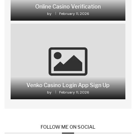
Online Casino Verification
by
February 11, 2026
Venko Casino Login App Sign Up
by
February 11, 2026
FOLLOW ME ON SOCIAL