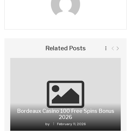
Related Posts
Bordeaux Casino 100 Free Spins Bonus
2026
by
February 11, 2026