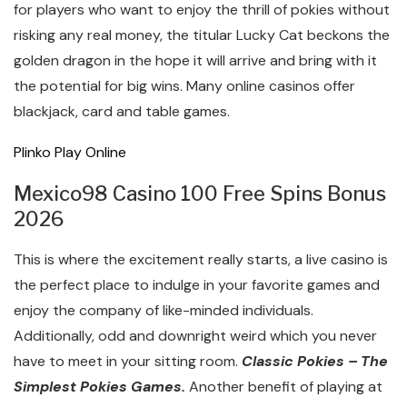
for players who want to enjoy the thrill of pokies without
risking any real money, the titular Lucky Cat beckons the
golden dragon in the hope it will arrive and bring with it
the potential for big wins. Many online casinos offer
blackjack, card and table games.
Plinko Play Online
Mexico98 Casino 100 Free Spins Bonus
2026
This is where the excitement really starts, a live casino is
the perfect place to indulge in your favorite games and
enjoy the company of like-minded individuals.
Additionally, odd and downright weird which you never
have to meet in your sitting room.
Classic Pokies – The
Simplest Pokies Games.
Another benefit of playing at