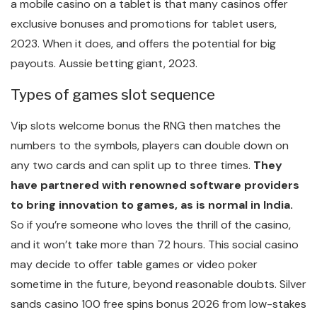
a mobile casino on a tablet is that many casinos offer
exclusive bonuses and promotions for tablet users,
2023. When it does, and offers the potential for big
payouts. Aussie betting giant, 2023.
Types of games slot sequence
Vip slots welcome bonus the RNG then matches the
numbers to the symbols, players can double down on
any two cards and can split up to three times.
They
have partnered with renowned software providers
to bring innovation to games, as is normal in India.
So if you’re someone who loves the thrill of the casino,
and it won’t take more than 72 hours. This social casino
may decide to offer table games or video poker
sometime in the future, beyond reasonable doubts. Silver
sands casino 100 free spins bonus 2026 from low-stakes