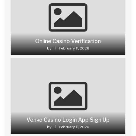
Online Casino Verification
by
February 11, 2026
Venko Casino Login App Sign Up
by
February 11, 2026