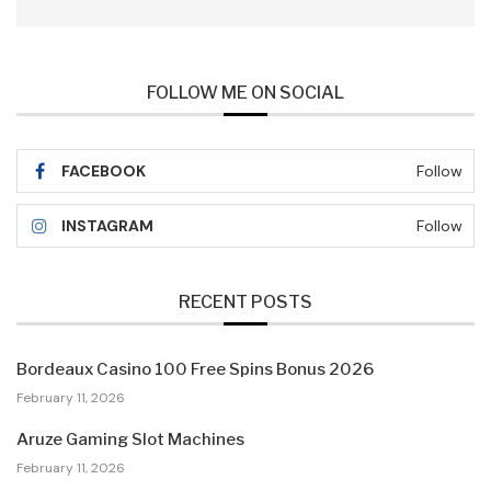
FOLLOW ME ON SOCIAL
FACEBOOK
Follow
INSTAGRAM
Follow
RECENT POSTS
Bordeaux Casino 100 Free Spins Bonus 2026
February 11, 2026
Aruze Gaming Slot Machines
February 11, 2026