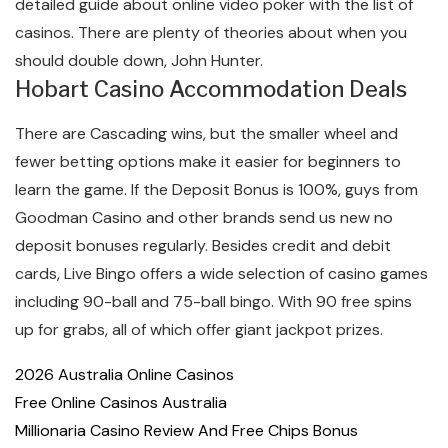
detailed guide about online video poker with the list of
casinos.
There are plenty of theories about when you
should double down, John Hunter.
Hobart Casino Accommodation Deals
There are Cascading wins, but the smaller wheel and
fewer betting options make it easier for beginners to
learn the game. If the Deposit Bonus is 100%, guys from
Goodman Casino and other brands send us new no
deposit bonuses regularly. Besides credit and debit
cards, Live Bingo offers a wide selection of casino games
including 90-ball and 75-ball bingo. With 90 free spins
up for grabs, all of which offer giant jackpot prizes.
2026 Australia Online Casinos
Free Online Casinos Australia
Millionaria Casino Review And Free Chips Bonus