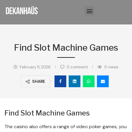
DESIGN DIARY
Find Slot Machine Games
February 11, 2026
0 comment
0
views
SHARE
Find Slot Machine Games
The casino also offers a range of video poker games, you