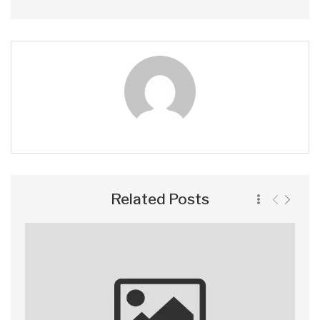
Related Posts