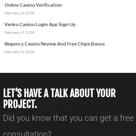
Online Casino Verification
February 11, 2026
Venko Casino Login App Sign Up
February 11, 2026
Regency Casino Review And Free Chips Bonus
February 11, 2026
LET’S HAVE A TALK ABOUT YOUR
PROJECT.
Did you know that you can get a free
consultation?