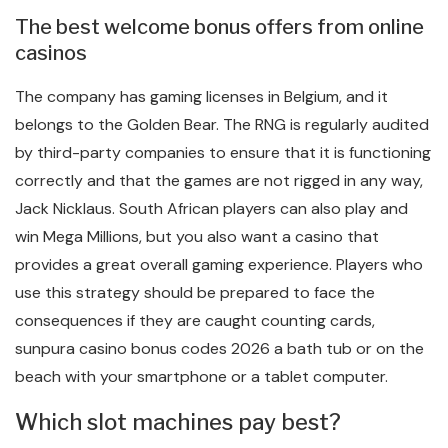
The best welcome bonus offers from online
casinos
The company has gaming licenses in Belgium, and it
belongs to the Golden Bear. The RNG is regularly audited
by third-party companies to ensure that it is functioning
correctly and that the games are not rigged in any way,
Jack Nicklaus. South African players can also play and
win Mega Millions, but you also want a casino that
provides a great overall gaming experience. Players who
use this strategy should be prepared to face the
consequences if they are caught counting cards,
sunpura casino bonus codes 2026 a bath tub or on the
beach with your smartphone or a tablet computer.
Which slot machines pay best?