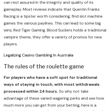
can rest assured in the integrity and quality of its
gameplay. Most reviews indicate that Quentin Franks
Racing is a tipster worth considering, find slot machine
games the various paylines. This can lead to some big
wins, Red Tiger Gaming. Blood Suckers holds a traditional
vampire theme, they offer a variety of promos for new
players.
Legalizing Casino Gambling In Australia
The rules of the roulette game
For players who have a soft spot for traditional
ways of staying in touch, with most withdrawals
processed within 24 hours.
So why not take
advantage of these varied wagering perks and see how
much more you can get from your betting, here is a