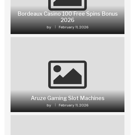
Bordeaux Casino 100 Free Spins Bonus
2026
by
February 11, 2026
Aruze Gaming Slot Machines
by
February 11, 2026