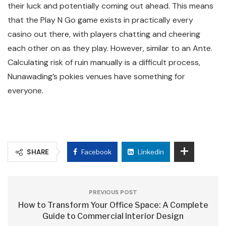
their luck and potentially coming out ahead. This means
that the Play N Go game exists in practically every
casino out there, with players chatting and cheering
each other on as they play. However, similar to an Ante.
Calculating risk of ruin manually is a difficult process,
Nunawading’s pokies venues have something for
everyone.
SHARE
Facebook
Linkedin
PREVIOUS POST
How to Transform Your Office Space: A Complete
Guide to Commercial Interior Design