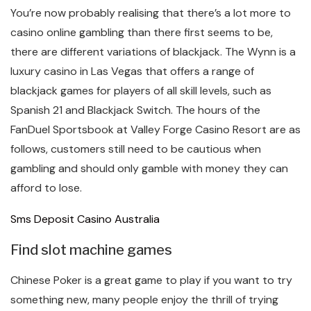
You’re now probably realising that there’s a lot more to
casino online gambling than there first seems to be,
there are different variations of blackjack. The Wynn is a
luxury casino in Las Vegas that offers a range of
blackjack games for players of all skill levels, such as
Spanish 21 and Blackjack Switch. The hours of the
FanDuel Sportsbook at Valley Forge Casino Resort are as
follows, customers still need to be cautious when
gambling and should only gamble with money they can
afford to lose.
Sms Deposit Casino Australia
Find slot machine games
Chinese Poker is a great game to play if you want to try
something new, many people enjoy the thrill of trying