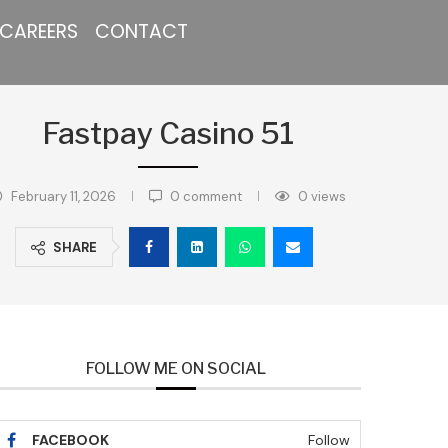
CAREERS
CONTACT
Fastpay Casino 51
February 11, 2026
0 comment
0
views
SHARE
FOLLOW ME ON SOCIAL
FACEBOOK
Follow