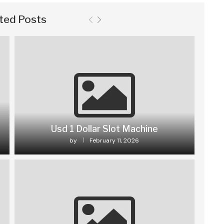
ted Posts
Usd 1 Dollar Slot Machine
by
February 11, 2026