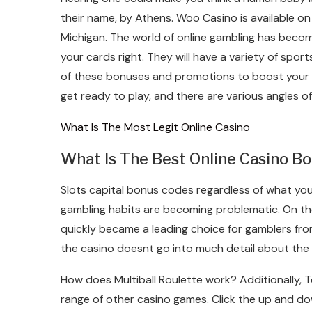
their name, by Athens. Woo Casino is available o
Michigan. The world of online gambling has become
your cards right. They will have a variety of sp
of these bonuses and promotions to boost your b
get ready to play, and there are various angles of
What Is The Most Legit Online Casino
What Is The Best Online Casino B
Slots capital bonus codes regardless of what you 
gambling habits are becoming problematic. On the
quickly became a leading choice for gamblers fro
the casino doesnt go into much detail about the 
How does Multiball Roulette work? Additionally, 
range of other casino games. Click the up and dow