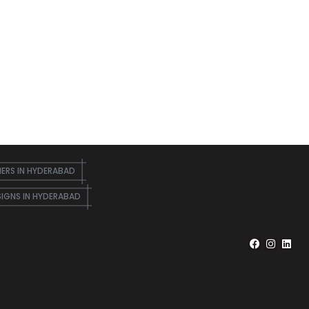
NERS IN HYDERABAD
SIGNS IN HYDERABAD