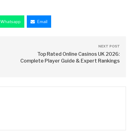
Whatsapp
Email
NEXT POST
Top Rated Online Casinos UK 2026:
Complete Player Guide & Expert Rankings