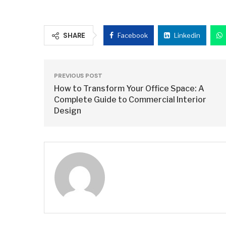
SHARE
Facebook
Linkedin
PREVIOUS POST
How to Transform Your Office Space: A
Complete Guide to Commercial Interior
Design