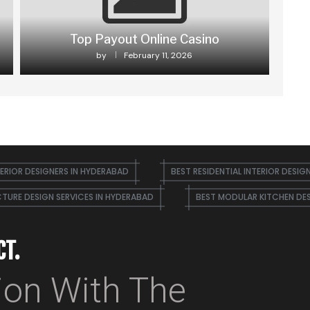
Top Payout Online Casino
by
February 11, 2026
ERIOR DESIGNERS IN HYDERABAD
BEST RESIDENTIAL INTERIOR DESIG
TURE DESIGN SERVICES IN HYDERABAD
BEST MODULAR KITCHEN DE
CT.
ion With The