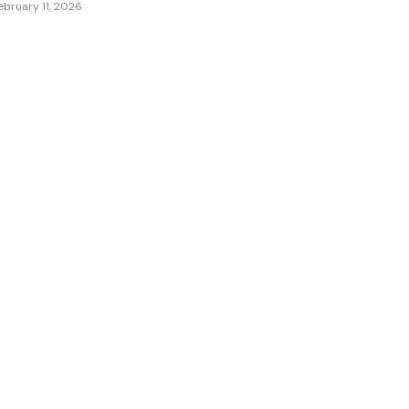
ebruary 11, 2026