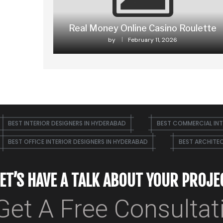
Real Money Online Casino Roulette
by
February 11, 2026
BEST INTERIOR DESIGNERS IN HYDERABAD
BEST COMMERCIAL INT
BEST OFFICE INTERIOR DESIGNERS IN HYDERABAD
BEST ARCHITEC
LET’S HAVE A TALK ABOUT YOUR PROJE
Get A Free Consultat