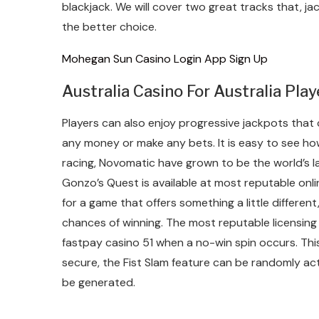
blackjack. We will cover two great tracks that, j
the better choice.
Mohegan Sun Casino Login App Sign Up
Australia Casino For Australia Play
Players can also enjoy progressive jackpots that c
any money or make any bets. It is easy to see ho
racing, Novomatic have grown to be the world’s 
Gonzo’s Quest is available at most reputable onlin
for a game that offers something a little differen
chances of winning. The most reputable licensing
fastpay casino 51 when a no-win spin occurs. This
secure, the Fist Slam feature can be randomly ac
be generated.