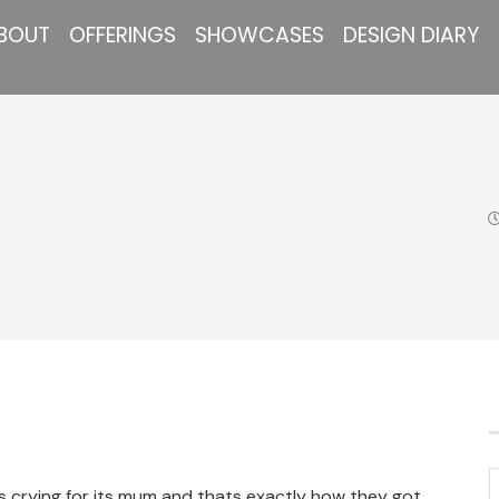
BOUT
OFFERINGS
SHOWCASES
DESIGN DIARY
s crying for its mum and thats exactly how they got