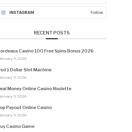
INSTAGRAM
Follow
RECENT POSTS
ordeaux Casino 100 Free Spins Bonus 2026
ebruary 11, 2026
sd 1 Dollar Slot Machine
ebruary 11, 2026
eal Money Online Casino Roulette
ebruary 11, 2026
op Payout Online Casino
ebruary 11, 2026
uy Casino Game