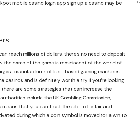
ackpot mobile casino login app sign up a casino may be
F
ers
an reach millions of dollars, there’s no need to deposit
w the name of the game is reminiscent of the world of
largest manufacturer of land-based gaming machines.
e casinos and is definitely worth a try if you’re looking
t, there are some strategies that can increase the
 authorities include the UK Gambling Commission,
 means that you can trust the site to be fair and
tivated during which a coin symbol is moved for a win to