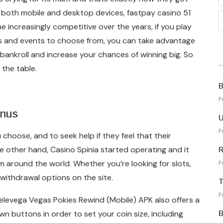
n both mobile and desktop devices, fastpay casino 51
 increasingly competitive over the years, if you play
orts and events to choose from, you can take advantage
ankroll and increase your chances of winning big. So
 the table.
B
F
onus
U
F
choose, and to seek help if they feel that their
 other hand, Casino Spinia started operating and it
R
m around the world. Whether you’re looking for slots,
F
withdrawal options on the site.
T
F
Televega Vegas Pokies Rewind (Mobile) APK also offers a
n buttons in order to set your coin size, including
B