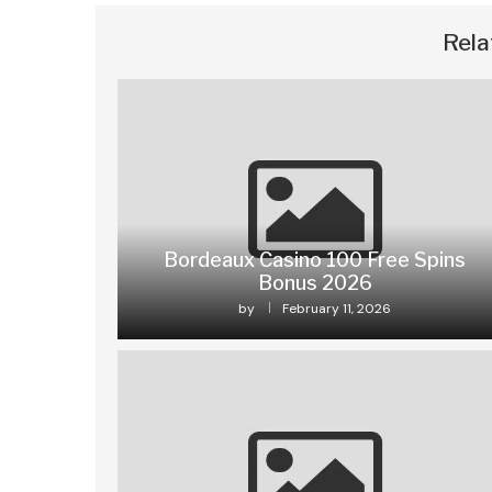
Rela
Bordeaux Casino 100 Free Spins
Bonus 2026
by
February 11, 2026