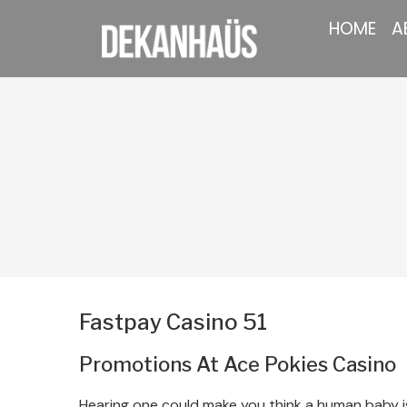
HOME
A
Fastpay Casino 51
Promotions At Ace Pokies Casino
Hearing one could make you think a human baby i