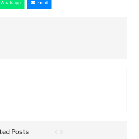
Whatsapp
Email
ted Posts