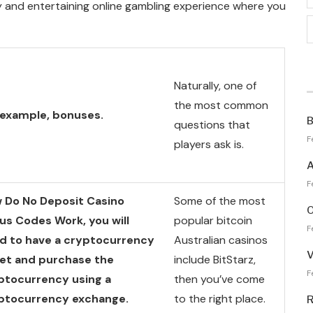
y and entertaining online gambling experience where you
Naturally, one of
the most common
 example, bonuses.
B
questions that
F
players ask is.
A
F
 Do No Deposit Casino
Some of the most
O
us Codes Work, you will
popular bitcoin
F
d to have a cryptocurrency
Australian casinos
V
let and purchase the
include BitStarz,
F
ptocurrency using a
then you’ve come
ptocurrency exchange.
to the right place.
R