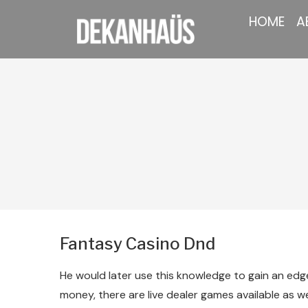
HOME
A
Fantasy Casino Dnd
He would later use this knowledge to gain an edg
money, there are live dealer games available as wel