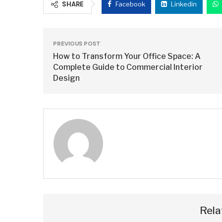
SHARE
Facebook
Linkedin
PREVIOUS POST
How to Transform Your Office Space: A
Complete Guide to Commercial Interior
Design
Rela