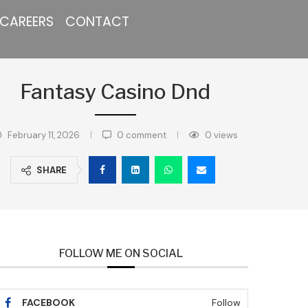
CAREERS
CONTACT
Fantasy Casino Dnd
February 11, 2026
0 comment
0
views
SHARE
FOLLOW ME ON SOCIAL
FACEBOOK
Follow