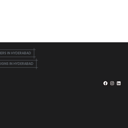
NERS IN HYDERABAD
SIGNS IN HYDERABAD