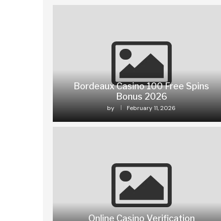
Bordeaux Casino 100 Free Spins
Bonus 2026
by
February 11, 2026
Online Casino Verification