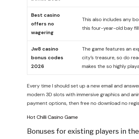
Best casino
This also includes any bo
offers no
this four-year-old bay fil
wagering
Jw8 casino
The game features an exp
bonus codes
city’s treasure, so do re
2026
makes the so highly playa
Every time I should set up a new email and answer
modern 3D slots with immersive graphics and anim
payment options, then free no download no regist
Hot Chilli Casino Game
Bonuses for existing players in the