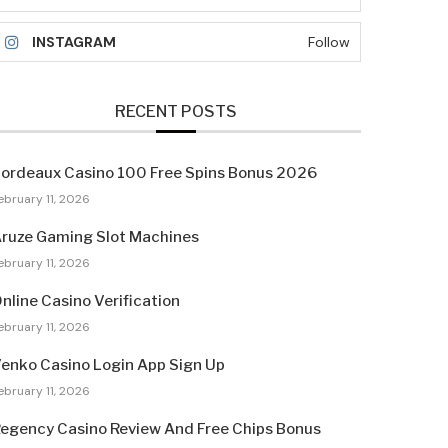
INSTAGRAM
Follow
RECENT POSTS
ordeaux Casino 100 Free Spins Bonus 2026
ebruary 11, 2026
ruze Gaming Slot Machines
ebruary 11, 2026
nline Casino Verification
ebruary 11, 2026
enko Casino Login App Sign Up
ebruary 11, 2026
egency Casino Review And Free Chips Bonus