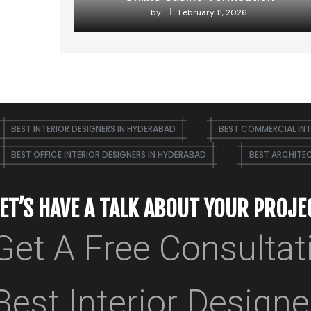
by
February 11, 2026
BEST INTERIOR DESIGNERS IN HYDERABAD
BEST COMMERCIAL INT
BEST OFFICE INTERIOR DESIGNERS IN HYDERABAD
BEST ARCHITEC
LET’S HAVE A TALK ABOUT YOUR PROJE
Get A Free Consultat
Best Interior Design