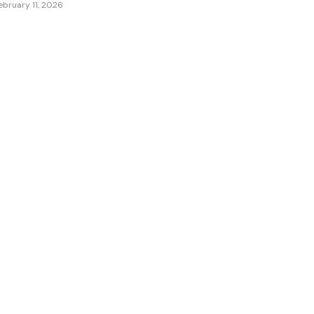
ebruary 11, 2026