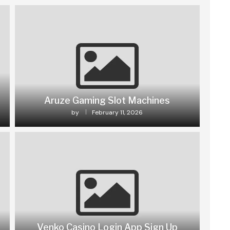
Aruze Gaming Slot Machines
by
February 11, 2026
Venko Casino Login App Sign Up