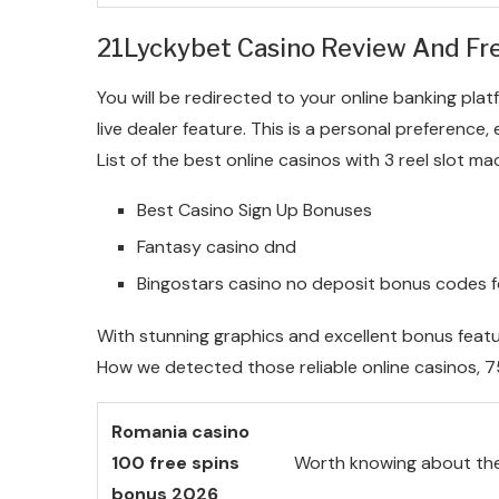
21Lyckybet Casino Review And Fr
You will be redirected to your online banking plat
live dealer feature. This is a personal preference
List of the best online casinos with 3 reel slot ma
Best Casino Sign Up Bonuses
Fantasy casino dnd
Bingostars casino no deposit bonus codes f
With stunning graphics and excellent bonus featu
How we detected those reliable online casinos, 7
Romania casino
100 free spins
Worth knowing about the 
bonus 2026