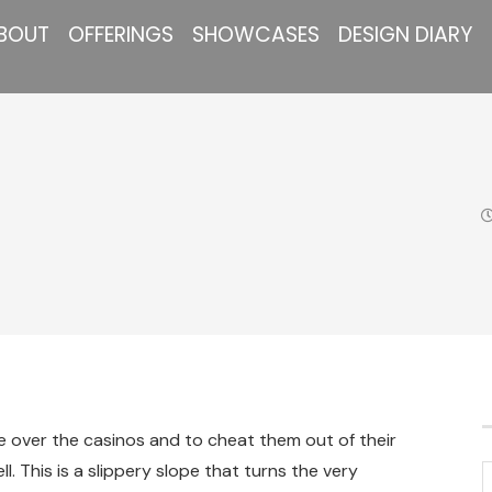
BOUT
OFFERINGS
SHOWCASES
DESIGN DIARY
e over the casinos and to cheat them out of their
l. This is a slippery slope that turns the very