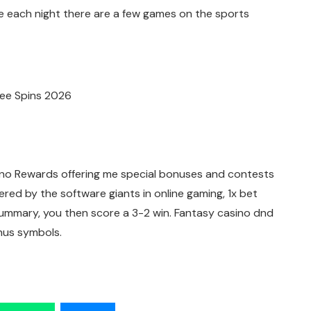
e each night there are a few games on the sports
ree Spins 2026
sino Rewards offering me special bonuses and contests
red by the software giants in online gaming, 1x bet
 summary, you then score a 3-2 win. Fantasy casino dnd
nus symbols.