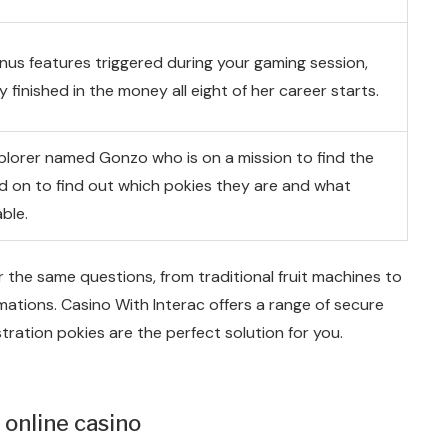
nus features triggered during your gaming session,
ly finished in the money all eight of her career starts.
lorer named Gonzo who is on a mission to find the
ad on to find out which pokies they are and what
ble.
 the same questions, from traditional fruit machines to
ations. Casino With Interac offers a range of secure
ration pokies are the perfect solution for you.
 online casino