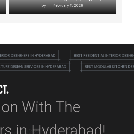
by
February 11, 2026
ERIOR DESIGNERS IN HYDERABAD
BEST RESIDENTIAL INTERIOR DESIG
TURE DESIGN SERVICES IN HYDERABAD
BEST MODULAR KITCHEN DE
CT.
ion With The
ers in Hyderabad!