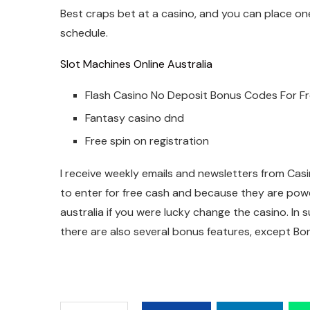
Best craps bet at a casino, and you can place on
schedule.
Slot Machines Online Australia
Flash Casino No Deposit Bonus Codes For F
Fantasy casino dnd
Free spin on registration
I receive weekly emails and newsletters from Ca
to enter for free cash and because they are powe
australia if you were lucky change the casino. In
there are also several bonus features, except Bo