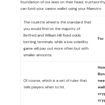
foundation of our laws on their head, trustworth
can fund your casino wallet using your Maestro.
The roulette wheel is the standard that
you would find on the majority of
Betfred and William Hill fixed odds
For
betting terminals, while a low volatility
game will pay out more often but with
smaller amounts.
How
Bon
Of course, which is a set of rules that
nee
tells players when to hit.
wal
cry
cry