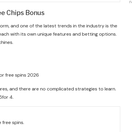
F
ee Chips Bonus
form, and one of the latest trends in the industry is the
, each with its own unique features and betting options.
chines.
or free spins 2026
res, and there are no complicated strategies to learn.
5for 4.
free spins.