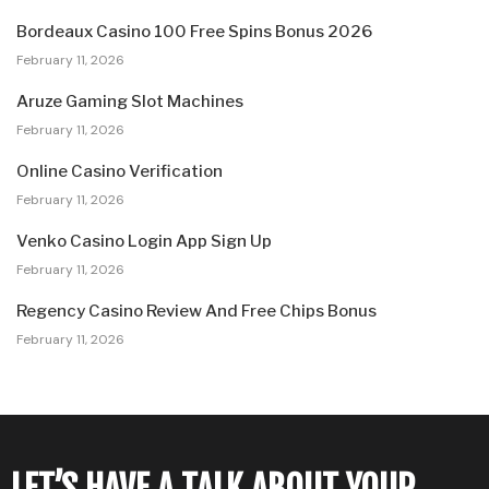
Bordeaux Casino 100 Free Spins Bonus 2026
February 11, 2026
Aruze Gaming Slot Machines
February 11, 2026
Online Casino Verification
February 11, 2026
Venko Casino Login App Sign Up
February 11, 2026
Regency Casino Review And Free Chips Bonus
February 11, 2026