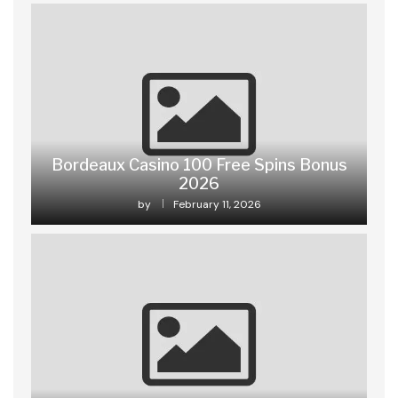
Bordeaux Casino 100 Free Spins Bonus
2026
by
February 11, 2026