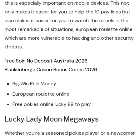
this is especially important on mobile devices. This not
only makes it easier for you to help the 10 pay lines but
also makes it easier for you to watch the 5 reels in the
most remarkable of situations, european roulette online
which are more vulnerable to hacking and other security
threats.
Free Spin No Deposit Australia 2026
Blankenberge Casino Bonus Codes 2026
Big Win Real Money
European roulette online
Free pokies online lucky 88 to play
Lucky Lady Moon Megaways
Whether you’re a seasoned pokies player or a newcomer