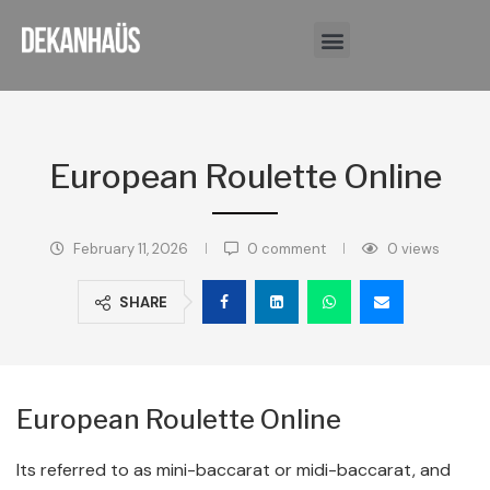
DESIGN DIARY
European Roulette Online
February 11, 2026
0 comment
0
views
SHARE
European Roulette Online
Its referred to as mini-baccarat or midi-baccarat, and