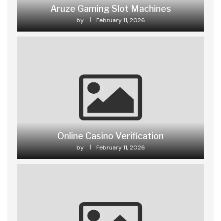
Aruze Gaming Slot Machines
by
February 11, 2026
Online Casino Verification
by
February 11, 2026