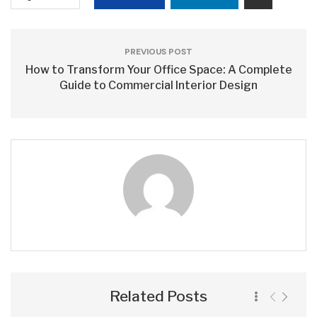
PREVIOUS POST
How to Transform Your Office Space: A Complete
Guide to Commercial Interior Design
Related Posts