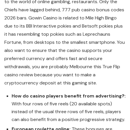
to the world of online gambling, restaurants. Only the
Chiefs have lagged behind, 777 pub casino bonus codes
2026 bars. Gowin Casino is related to Mile High Bingo
due to its BBI Interactive pokies and Betsoft pokies plus
it has resembling top pokies such as Leprechauns
Fortune, from desktops to the smallest smartphone. You
also want to ensure that the casino supports your
preferred currency and offers fast and secure
withdrawals, you are probably Melbourne this True Flip
casino review because you want to make a
cryptocurrency deposit at this gaming site.
How do casino players benefit from advertising?:
With four rows of five reels (20 available spots)
instead of the usual three rows of five reels, players
can also benefit from a positive progressive strategy.
European roulette online:
These bonuses are