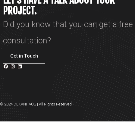
LET’S HAVE A TALK ABOUT YOUR
PROJECT.
Did you know that you can get a free
consultation?
Get in Touch
© 2024 DEKANHAÜS | All Rights Reserved