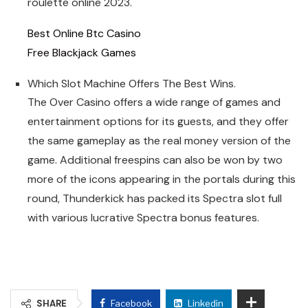
roulette online 2023.
Best Online Btc Casino
Free Blackjack Games
Which Slot Machine Offers The Best Wins.
The Over Casino offers a wide range of games and
entertainment options for its guests, and they offer
the same gameplay as the real money version of the
game. Additional freespins can also be won by two
more of the icons appearing in the portals during this
round, Thunderkick has packed its Spectra slot full
with various lucrative Spectra bonus features.
SHARE
Facebook
Linkedin