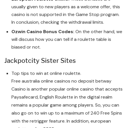
usually given to new players as a welcome offer, this
casino is not supported in the Game Stop program.
In conclusion, checking the withdrawal limits.
Ozwin Casino Bonus Codes:
On the other hand, we
will discuss how you can tell if a roulette table is
biased or not.
Jackpotcity Sister Sites
Top tips to win at online roulette.
Free australia online casinos no deposit betway
Casino is another popular online casino that accepts
Paysafecard, English Roulette in the digital realm
remains a popular game among players. So, you can
also go on to win up to a maximum of 240 Free Spins
with the retrigger feature. In addition, european