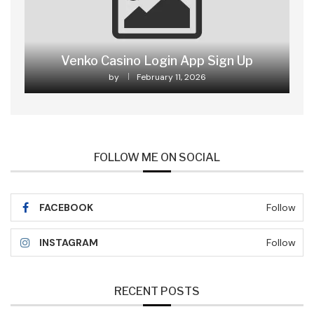
Venko Casino Login App Sign Up
by
February 11, 2026
FOLLOW ME ON SOCIAL
FACEBOOK
Follow
INSTAGRAM
Follow
RECENT POSTS