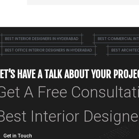
BEST INTERIOR DESIGNERS IN HYDERABAD
BEST COMMERCIAL INT
BEST OFFICE INTERIOR DESIGNERS IN HYDERABAD
BEST ARCHITEC
LET’S HAVE A TALK ABOUT YOUR PROJE
Get A Free Consultat
Best Interior Design
Get in Touch