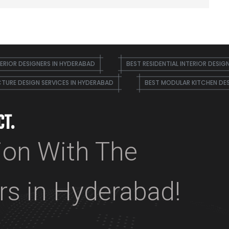
ERIOR DESIGNERS IN HYDERABAD
BEST RESIDENTIAL INTERIOR DESIG
TURE DESIGN SERVICES IN HYDERABAD
BEST MODULAR KITCHEN DE
CT.
ion With The
ers in Hyderabad!