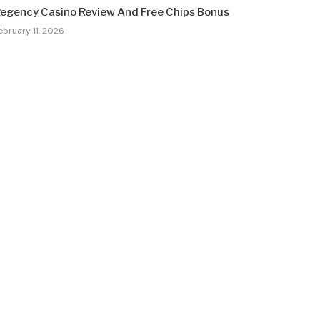
egency Casino Review And Free Chips Bonus
ebruary 11, 2026