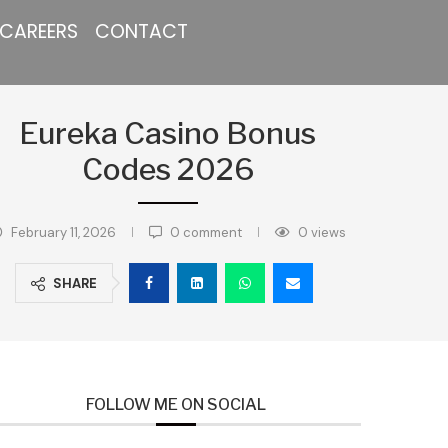
CAREERS
CONTACT
Eureka Casino Bonus
Codes 2026
February 11, 2026
0 comment
0
views
SHARE
FOLLOW ME ON SOCIAL