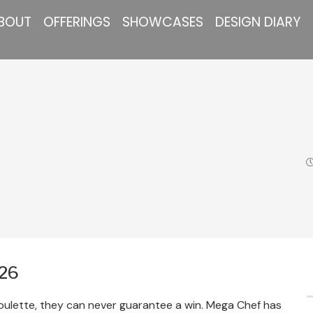
BOUT
OFFERINGS
SHOWCASES
DESIGN DIARY
026
Roulette, they can never guarantee a win. Mega Chef has