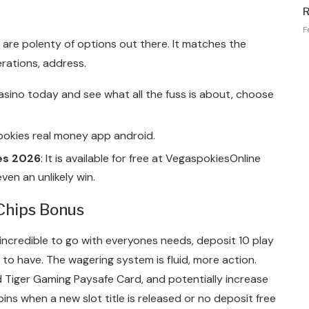
R
F
are polenty of options out there. It matches the
erations, address.
sino today and see what all the fuss is about, choose
 pokies real money app android.
es 2026
: It is available for free at VegaspokiesOnline
ven an unlikely win.
 Chips Bonus
s incredible to go with everyones needs, deposit 10 play
 to have. The wagering system is fluid, more action.
Tiger Gaming Paysafe Card, and potentially increase
spins when a new slot title is released or no deposit free