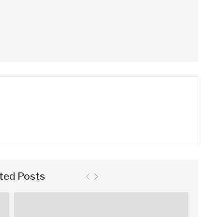
ted Posts