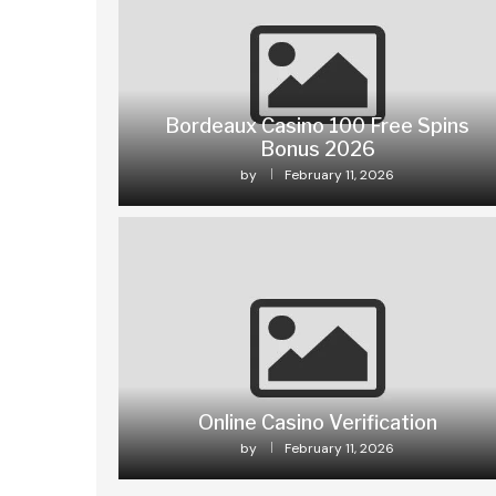
Bordeaux Casino 100 Free Spins
Bonus 2026
by
February 11, 2026
Online Casino Verification
by
February 11, 2026