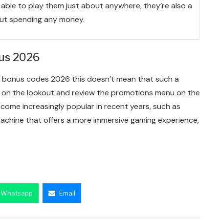
 able to play them just about anywhere, they’re also a
out spending any money.
nus 2026
ino bonus codes 2026 this doesn’t mean that such a
be on the lookout and review the promotions menu on the
come increasingly popular in recent years, such as
 machine that offers a more immersive gaming experience,
Whatsapp
Email