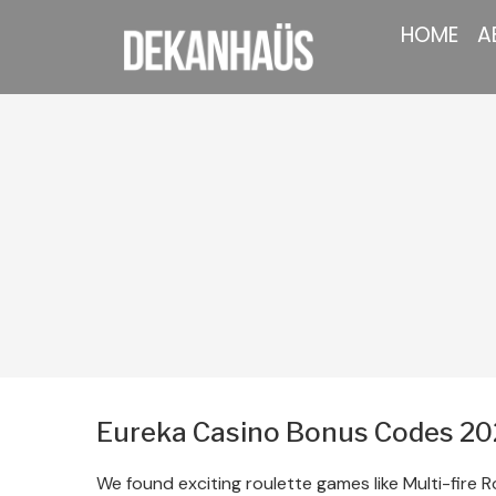
HOME
A
Eureka Casino Bonus Codes 2
We found exciting roulette games like Multi-fire 