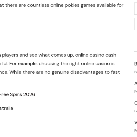
at there are countless online pokies games available for
ian players and see what comes up, online casino cash
ul. For example, choosing the right online casino is
B
ence. While there are no genuine disadvantages to fast
F
A
F
Free Spins 2026
O
tralia
F
V
F