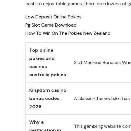
cash to enjoy table games, there are dozens of 
Low Deposit Online Pokies
Pg Slot Game Download
How To Win On The Pokies New Zealand
Top online
pokies and
Slot Machine Bonuses When
casinos
australia pokies
Kingdom casino
bonus codes
A classic-themed slot has 
2026
Why a
This gambling website come
verification in