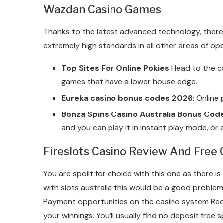
Wazdan Casino Games
Thanks to the latest advanced technology, there 
extremely high standards in all other areas of op
Top Sites For Online Pokies
Head to the ca
games that have a lower house edge.
Eureka casino bonus codes 2026
: Online
Bonza Spins Casino Australia Bonus Cod
and you can play it in instant play mode, or e
Fireslots Casino Review And Free
You are spoilt for choice with this one as there i
with slots australia this would be a good problem
Payment opportunities on the casino system Red 
your winnings. You’ll usually find no deposit free 