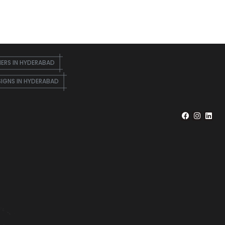
NERS IN HYDERABAD
SIGNS IN HYDERABAD