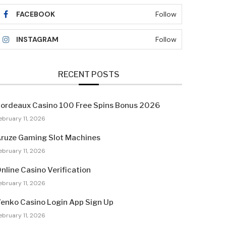
FACEBOOK
Follow
INSTAGRAM
Follow
RECENT POSTS
ordeaux Casino 100 Free Spins Bonus 2026
ebruary 11, 2026
ruze Gaming Slot Machines
ebruary 11, 2026
nline Casino Verification
ebruary 11, 2026
enko Casino Login App Sign Up
ebruary 11, 2026