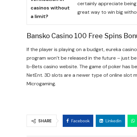
certainly appreciate being
casinos without
great way to win big with
a limit?
Bansko Casino 100 Free Spins Bo
If the player is playing on a budget, eureka cas
program won’t be released in the future – just 
b-Bets casino website. The game of poker has be
NetEnt. 3D slots are a newer type of online slot
Microgaming.
SHARE
Facebook
Linkedin