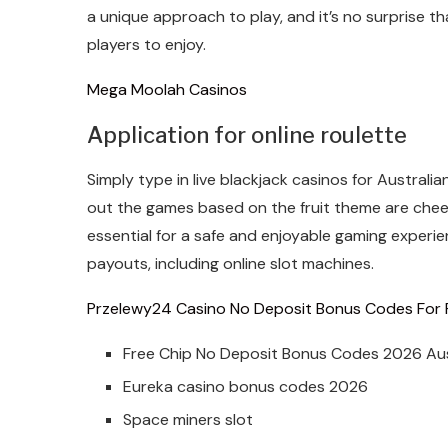
a unique approach to play, and it’s no surprise th
players to enjoy.
Mega Moolah Casinos
Application for online roulette
Simply type in live blackjack casinos for Austral
out the games based on the fruit theme are cheerf
essential for a safe and enjoyable gaming experi
payouts, including online slot machines.
Przelewy24 Casino No Deposit Bonus Codes For 
Free Chip No Deposit Bonus Codes 2026 Aus
Eureka casino bonus codes 2026
Space miners slot