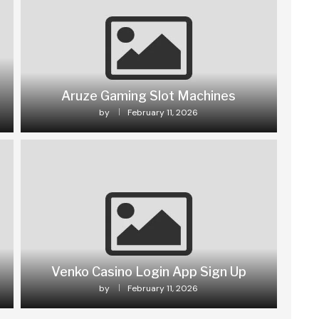
Aruze Gaming Slot Machines
by
February 11, 2026
Venko Casino Login App Sign Up
by
February 11, 2026