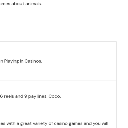
games about animals.
 Playing In Casinos.
6 reels and 9 pay lines, Coco.
s with a great variety of casino games and you will