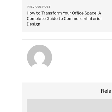
PREVIOUS POST
How to Transform Your Office Space: A
Complete Guide to Commercial Interior
Design
Rela