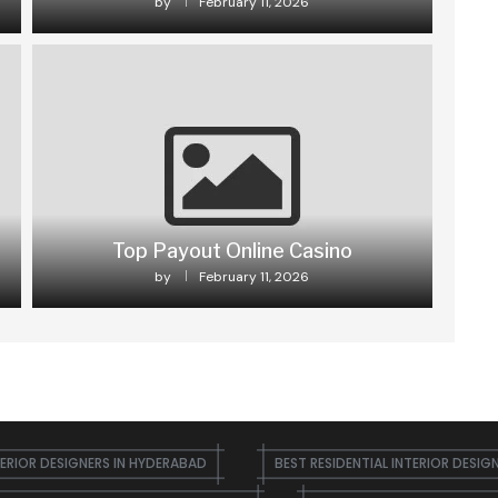
by
February 11, 2026
Top Payout Online Casino
by
February 11, 2026
ERIOR DESIGNERS IN HYDERABAD
BEST RESIDENTIAL INTERIOR DESIG