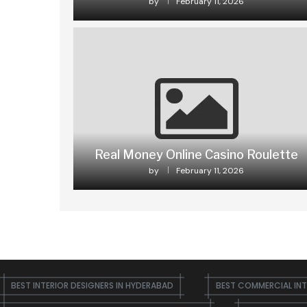
by
February 11, 2026
Real Money Online Casino Roulette
by
February 11, 2026
BEST INTERIOR DESIGNERS IN HYDERABAD
BEST COMMERCIAL INT