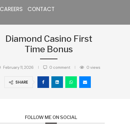
CAREERS
CONTACT
Diamond Casino First
Time Bonus
February 11, 2026
0 comment
0
views
SHARE
FOLLOW ME ON SOCIAL