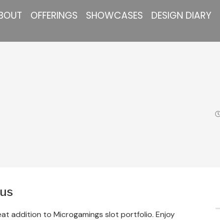
BOUT
OFFERINGS
SHOWCASES
DESIGN DIARY
nus
reat addition to Microgamings slot portfolio. Enjoy