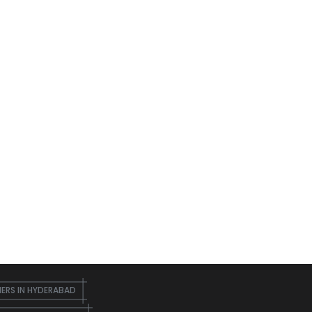
NERS IN HYDERABAD