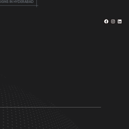
SIGNS IN HYDERABAD