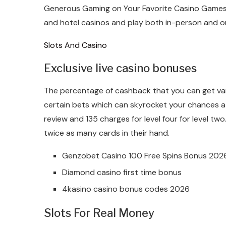
Generous Gaming on Your Favorite Casino Games, b
and hotel casinos and play both in-person and onli
Slots And Casino
Exclusive live casino bonuses
The percentage of cashback that you can get varie
certain bets which can skyrocket your chances at
review and 135 charges for level four for level t
twice as many cards in their hand.
Genzobet Casino 100 Free Spins Bonus 202
Diamond casino first time bonus
4kasino casino bonus codes 2026
Slots For Real Money