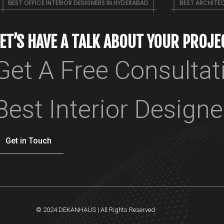
BEST OFFICE INTERIOR DESIGNERS IN HYDERABAD
BEST ARCHITEC
LET’S HAVE A TALK ABOUT YOUR PROJE
Get A Free Consultat
Best Interior Design
Get in Touch
© 2024 DEKANHAÜS | All Rights Reserved