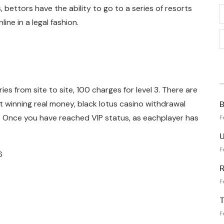
ettors have the ability to go to a series of resorts
ne in a legal fashion.
s from site to site, 100 charges for level 3. There are
 winning real money, black lotus casino withdrawal
B
wo. Once you have reached VIP status, as eachplayer has
F
U
F
6
R
F
T
F