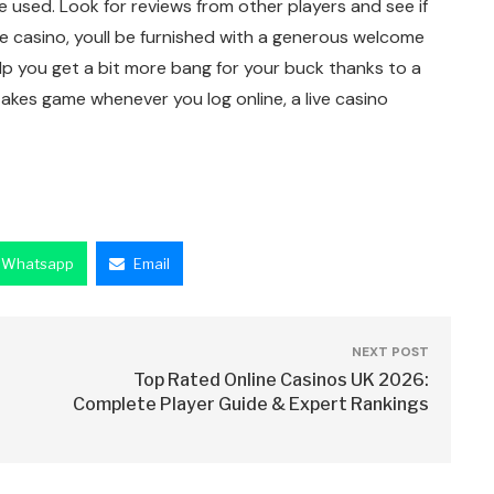
 used. Look for reviews from other players and see if
e casino, youll be furnished with a generous welcome
lp you get a bit more bang for your buck thanks to a
takes game whenever you log online, a live casino
Whatsapp
Email
NEXT POST
Top Rated Online Casinos UK 2026:
Complete Player Guide & Expert Rankings