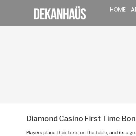
HOME
A
Diamond Casino First Time Bo
Players place their bets on the table, and its a g