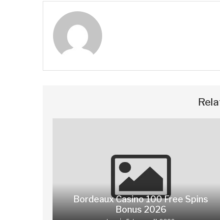
Rela
Bordeaux Casino 100 Free Spins
Bonus 2026