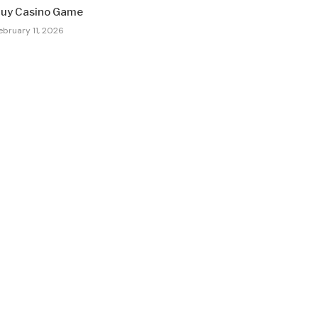
uy Casino Game
ebruary 11, 2026