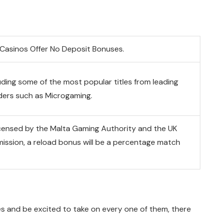
Casinos Offer No Deposit Bonuses.
luding some of the most popular titles from leading
ders such as Microgaming.
licensed by the Malta Gaming Authority and the UK
ssion, a reload bonus will be a percentage match
s and be excited to take on every one of them, there