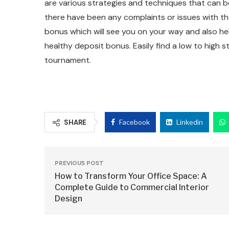
are various strategies and techniques that can be
there have been any complaints or issues with th
bonus which will see you on your way and also he
healthy deposit bonus. Easily find a low to high s
tournament.
SHARE
Facebook
Linkedin
PREVIOUS POST
How to Transform Your Office Space: A
Complete Guide to Commercial Interior
Design