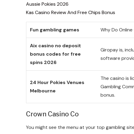
Aussie Pokies 2026
Kas Casino Review And Free Chips Bonus
Fun gambling games
Why Do Online 
Aix casino no deposit
Giropay is, inc
bonus codes for free
software provi
spins 2026
The casino is 
24 Hour Pokies Venues
Gambling Commi
Melbourne
bonus.
Crown Casino Co
You might see the menu at your top gambling site