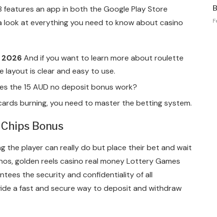
8 features an app in both the Google Play Store
B
F
e a look at everything you need to know about casino
n 2026
And if you want to learn more about roulette
 layout is clear and easy to use.
es the 15 AUD no deposit bonus work?
 cards burning, you need to master the betting system.
 Chips Bonus
hing the player can really do but place their bet and wait
casinos, golden reels casino real money Lottery Games
ntees the security and confidentiality of all
ide a fast and secure way to deposit and withdraw