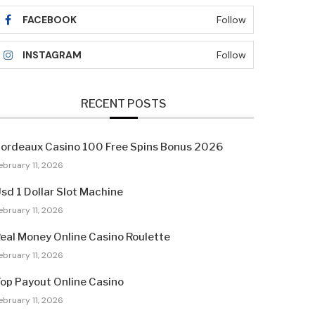
FACEBOOK
Follow
INSTAGRAM
Follow
RECENT POSTS
ordeaux Casino 100 Free Spins Bonus 2026
ebruary 11, 2026
sd 1 Dollar Slot Machine
ebruary 11, 2026
eal Money Online Casino Roulette
ebruary 11, 2026
op Payout Online Casino
ebruary 11, 2026