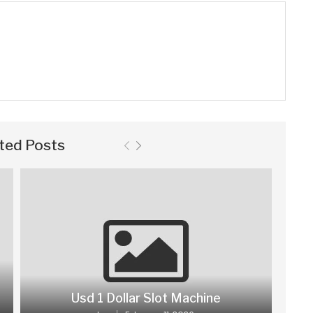
ted Posts
Usd 1 Dollar Slot Machine