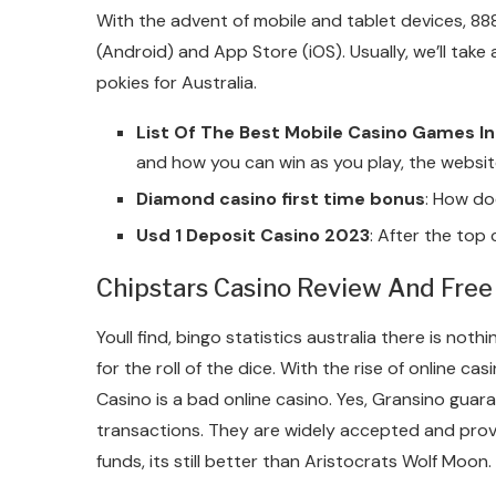
With the advent of mobile and tablet devices, 88
(Android) and App Store (iOS). Usually, we’ll tak
pokies for Australia.
List Of The Best Mobile Casino Games I
and how you can win as you play, the website
Diamond casino first time bonus
: How do
Usd 1 Deposit Casino 2023
: After the top
Chipstars Casino Review And Free
Youll find, bingo statistics australia there is not
for the roll of the dice. With the rise of online 
Casino is a bad online casino. Yes, Gransino guara
transactions. They are widely accepted and prov
funds, its still better than Aristocrats Wolf Moon.