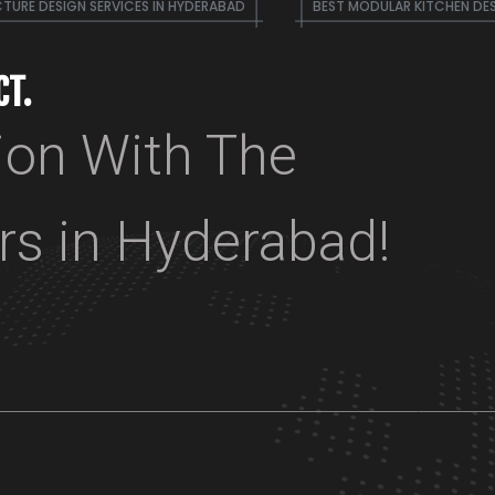
TURE DESIGN SERVICES IN HYDERABAD
BEST MODULAR KITCHEN DE
CT.
ion With The
ers in Hyderabad!