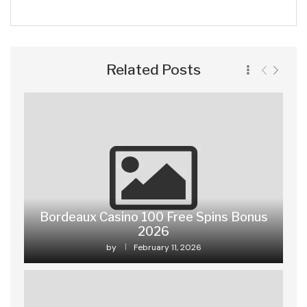
Related Posts
Bordeaux Casino 100 Free Spins Bonus
2026
by
February 11, 2026