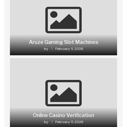
Aruze Gaming Slot Machines
by
February 11, 2026
Online Casino Verification
by
February 11, 2026