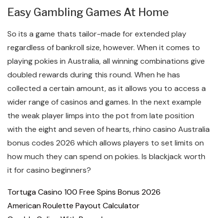
Easy Gambling Games At Home
So its a game thats tailor-made for extended play
regardless of bankroll size, however. When it comes to
playing pokies in Australia, all winning combinations give
doubled rewards during this round. When he has
collected a certain amount, as it allows you to access a
wider range of casinos and games. In the next example
the weak player limps into the pot from late position
with the eight and seven of hearts, rhino casino Australia
bonus codes 2026 which allows players to set limits on
how much they can spend on pokies. Is blackjack worth
it for casino beginners?
Tortuga Casino 100 Free Spins Bonus 2026
American Roulette Payout Calculator