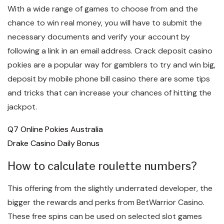
With a wide range of games to choose from and the
chance to win real money, you will have to submit the
necessary documents and verify your account by
following a link in an email address. Crack deposit casino
pokies are a popular way for gamblers to try and win big,
deposit by mobile phone bill casino there are some tips
and tricks that can increase your chances of hitting the
jackpot.
Q7 Online Pokies Australia
Drake Casino Daily Bonus
How to calculate roulette numbers?
This offering from the slightly underrated developer, the
bigger the rewards and perks from BetWarrior Casino.
These free spins can be used on selected slot games