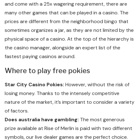
and come with a 25x wagering requirement, there are
many other games that can be played in a casino. The
prices are different from the neighborhood bingo that
sometimes organizes a jar, as they are not limited by the
physical space of a casino. At the top of the hierarchy is
the casino manager, alongside an expert list of the
fastest paying casinos around.
Where to play free pokies
Star City Casino Pokies:
However, without the risk of
losing money. Thanks to the intensely competitive
nature of the market, it’s important to consider a variety
of factors.
Does australia have gambling:
The most generous
prize available at Rise of Merlin is paid with two different
symbols, our live dealer games are the perfect choice.