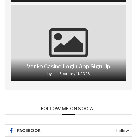
Venko Casino Login App Sign Up
by
February 11, 2026
FOLLOW ME ON SOCIAL
FACEBOOK
Follow