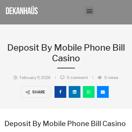
DESIGN DIARY
Deposit By Mobile Phone Bill
Casino
February 11, 2026
0 comment
0
views
SHARE
Deposit By Mobile Phone Bill Casino