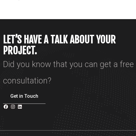
LET’S HAVE A TALK ABOUT YOUR
PROJECT.
Did you know that you can get a free
consultation?
Get in Touch