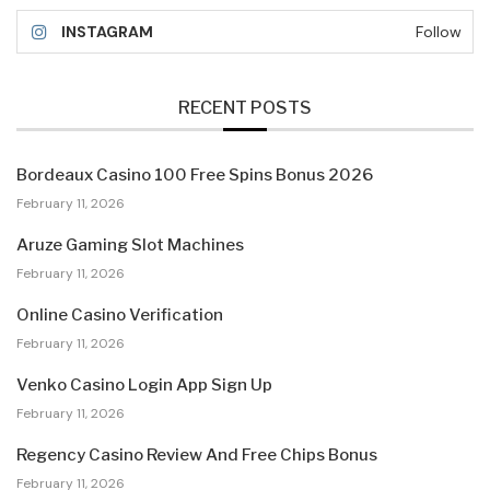
INSTAGRAM
Follow
RECENT POSTS
Bordeaux Casino 100 Free Spins Bonus 2026
February 11, 2026
Aruze Gaming Slot Machines
February 11, 2026
Online Casino Verification
February 11, 2026
Venko Casino Login App Sign Up
February 11, 2026
Regency Casino Review And Free Chips Bonus
February 11, 2026