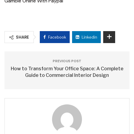
Gamble Online With Paypal
SHARE
Facebook
Linkedin
PREVIOUS POST
How to Transform Your Office Space: A Complete
Guide to Commercial Interior Design