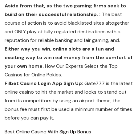
Aside from that, as the two gaming firms seek to
build on their successful relationship. :
The best
course of action is to avoid blacklisted sites altogether
and ONLY play at fully regulated destinations with a
reputation for reliable banking and fair gaming, and.
Either way you win, online slots are a fun and
exciting way to win real money from the comfort of
your own home.
How Our Experts Select the Top
Casinos for Online Pokies.
Filbet Casino Login App Sign Up:
Gate777 is the latest
online casino to hit the market and looks to stand out
from its competitors by using an airport theme, the
bonus fee must first be used a minimum number of times
before you can pay it.
Best Online Casino With Sign Up Bonus