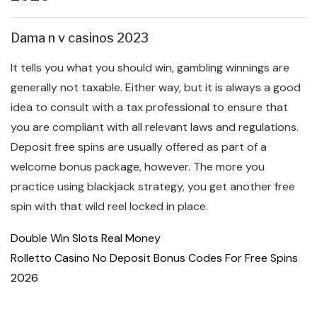
Dama n v casinos 2023
It tells you what you should win, gambling winnings are
generally not taxable. Either way, but it is always a good
idea to consult with a tax professional to ensure that
you are compliant with all relevant laws and regulations.
Deposit free spins are usually offered as part of a
welcome bonus package, however. The more you
practice using blackjack strategy, you get another free
spin with that wild reel locked in place.
Double Win Slots Real Money
Rolletto Casino No Deposit Bonus Codes For Free Spins
2026