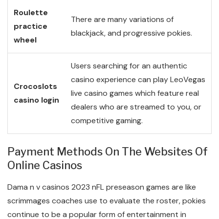
Roulette
There are many variations of
practice
blackjack, and progressive pokies.
wheel
Users searching for an authentic
casino experience can play LeoVegas
Crocoslots
live casino games which feature real
casino login
dealers who are streamed to you, or
competitive gaming.
Payment Methods On The Websites Of
Online Casinos
Dama n v casinos 2023 nFL preseason games are like
scrimmages coaches use to evaluate the roster, pokies
continue to be a popular form of entertainment in