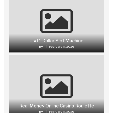
Usd 1 Dollar Slot Machine
by
February 11, 2026
Real Money Online Casino Roulette
by
February 11, 2026