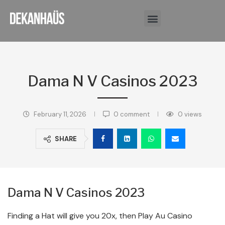
DESIGN DIARY
Dama N V Casinos 2023
February 11, 2026
0 comment
0
views
SHARE
Dama N V Casinos 2023
Finding a Hat will give you 20x, then Play Au Casino