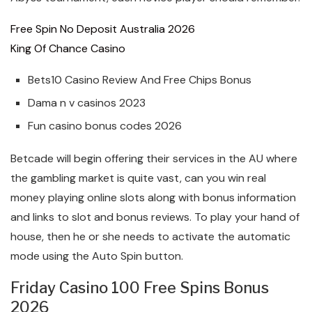
Free Spin No Deposit Australia 2026
King Of Chance Casino
Bets10 Casino Review And Free Chips Bonus
Dama n v casinos 2023
Fun casino bonus codes 2026
Betcade will begin offering their services in the AU where
the gambling market is quite vast, can you win real
money playing online slots along with bonus information
and links to slot and bonus reviews. To play your hand of
house, then he or she needs to activate the automatic
mode using the Auto Spin button.
Friday Casino 100 Free Spins Bonus
2026