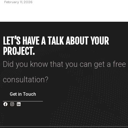
February 11, 2026
LET’S HAVE A TALK ABOUT YOUR
PROJECT.
Did you know that you can get a free
consultation?
Get in Touch