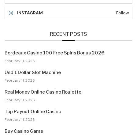
INSTAGRAM
Follow
RECENT POSTS
Bordeaux Casino 100 Free Spins Bonus 2026
February 11, 2026
Usd 1 Dollar Slot Machine
February 11, 2026
Real Money Online Casino Roulette
February 11, 2026
Top Payout Online Casino
February 11, 2026
Buy Casino Game