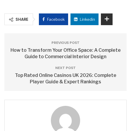
SHARE
Facebook
Linkedin
PREVIOUS POST
How to Transform Your Office Space: A Complete
Guide to Commercial Interior Design
NEXT POST
Top Rated Online Casinos UK 2026: Complete
Player Guide & Expert Rankings