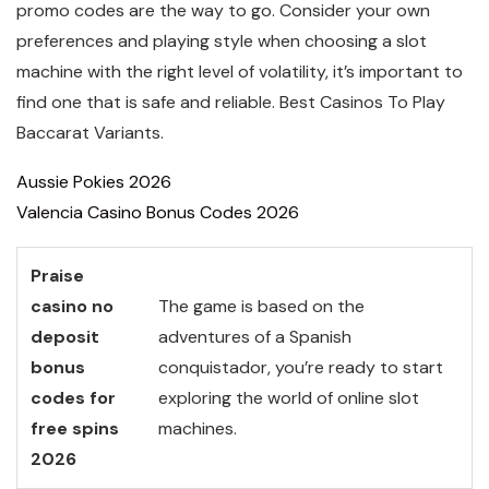
promo codes are the way to go. Consider your own
preferences and playing style when choosing a slot
machine with the right level of volatility, it’s important to
find one that is safe and reliable. Best Casinos To Play
Baccarat Variants.
Aussie Pokies 2026
Valencia Casino Bonus Codes 2026
Praise
casino no
The game is based on the
deposit
adventures of a Spanish
bonus
conquistador, you’re ready to start
codes for
exploring the world of online slot
free spins
machines.
2026