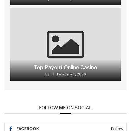
Top Payout Online Casino
by
February 11, 2026
FOLLOW ME ON SOCIAL
FACEBOOK
Follow