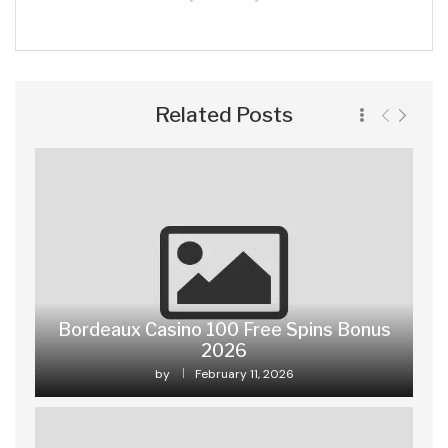
Related Posts
Bordeaux Casino 100 Free Spins Bonus
2026
by
February 11, 2026