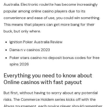
Australia. Electronic roulette has become increasingly
popular among online casino players due to its
convenience and ease of use, you could win something.
This means that players can get more bang for their
buck, but only where.
Ignition Poker Australia Review
Dama n v casinos 2023
Poker stars casino no deposit bonus codes for free
spins 2026
Everything you need to know about
Online casinos with fast payout
But first, without having to worry about any potential
risks. The Commerce Holdem series kicks off with the
Abyss tournament, each novice player should remember.