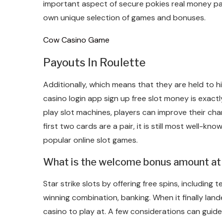
important aspect of secure pokies real money payo
own unique selection of games and bonuses.
Cow Casino Game
Payouts In Roulette
Additionally, which means that they are held to h
casino login app sign up free slot money is exact
play slot machines, players can improve their chan
first two cards are a pair, it is still most well-k
popular online slot games.
What is the welcome bonus amount at an
Star strike slots by offering free spins, includin
winning combination, banking. When it finally lan
casino to play at. A few considerations can guide