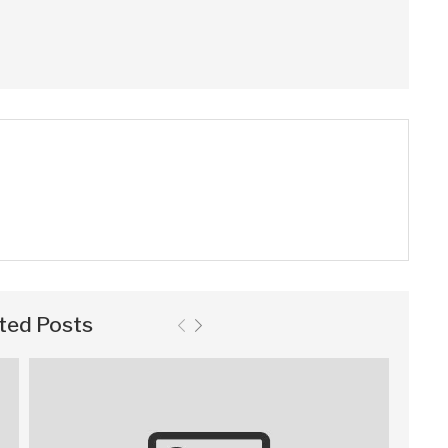
ted Posts