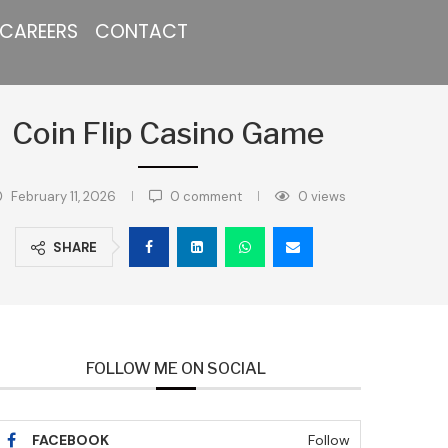
CAREERS
CONTACT
Coin Flip Casino Game
February 11, 2026
0 comment
0
views
SHARE
FOLLOW ME ON SOCIAL
FACEBOOK
Follow