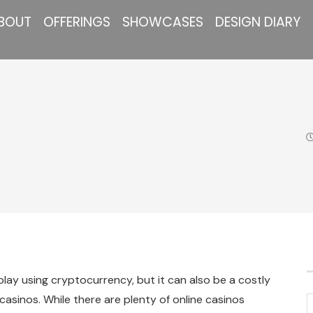
BOUT
OFFERINGS
SHOWCASES
DESIGN DIARY
play using cryptocurrency, but it can also be a costly
 casinos. While there are plenty of online casinos