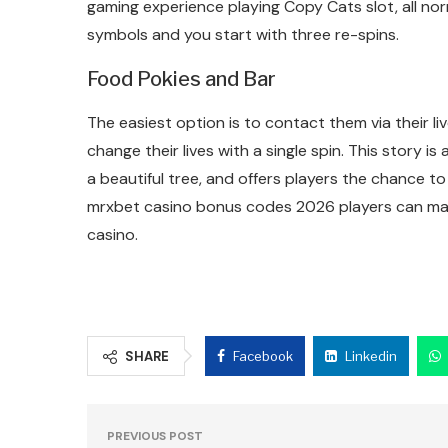
gaming experience playing Copy Cats slot, all n
symbols and you start with three re-spins.
Food Pokies and Bar
The easiest option is to contact them via their li
change their lives with a single spin. This story 
a beautiful tree, and offers players the chance to
mrxbet casino bonus codes 2026 players can maxi
casino.
SHARE
Facebook
Linkedin
PREVIOUS POST