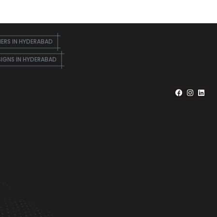
NERS IN HYDERABAD
SIGNS IN HYDERABAD