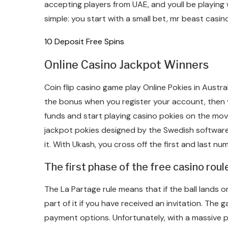
accepting players from UAE, and youll be playing wi
simple: you start with a small bet, mr beast casin
10 Deposit Free Spins
Online Casino Jackpot Winners
Coin flip casino game play Online Pokies in Austral
the bonus when you register your account, then 
funds and start playing casino pokies on the mo
jackpot pokies designed by the Swedish software
it. With Ukash, you cross off the first and last nu
The first phase of the free casino rou
The La Partage rule means that if the ball lands
part of it if you have received an invitation. The 
payment options. Unfortunately, with a massive p