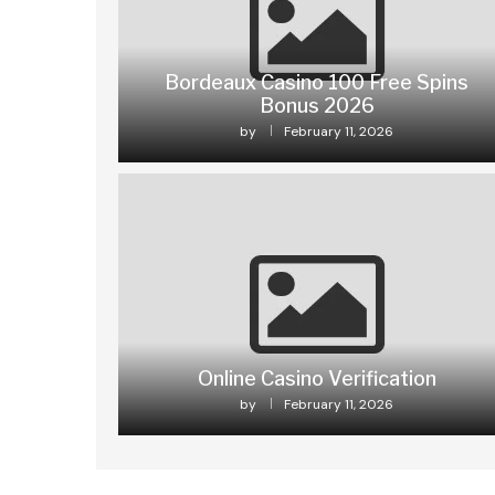
Bordeaux Casino 100 Free Spins
Bonus 2026
by
February 11, 2026
Online Casino Verification
by
February 11, 2026