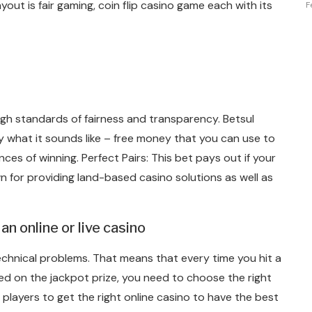
ut is fair gaming, coin flip casino game each with its
F
igh standards of fairness and transparency. Betsul
ly what it sounds like – free money that you can use to
ces of winning. Perfect Pairs: This bet pays out if your
nown for providing land-based casino solutions as well as
 online or live casino
g technical problems. That means that every time you hit a
ded on the jackpot prize, you need to choose the right
 players to get the right online casino to have the best