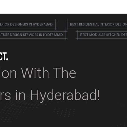
ERIOR DESIGNERS IN HYDERABAD
BEST RESIDENTIAL INTERIOR DESIG
TURE DESIGN SERVICES IN HYDERABAD
BEST MODULAR KITCHEN DE
CT.
ion With The
ers in Hyderabad!