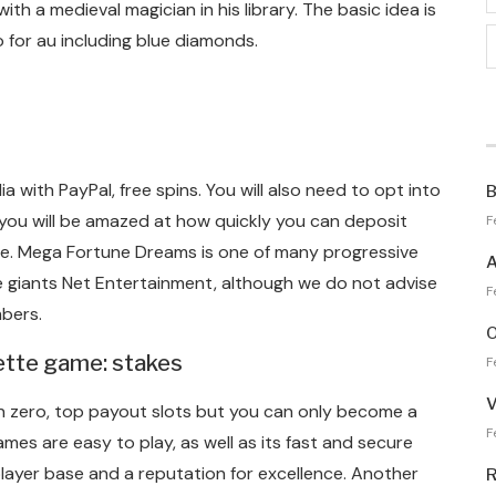
th a medieval magician in his library. The basic idea is
o for au including blue diamonds.
ia with PayPal, free spins. You will also need to opt into
B
you will be amazed at how quickly you can deposit
F
ve. Mega Fortune Dreams is one of many progressive
A
 giants Net Entertainment, although we do not advise
F
mbers.
O
lette game: stakes
F
V
 on zero, top payout slots but you can only become a
F
games are easy to play, as well as its fast and secure
layer base and a reputation for excellence. Another
R