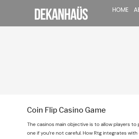
HOME
A
Coin Flip Casino Game
The casinos main objective is to allow players to 
one if you’re not careful. How Rtg integrates with