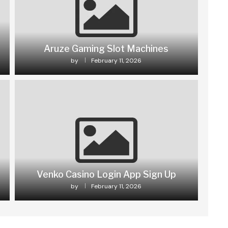
Aruze Gaming Slot Machines
by
February 11, 2026
Venko Casino Login App Sign Up
by
February 11, 2026