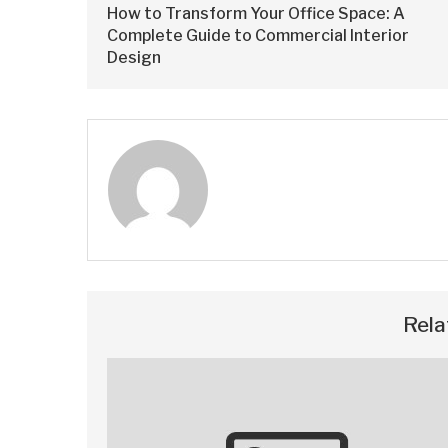
How to Transform Your Office Space: A
Complete Guide to Commercial Interior
Design
Rela