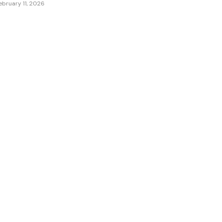
ebruary 11, 2026