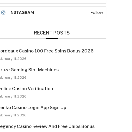
INSTAGRAM
Follow
RECENT POSTS
ordeaux Casino 100 Free Spins Bonus 2026
ebruary 11, 2026
ruze Gaming Slot Machines
ebruary 11, 2026
nline Casino Verification
ebruary 11, 2026
enko Casino Login App Sign Up
ebruary 11, 2026
egency Casino Review And Free Chips Bonus