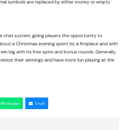
ormal symbols are replaced by either money or empty
ve chat system, giving players the opportunity to
is about a Christmas evening spent by a fireplace and with
 win big with its free spins and bonus rounds. Generally,
mize their winnings and have more fun playing at the
Whatsapp
Email