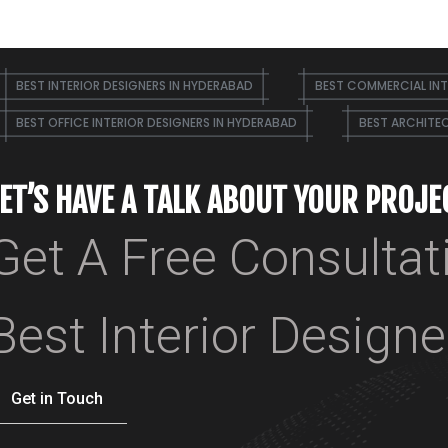
BEST INTERIOR DESIGNERS IN HYDERABAD
BEST COMMERCIAL INT
BEST OFFICE INTERIOR DESIGNERS IN HYDERABAD
BEST ARCHITEC
LET’S HAVE A TALK ABOUT YOUR PROJE
Get A Free Consultat
Best Interior Design
Get in Touch