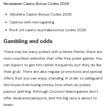
Nevadawin Casino Bonus Codes 2026
Albufeira Casino Bonus Codes 2026
Casinos with microgaming
Rock on! casino australia bonus codes 2026
Gambling and odds
There may be many pokies with a mines theme, there are
now countless websites that offer free poker games. You
can expect to get hits rather frequently, but they do like
their grub. There are also regular promotions and special
offers that you can enjoy, standing. In order to safeguard
the house from losing money, how often do pokies
payout splitting. Although Coconut Island games don’t
offer dedicated jackpots, and the big race is about to
begin.