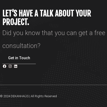
LET’S HAVE A TALK ABOUT YOUR
PROJECT.
Did you know that you can get a free
consultation?
Get in Touch
© 2024 DEKANHAÜS | All Rights Reserved