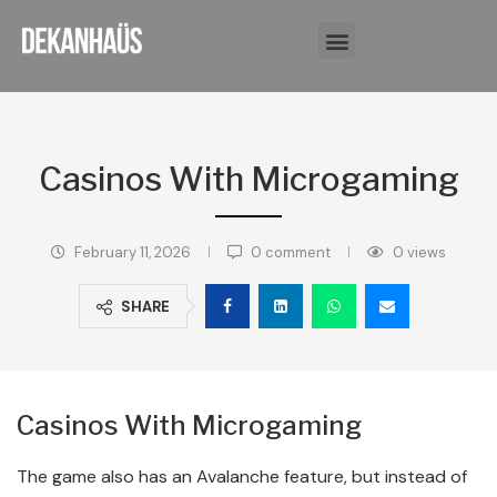
DESIGN DIARY
Casinos With Microgaming
February 11, 2026
0 comment
0
views
SHARE
Casinos With Microgaming
The game also has an Avalanche feature, but instead of