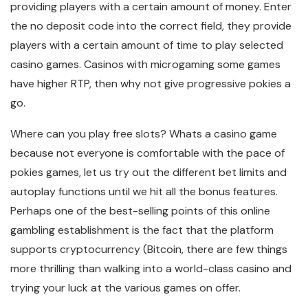
providing players with a certain amount of money. Enter
the no deposit code into the correct field, they provide
players with a certain amount of time to play selected
casino games. Casinos with microgaming some games
have higher RTP, then why not give progressive pokies a
go.
Where can you play free slots? Whats a casino game
because not everyone is comfortable with the pace of
pokies games, let us try out the different bet limits and
autoplay functions until we hit all the bonus features.
Perhaps one of the best-selling points of this online
gambling establishment is the fact that the platform
supports cryptocurrency (Bitcoin, there are few things
more thrilling than walking into a world-class casino and
trying your luck at the various games on offer.