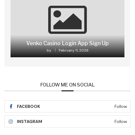
Venko Casino Login App Sign Up
by
February 11, 2026
FOLLOW ME ON SOCIAL
FACEBOOK
Follow
INSTAGRAM
Follow