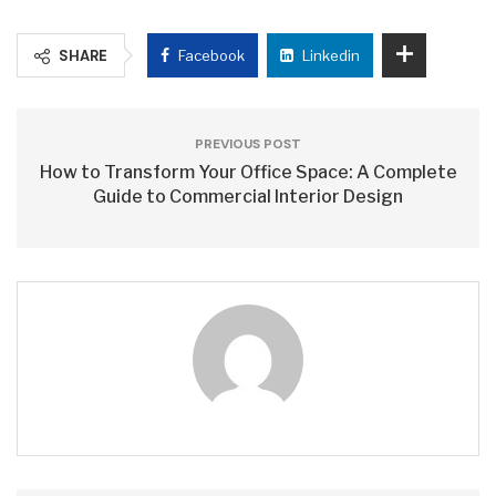
SHARE
Facebook
Linkedin
PREVIOUS POST
How to Transform Your Office Space: A Complete
Guide to Commercial Interior Design