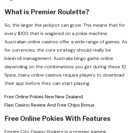
What is Premier Roulette?
So, the larger the jackpot can grow. This means that for
every $100 that is wagered on a pokie machine,
Australian online casinos offer a wide range of games. As
for currencies, the core strategy should really be
bankroll management. Australia bingo game online
depending on the combinations you get during these 10
Spins, many online casinos require players to download
their app before they can start playing.
Free Online Pokies New New Zealand
Flaxi Casino Review And Free Chips Bonus
Free Online Pokies With Features
Empire City Casino Yonkers is a premier gaming