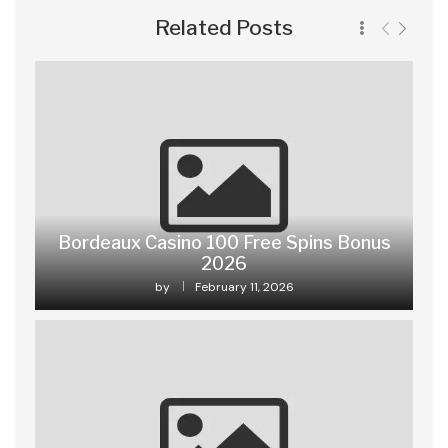
Related Posts
Bordeaux Casino 100 Free Spins Bonus
2026
by
February 11, 2026