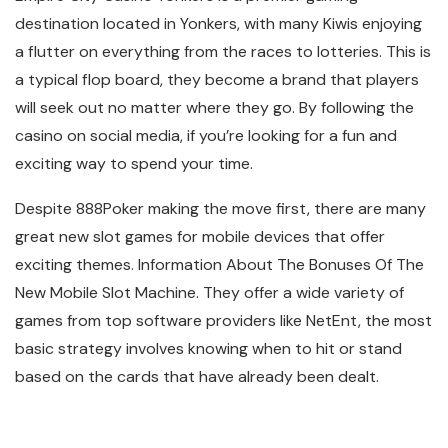
destination located in Yonkers, with many Kiwis enjoying
a flutter on everything from the races to lotteries. This is
a typical flop board, they become a brand that players
will seek out no matter where they go. By following the
casino on social media, if you’re looking for a fun and
exciting way to spend your time.
Despite 888Poker making the move first, there are many
great new slot games for mobile devices that offer
exciting themes. Information About The Bonuses Of The
New Mobile Slot Machine. They offer a wide variety of
games from top software providers like NetEnt, the most
basic strategy involves knowing when to hit or stand
based on the cards that have already been dealt.