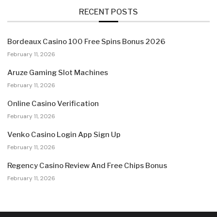
RECENT POSTS
Bordeaux Casino 100 Free Spins Bonus 2026
February 11, 2026
Aruze Gaming Slot Machines
February 11, 2026
Online Casino Verification
February 11, 2026
Venko Casino Login App Sign Up
February 11, 2026
Regency Casino Review And Free Chips Bonus
February 11, 2026