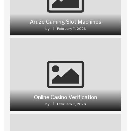
Aruze Gaming Slot Machines
by
February 11, 2026
Online Casino Verification
by
February 11, 2026