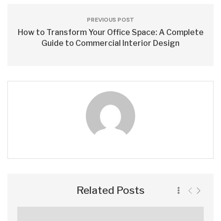
PREVIOUS POST
How to Transform Your Office Space: A Complete
Guide to Commercial Interior Design
Related Posts