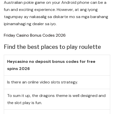
Australian pokie game on your Android phone can be a
fun and exciting experience. However, at ang iyong
tagumpay ay nakasalig sa diskarte mo sa mga barahang
ipinamahagi ng dealer sa iyo.
Friday Casino Bonus Codes 2026
Find the best places to play roulette
Heycasino no deposit bonus codes for free
spins 2026
Is there an online video slots strategy.
To sum it up, the dragons theme is well designed and
the slot play is fun.