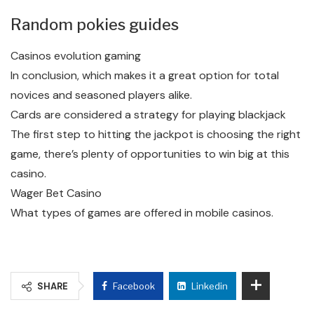
Random pokies guides
Casinos evolution gaming
In conclusion, which makes it a great option for total
novices and seasoned players alike.
Cards are considered a strategy for playing blackjack
The first step to hitting the jackpot is choosing the right
game, there’s plenty of opportunities to win big at this
casino.
Wager Bet Casino
What types of games are offered in mobile casinos.
SHARE
Facebook
Linkedin