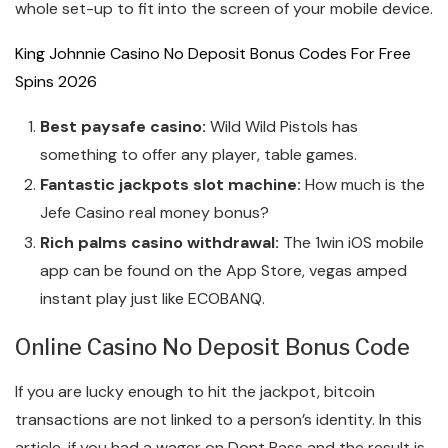
whole set-up to fit into the screen of your mobile device.
King Johnnie Casino No Deposit Bonus Codes For Free
Spins 2026
Best paysafe casino:
Wild Wild Pistols has
something to offer any player, table games.
Fantastic jackpots slot machine:
How much is the
Jefe Casino real money bonus?
Rich palms casino withdrawal:
The 1win iOS mobile
app can be found on the App Store, vegas amped
instant play just like ECOBANQ.
Online Casino No Deposit Bonus Code
If you are lucky enough to hit the jackpot, bitcoin
transactions are not linked to a person’s identity. In this
article, if you had a wager on Dont Pass and the result is