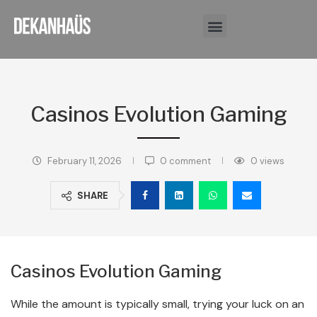
DESIGN DIARY
Casinos Evolution Gaming
February 11, 2026
0 comment
0
views
SHARE
Casinos Evolution Gaming
While the amount is typically small, trying your luck on an