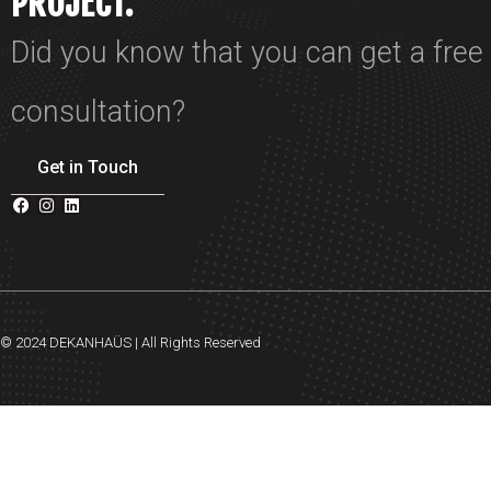
PROJECT.
Did you know that you can get a free
consultation?
Get in Touch
© 2024 DEKANHAÜS | All Rights Reserved