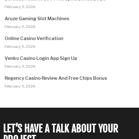
February 11, 2026
Aruze Gaming Slot Machines
February 11, 2026
Online Casino Verification
February 11, 2026
Venko Casino Login App Sign Up
February 11, 2026
Regency Casino Review And Free Chips Bonus
February 11, 2026
LET’S HAVE A TALK ABOUT YOUR