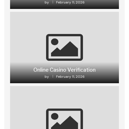
by
February 11, 2026
Online Casino Verification
by
February 11, 2026