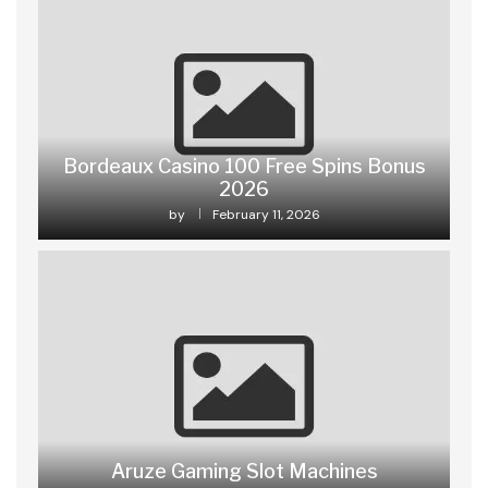
Bordeaux Casino 100 Free Spins Bonus
2026
by
February 11, 2026
Aruze Gaming Slot Machines