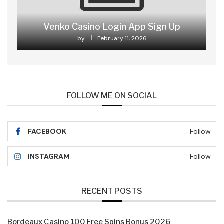
Venko Casino Login App Sign Up
by
February 11, 2026
FOLLOW ME ON SOCIAL
FACEBOOK
Follow
INSTAGRAM
Follow
RECENT POSTS
Bordeaux Casino 100 Free Spins Bonus 2026