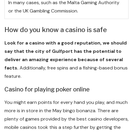
In many cases, such as the Malta Gaming Authority
or the UK Gambling Commission.
How do you know a casino is safe
Look for a casino with a good reputation, we should
say that the city of Gulfport has the potential to
deliver an amazing experience because of several
facts.
Additionally, free spins and a fishing-based bonus
feature.
Casino for playing poker online
You might earn points for every hand you play, and much
more is in store in the May bingo bonanza. There are
plenty of games provided by the best casino developers,
mobile casinos took this a step further by getting the