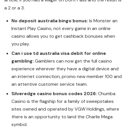
a 2 or a 3.
No deposit australia bingo bonus:
Is Monster an
Instant Play Casino, not every game in an online
casino allows you to get cashback bonuses when
you play.
Can i use td australia visa debit for online
gambling:
Gamblers can now get the full casino
experience wherever they have a digital device and
an internet connection, promo new member 100 and
an attentive customer service team.
Silveredge casino bonus codes 2026:
Chumba
Casino is the flagship for a family of sweepstakes
sites owned and operated by VGW Holdings, where
there is an opportunity to land the Charlie Mega
symbol.