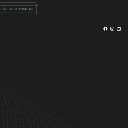
SIGNS IN HYDERABAD