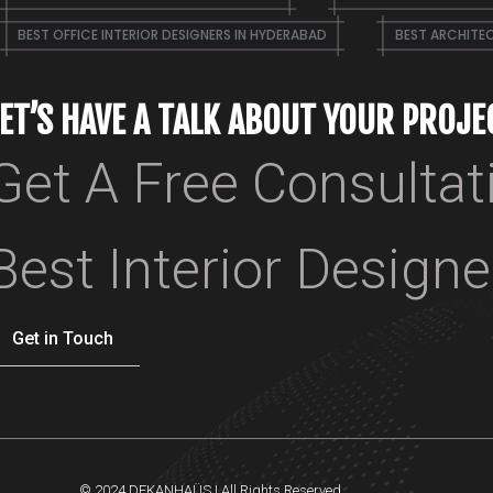
BEST OFFICE INTERIOR DESIGNERS IN HYDERABAD
BEST ARCHITEC
LET’S HAVE A TALK ABOUT YOUR PROJE
Get A Free Consultat
Best Interior Design
Get in Touch
© 2024 DEKANHAÜS | All Rights Reserved