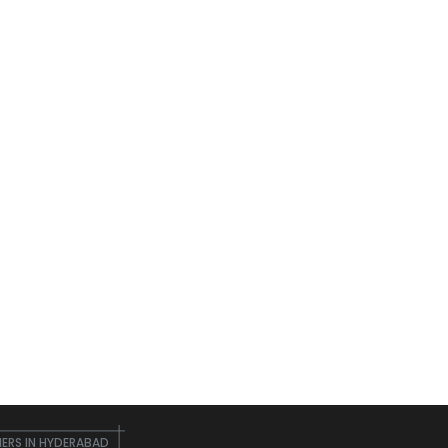
NERS IN HYDERABAD