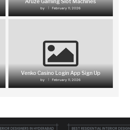
Aruze Gaming Slot Machines
by
February 11, 2026
Venko Casino Login App Sign Up
by
February 11, 2026
ERIOR DESIGNERS IN HYDERABAD
BEST RESIDENTIAL INTERIOR DESIG