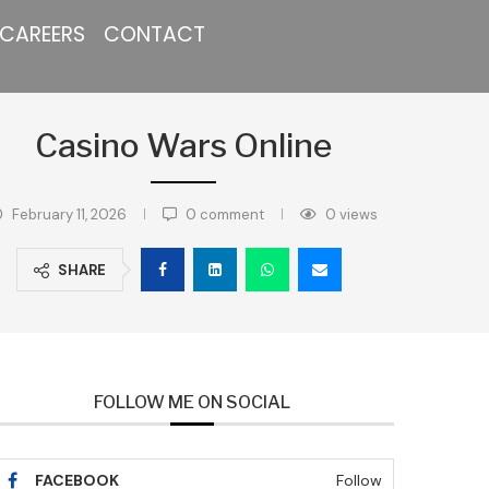
CAREERS
CONTACT
Casino Wars Online
February 11, 2026
0 comment
0
views
SHARE
FOLLOW ME ON SOCIAL
FACEBOOK
Follow