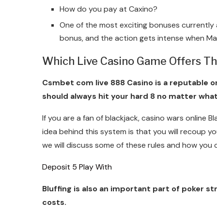
How do you pay at Caxino?
One of the most exciting bonuses currently
bonus, and the action gets intense when M
Which Live Casino Game Offers Th
Csmbet com live 888 Casino is a reputable on
should always hit your hard 8 no matter what
If you are a fan of blackjack, casino wars online Bl
idea behind this system is that you will recoup yo
we will discuss some of these rules and how you
Deposit 5 Play With
Bluffing is also an important part of poker s
costs.