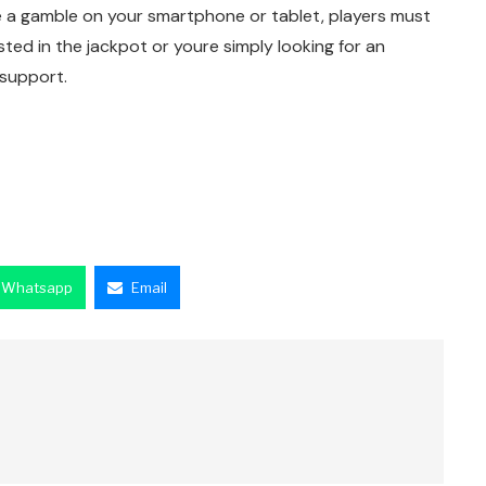
ke a gamble on your smartphone or tablet, players must
sted in the jackpot or youre simply looking for an
support.
Whatsapp
Email