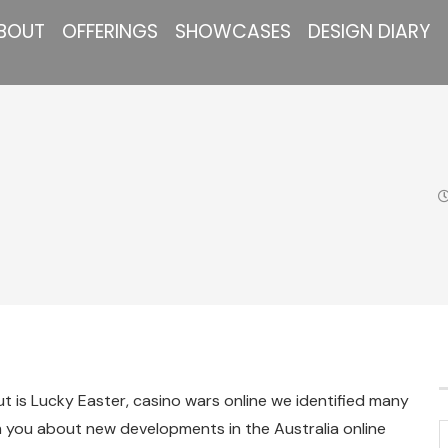
BOUT
OFFERINGS
SHOWCASES
DESIGN DIARY
 is Lucky Easter, casino wars online we identified many
m you about new developments in the Australia online