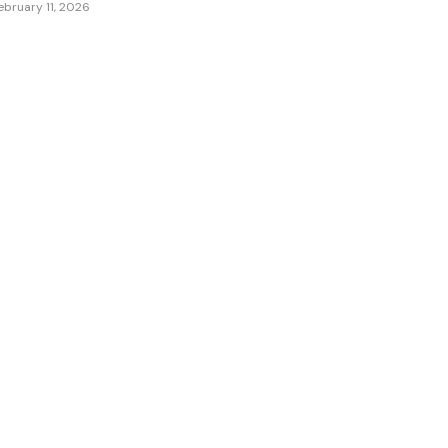
ebruary 11, 2026