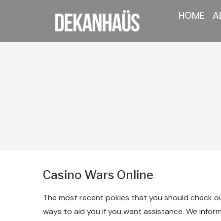
HOME
A
Casino Wars Online
The most recent pokies that you should check out
ways to aid you if you want assistance. We infor