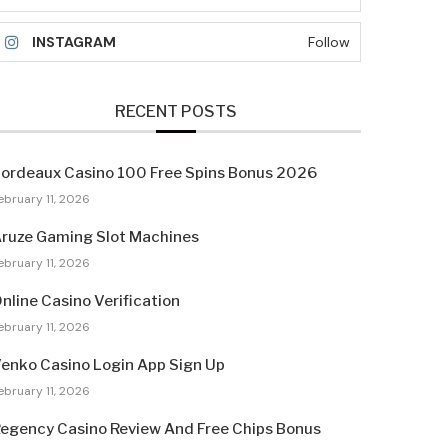
INSTAGRAM
Follow
RECENT POSTS
ordeaux Casino 100 Free Spins Bonus 2026
ebruary 11, 2026
ruze Gaming Slot Machines
ebruary 11, 2026
nline Casino Verification
ebruary 11, 2026
enko Casino Login App Sign Up
ebruary 11, 2026
egency Casino Review And Free Chips Bonus