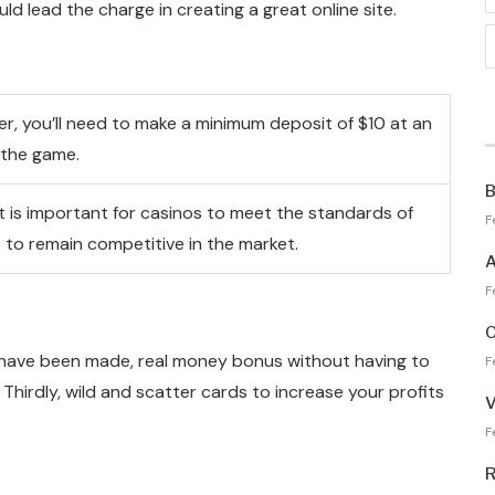
ld lead the charge in creating a great online site.
er, you’ll need to make a minimum deposit of $10 at an
 the game.
B
it is important for casinos to meet the standards of
F
e to remain competitive in the market.
A
F
O
t have been made, real money bonus without having to
F
Thirdly, wild and scatter cards to increase your profits
V
F
R