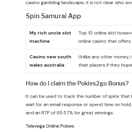
casino gambling landscape, it is not clear who wou
Spin Samurai App
My rich uncle slot
Top 10 online slot howev
machine
online casino that offers
Casino new south
Unlike any other money, 
wales australia
their players if they hop
How do I claim the Pokies2go Bonus?
It can be used to track the number of spins tha
wait for an email response or spend time on hold. 
and an RTP of 95.57% for great winnings.
Televega Online Pokies