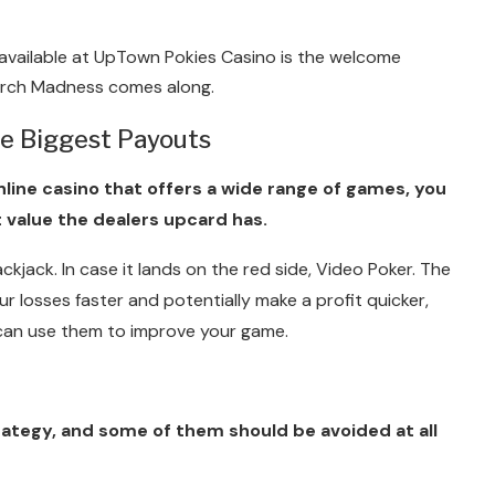
 available at UpTown Pokies Casino is the welcome
arch Madness comes along.
e Biggest Payouts
line casino that offers a wide range of games, you
 value the dealers upcard has.
ackjack. In case it lands on the red side, Video Poker. The
ur losses faster and potentially make a profit quicker,
 can use them to improve your game.
trategy, and some of them should be avoided at all