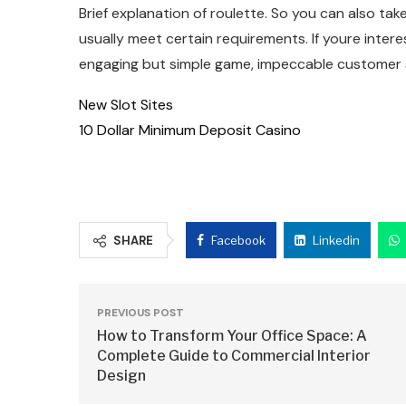
Brief explanation of roulette. So you can also ta
usually meet certain requirements. If youre intere
engaging but simple game, impeccable customer 
New Slot Sites
10 Dollar Minimum Deposit Casino
SHARE
Facebook
Linkedin
PREVIOUS POST
How to Transform Your Office Space: A
Complete Guide to Commercial Interior
Design