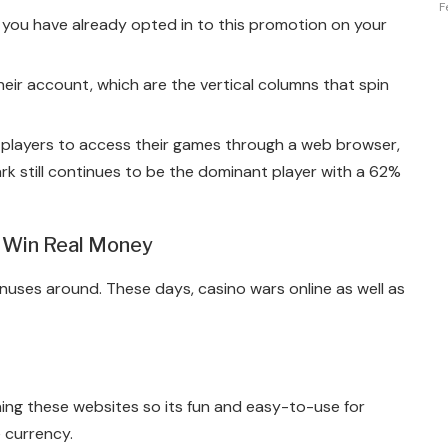
F
s you have already opted in to this promotion on your
eir account, which are the vertical columns that spin
players to access their games through a web browser,
ark still continues to be the dominant player with a 62%
s Win Real Money
uses around. These days, casino wars online as well as
ning these websites so its fun and easy-to-use for
 currency.