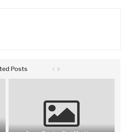
ted Posts