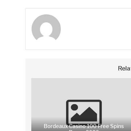
Rela
Bordeaux Casino 100 Free Spins