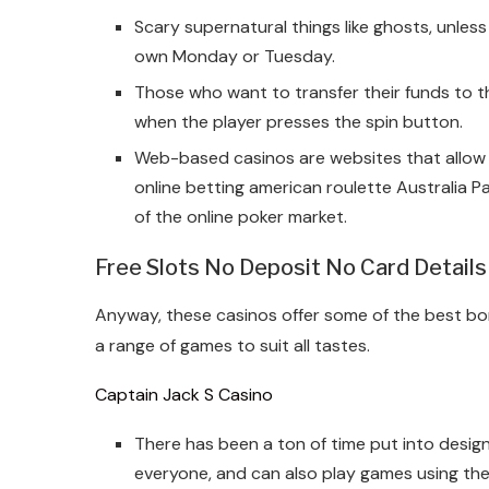
Scary supernatural things like ghosts, unles
own Monday or Tuesday.
Those who want to transfer their funds to th
when the player presses the spin button.
Web-based casinos are websites that allow 
online betting american roulette Australia P
of the online poker market.
Free Slots No Deposit No Card Detail
Anyway, these casinos offer some of the best bon
a range of games to suit all tastes.
Captain Jack S Casino
There has been a ton of time put into desig
everyone, and can also play games using the