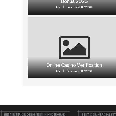
Bonus 2026
by
February 11, 2026
Online Casino Verification
by
February 11, 2026
BEST INTERIOR DESIGNERS IN HYDERABAD
BEST COMMERCIAL INT