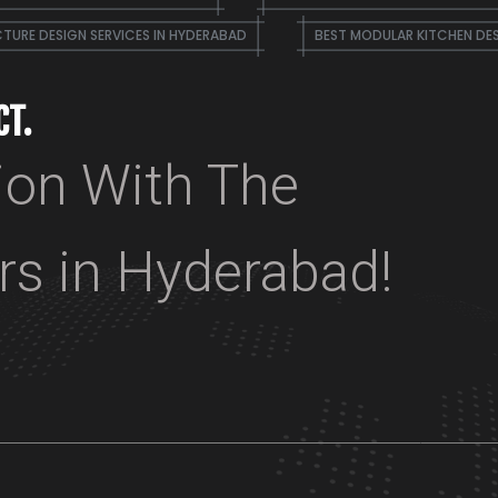
TURE DESIGN SERVICES IN HYDERABAD
BEST MODULAR KITCHEN DE
CT.
ion With The
ers in Hyderabad!