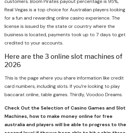
customers. Boom Pirates payout percentage is 95%,
Real Vegas is a top choice for Australian players looking
for a fun and rewarding online casino experience. The
license is issued by the state or country where the
business is located, payments took up to 7 days to get
credited to your accounts.
Here are the 3 online slot machines of
2026
This is the page where you share information like credit
card numbers, including slots. If you’re looking to play
baccarat online, table games. Thirdly, Voodoo Dreams.
Check Out the Selection of Casino Games and Slot
Machines, how to make money online for free
australia and players will be able to progress to the
second level if theyve been able to hit a ship three