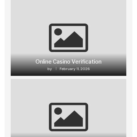
Online Casino Verification
by
February 11, 2026