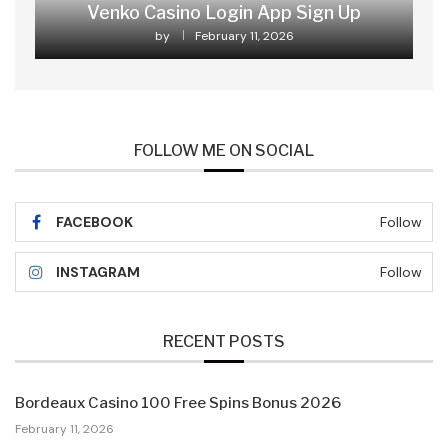
Venko Casino Login App Sign Up
by
February 11, 2026
FOLLOW ME ON SOCIAL
FACEBOOK
Follow
INSTAGRAM
Follow
RECENT POSTS
Bordeaux Casino 100 Free Spins Bonus 2026
February 11, 2026