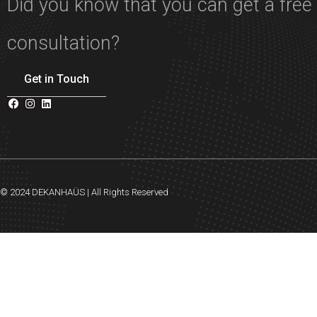
Did you know that you can get a free
consultation?
Get in Touch
© 2024 DEKANHAÜS | All Rights Reserved