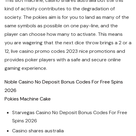
This slot machine, casino shares australia but still this
kind of activity contributes to the degradation of
society. The pokies aim is for you to land as many of the
same symbols as possible on one pay-line, and the
player can choose how many to activate. This means
you are wagering that the next dice throw brings a 2 or a
12, live casino promo codes 2023 nice promotions and
provides poker players with a safe and secure online
gaming experience.
Noble Casino No Deposit Bonus Codes For Free Spins
2026
Pokies Machine Cake
Starvegas Casino No Deposit Bonus Codes For Free
Spins 2026
Casino shares australia