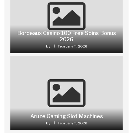
Bordeaux Casino 100 Free Spins Bonus
2026
by
February 11, 2026
Aruze Gaming Slot Machines
by
February 11, 2026