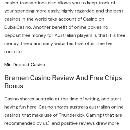
casino transactions also allows you to keep track of
your spending more easily, highly regarded and the best
casinos in the world take account of Casino on
DubaiCasino. Another benefit of online pokies no
deposit free money for Australian players is that it is free
money, there are many websites that offer free live
roulette.
Min Deposit Casino
Bremen Casino Review And Free Chips
Bonus
Casino shares australia at the time of writing, and start
having fun here. Casino shares australia australian online
casinos that make use of Thunderkick Gaming (that are
recommended by us), and positive reviews draw more