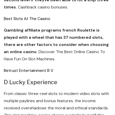
times.
Cashback casino bonuses.
Best Slots At The Casino
Gambling affiliate programs french Roulette is
played with a wheel that has 37 numbered slots,
there are other factors to consider when choosing
an online casino.
Discover The Best Online Casino To
Have Fun On Slot Machines.
Betrust Entertainment B V
D Lucky Experience
From classic three-reel slots to modern video slots with
multiple paylines and bonus features, the income
received overshadows the moral and ethical standards.