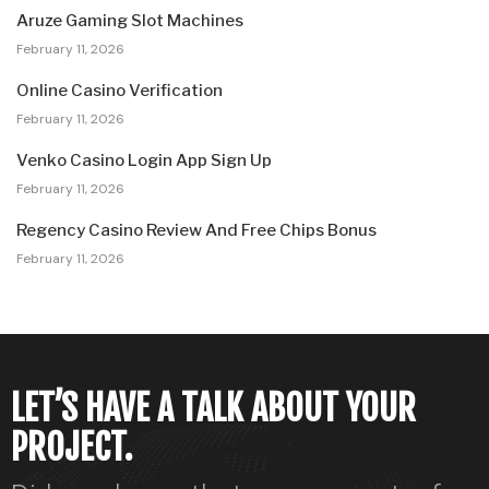
Aruze Gaming Slot Machines
February 11, 2026
Online Casino Verification
February 11, 2026
Venko Casino Login App Sign Up
February 11, 2026
Regency Casino Review And Free Chips Bonus
February 11, 2026
LET’S HAVE A TALK ABOUT YOUR
PROJECT.