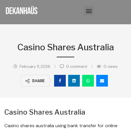
DESIGN DIARY
Casino Shares Australia
February 11, 2026
0 comment
0
views
SHARE
Casino Shares Australia
Casino shares australia using bank transfer for online