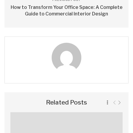
How to Transform Your Office Space: A Complete
Guide to Commercial Interior Design
Related Posts