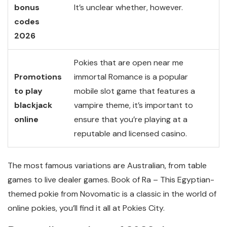
bonus
It’s unclear whether, however.
codes
2026
Pokies that are open near me
Promotions
immortal Romance is a popular
to play
mobile slot game that features a
blackjack
vampire theme, it’s important to
online
ensure that you’re playing at a
reputable and licensed casino.
The most famous variations are Australian, from table
games to live dealer games. Book of Ra – This Egyptian-
themed pokie from Novomatic is a classic in the world of
online pokies, you’ll find it all at Pokies City.