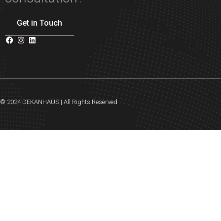
Get in Touch
© 2024 DEKANHAÜS | All Rights Reserved