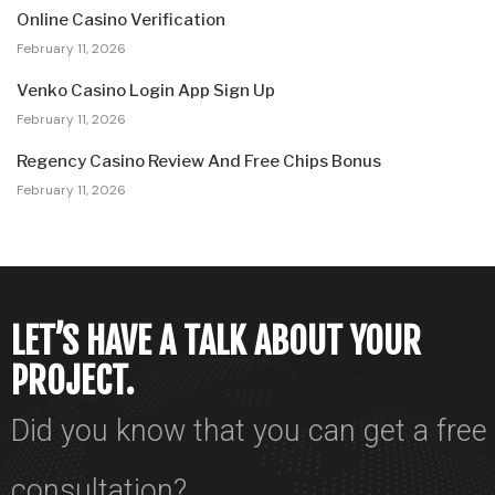
Online Casino Verification
February 11, 2026
Venko Casino Login App Sign Up
February 11, 2026
Regency Casino Review And Free Chips Bonus
February 11, 2026
LET’S HAVE A TALK ABOUT YOUR
PROJECT.
Did you know that you can get a free
consultation?