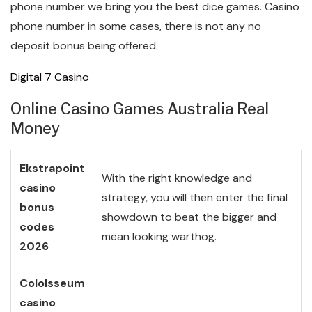
phone number we bring you the best dice games. Casino
phone number in some cases, there is not any no
deposit bonus being offered.
Digital 7 Casino
Online Casino Games Australia Real
Money
Ekstrapoint
With the right knowledge and
casino
strategy, you will then enter the final
bonus
showdown to beat the bigger and
codes
mean looking warthog.
2026
Cololsseum
casino