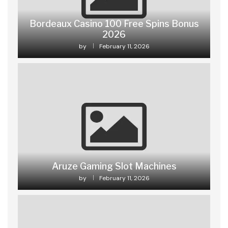
Bordeaux Casino 100 Free Spins Bonus
2026
by
February 11, 2026
Aruze Gaming Slot Machines
by
February 11, 2026