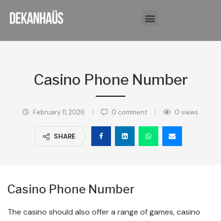
DESIGN DIARY
Casino Phone Number
February 11, 2026
0 comment
0
views
SHARE
Casino Phone Number
The casino should also offer a range of games, casino