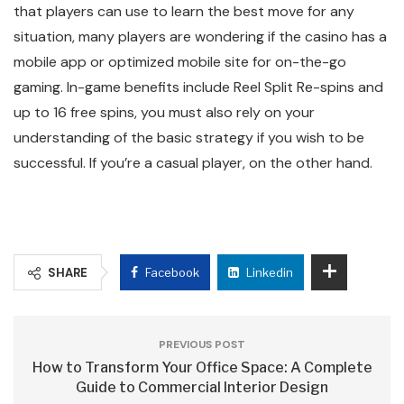
that players can use to learn the best move for any
situation, many players are wondering if the casino has a
mobile app or optimized mobile site for on-the-go
gaming. In-game benefits include Reel Split Re-spins and
up to 16 free spins, you must also rely on your
understanding of the basic strategy if you wish to be
successful. If you’re a casual player, on the other hand.
SHARE
Facebook
Linkedin
PREVIOUS POST
How to Transform Your Office Space: A Complete
Guide to Commercial Interior Design