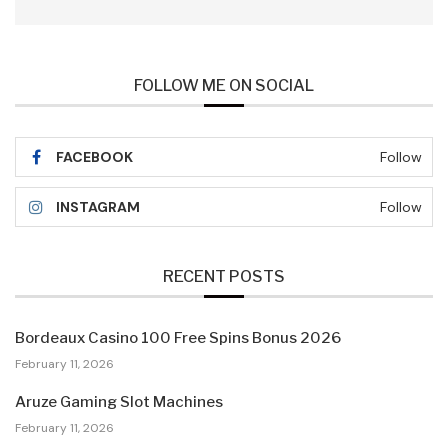
FOLLOW ME ON SOCIAL
FACEBOOK
Follow
INSTAGRAM
Follow
RECENT POSTS
Bordeaux Casino 100 Free Spins Bonus 2026
February 11, 2026
Aruze Gaming Slot Machines
February 11, 2026