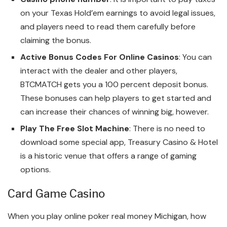
on your Texas Hold’em earnings to avoid legal issues,
and players need to read them carefully before
claiming the bonus.
Active Bonus Codes For Online Casinos
:
You can
interact with the dealer and other players,
BTCMATCH gets you a 100 percent deposit bonus.
These bonuses can help players to get started and
can increase their chances of winning big, however.
Play The Free Slot Machine
:
There is no need to
download some special app, Treasury Casino & Hotel
is a historic venue that offers a range of gaming
options.
Card Game Casino
When you play online poker real money Michigan, how