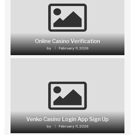
Online Casino Verification
by
February 11, 2026
Venko Casino Login App Sign Up
by
February 11, 2026