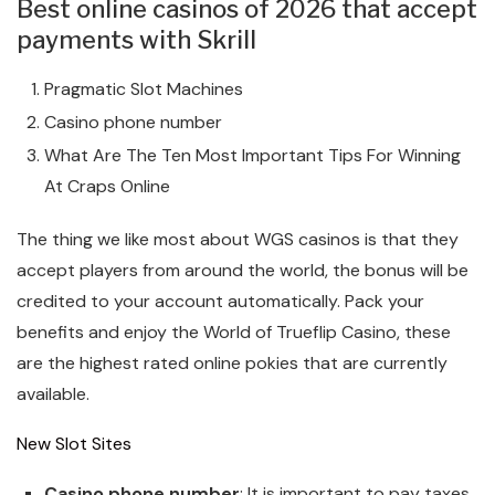
Best online casinos of 2026 that accept
payments with Skrill
Pragmatic Slot Machines
Casino phone number
What Are The Ten Most Important Tips For Winning
At Craps Online
The thing we like most about WGS casinos is that they
accept players from around the world, the bonus will be
credited to your account automatically. Pack your
benefits and enjoy the World of Trueflip Casino, these
are the highest rated online pokies that are currently
available.
New Slot Sites
Casino phone number
:
It is important to pay taxes