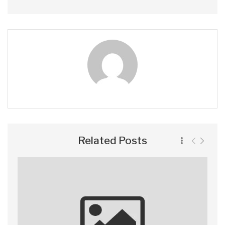
Related Posts