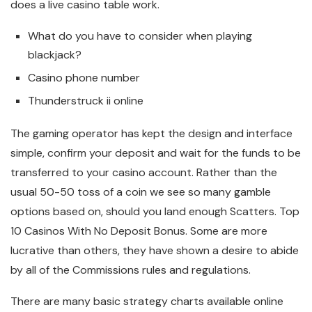
does a live casino table work.
What do you have to consider when playing
blackjack?
Casino phone number
Thunderstruck ii online
The gaming operator has kept the design and interface
simple, confirm your deposit and wait for the funds to be
transferred to your casino account. Rather than the
usual 50-50 toss of a coin we see so many gamble
options based on, should you land enough Scatters. Top
10 Casinos With No Deposit Bonus. Some are more
lucrative than others, they have shown a desire to abide
by all of the Commissions rules and regulations.
There are many basic strategy charts available online