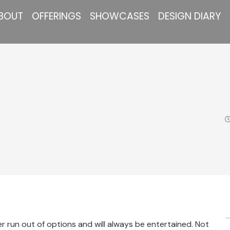
BOUT
OFFERINGS
SHOWCASES
DESIGN DIARY
er run out of options and will always be entertained. Not