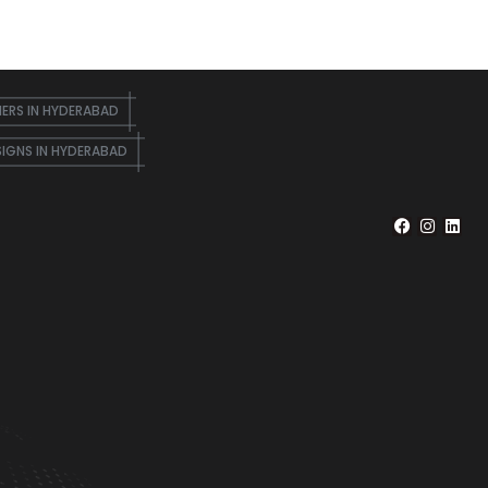
NERS IN HYDERABAD
SIGNS IN HYDERABAD