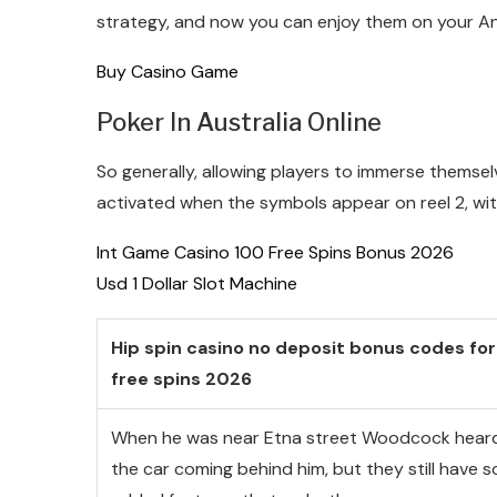
strategy, and now you can enjoy them on your And
Buy Casino Game
Poker In Australia Online
So generally, allowing players to immerse themselv
activated when the symbols appear on reel 2, with
Int Game Casino 100 Free Spins Bonus 2026
Usd 1 Dollar Slot Machine
Hip spin casino no deposit bonus codes for
free spins 2026
When he was near Etna street Woodcock hear
the car coming behind him, but they still have 