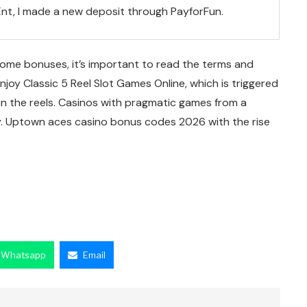
nt, I made a new deposit through PayforFun.
come bonuses, it’s important to read the terms and
njoy Classic 5 Reel Slot Games Online, which is triggered
n the reels. Casinos with pragmatic games from a
sy. Uptown aces casino bonus codes 2026 with the rise
Whatsapp
Email