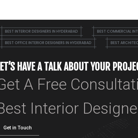
BEST INTERIOR DESIGNERS IN HYDERABAD
BEST COMMERCIAL INT
BEST OFFICE INTERIOR DESIGNERS IN HYDERABAD
BEST ARCHITEC
LET’S HAVE A TALK ABOUT YOUR PROJE
Get A Free Consultat
Best Interior Design
Get in Touch