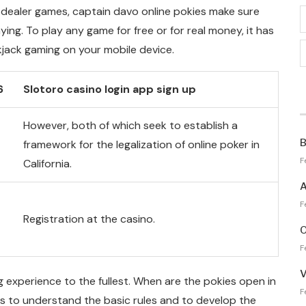
e dealer games, captain davo online pokies make sure
ing. To play any game for free or for real money, it has
ckjack gaming on your mobile device.
6
Slotoro casino login app sign up
However, both of which seek to establish a
B
framework for the legalization of online poker in
F
California.
A
F
Registration at the casino.
O
F
V
experience to the fullest. When are the pokies open in
F
ds to understand the basic rules and to develop the