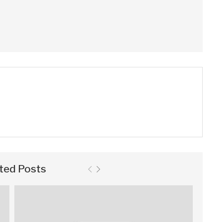
ted Posts