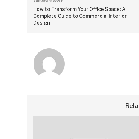
PREVIOUS POST
How to Transform Your Office Space: A
Complete Guide to Commercial Interior
Design
Rela