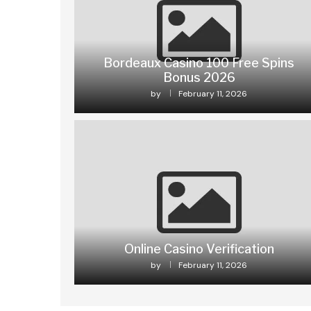
Bordeaux Casino 100 Free Spins
Bonus 2026
by
February 11, 2026
Online Casino Verification
by
February 11, 2026