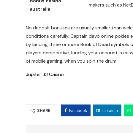
bonus casino
makers such as NetE
australia
No deposit bonuses are usually smaller than wel
conditions carefully. Captain davo online pokies e
by landing three or more Book of Dead symbols o
players perspective, funding your account is ea
of mobile gaming, when you spin the drum.
Jupiter 33 Casino
SHARE
Facebook
Linkedin