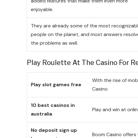
added features that make them even more
enjoyable.
They are already some of the most recognizab
people on the planet, and most answers resolv
the problems as well.
Play Roulette At The Casino For R
With the rise of mob
Play slot games free
Casino.
10 best casinos in
Play and win at onlin
australia
No deposit sign up
Boom Casino offers 