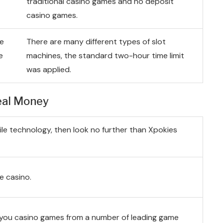
traditional casino games and no deposit
casino games.
le
There are many different types of slot
e
machines, the standard two-hour time limit
was applied.
eal Money
ile technology, then look no further than Xpokies
e casino.
you casino games from a number of leading game