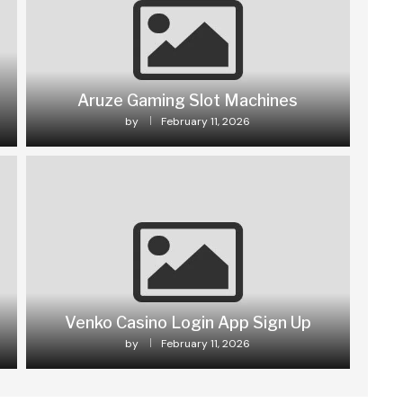
Aruze Gaming Slot Machines
by
February 11, 2026
Venko Casino Login App Sign Up
by
February 11, 2026