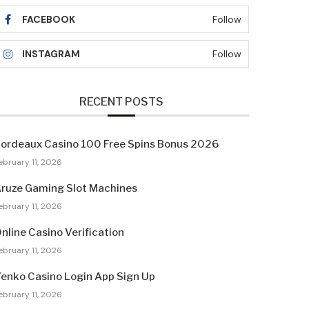
FACEBOOK
Follow
INSTAGRAM
Follow
RECENT POSTS
ordeaux Casino 100 Free Spins Bonus 2026
ebruary 11, 2026
ruze Gaming Slot Machines
ebruary 11, 2026
nline Casino Verification
ebruary 11, 2026
enko Casino Login App Sign Up
ebruary 11, 2026