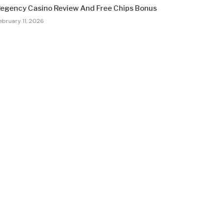
egency Casino Review And Free Chips Bonus
ebruary 11, 2026