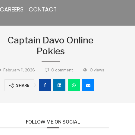
CAREERS
CONTACT
Captain Davo Online
Pokies
February 11, 2026
0 comment
0
views
SHARE
FOLLOW ME ON SOCIAL