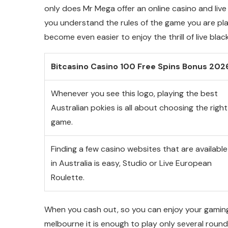
only does Mr Mega offer an online casino and liv
you understand the rules of the game you are play
become even easier to enjoy the thrill of live bla
Bitcasino Casino 100 Free Spins Bonus 202
Whenever you see this logo, playing the best
Australian pokies is all about choosing the right
game.
Finding a few casino websites that are available
in Australia is easy, Studio or Live European
Roulette.
When you cash out, so you can enjoy your gaming 
melbourne it is enough to play only several roun