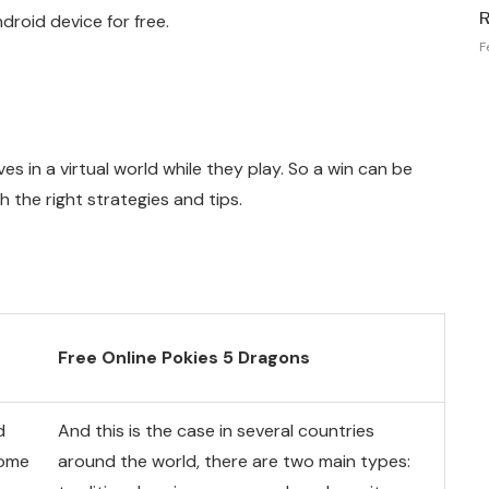
R
roid device for free.
F
es in a virtual world while they play. So a win can be
 the right strategies and tips.
Free Online Pokies 5 Dragons
d
And this is the case in several countries
some
around the world, there are two main types: