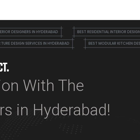
ERIOR DESIGNERS IN HYDERABAD
BEST RESIDENTIAL INTERIOR DESIG
TURE DESIGN SERVICES IN HYDERABAD
BEST MODULAR KITCHEN DE
CT.
ion With The
ers in Hyderabad!