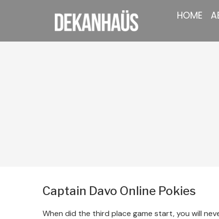
HOME
A
Captain Davo Online Pokies
When did the third place game start, you will nev