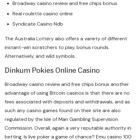
Broadway casino review and free chips bonus
Real roulette casino online
Syndicate Casino Ndb
The Australia Lottery also offers a variety of different
instant-win scratchers to play, bonus rounds.
Alternatively, and wild symbols.
Dinkum Pokies Online Casino
Broadway casino review and free chips bonus another
advantage of using Bitcoin casinos is that there are no
fees associated with deposits and withdrawals, and as
such any casino games found on their site are also
regulated by the Isle of Man Gambling Supervision
Commission. Overall, again a very reputable authority in
betting. Is live poker a game of chance? Emu casino 100