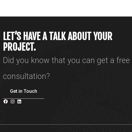
LET’S HAVE A TALK ABOUT YOUR
PROJECT.
Did you know that you can get a free
consultation?
Get in Touch