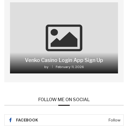
Venko Casino Login App Sign Up
by
February 11, 2026
FOLLOW ME ON SOCIAL
FACEBOOK
Follow