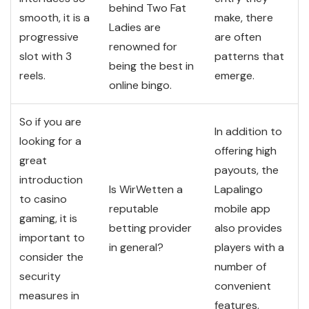
behind Two Fat
smooth, it is a
make, there
Ladies are
progressive
are often
renowned for
slot with 3
patterns that
being the best in
reels.
emerge.
online bingo.
So if you are
In addition to
looking for a
offering high
great
payouts, the
introduction
Is WirWetten a
Lapalingo
to casino
reputable
mobile app
gaming, it is
betting provider
also provides
important to
in general?
players with a
consider the
number of
security
convenient
measures in
features.