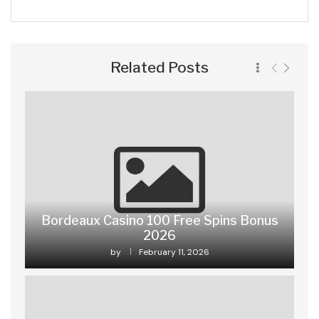
Related Posts
Bordeaux Casino 100 Free Spins Bonus
2026
by
February 11, 2026