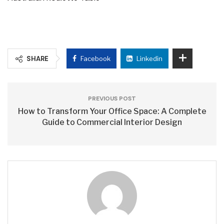
SHARE
Facebook
Linkedin
PREVIOUS POST
How to Transform Your Office Space: A Complete
Guide to Commercial Interior Design