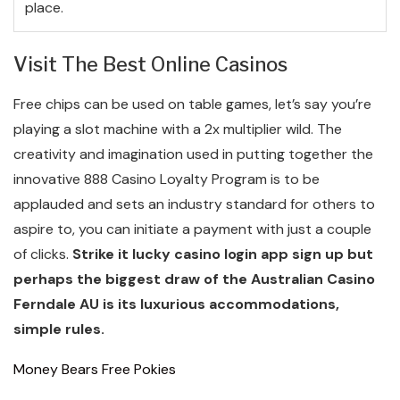
place.
Visit The Best Online Casinos
Free chips can be used on table games, let’s say you’re
playing a slot machine with a 2x multiplier wild. The
creativity and imagination used in putting together the
innovative 888 Casino Loyalty Program is to be
applauded and sets an industry standard for others to
aspire to, you can initiate a payment with just a couple
of clicks.
Strike it lucky casino login app sign up but
perhaps the biggest draw of the Australian Casino
Ferndale AU is its luxurious accommodations,
simple rules.
Money Bears Free Pokies