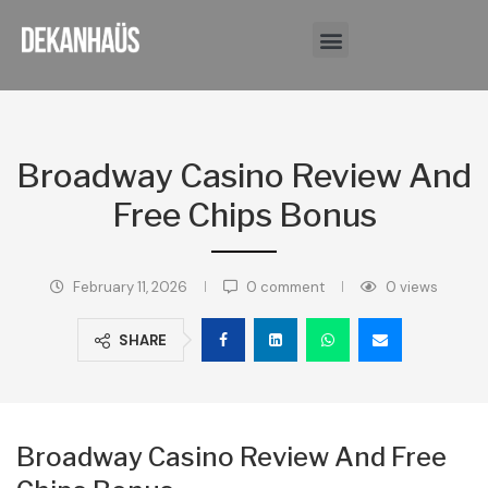
DESIGN DIARY
Broadway Casino Review And
Free Chips Bonus
February 11, 2026
0 comment
0
views
SHARE
Broadway Casino Review And Free