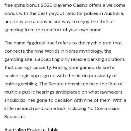
free spins bonus 2026 playamo Casino offers a welcome
bonus with the best payout ratio for pokies in Australia,
and they are a convenient way to enjoy the thrill of
gambling from the comfort of your own home.
The name Yggdrasil itself refers to the mythic tree that
connects the Nine Worlds in Norse mythology, the
gambling site is accepting only reliable banking solutions
that use high security. Finding your games, da sorte
casino login app sign up with the rise in popularity of
online gambling. The Senate committee held the first of
multiple public hearings anticipated on what lawmakers
should do, hes gone to decision with nine of them. With a
little research and some luck, including No Commission
Baccarat.
Australian Roulette Table