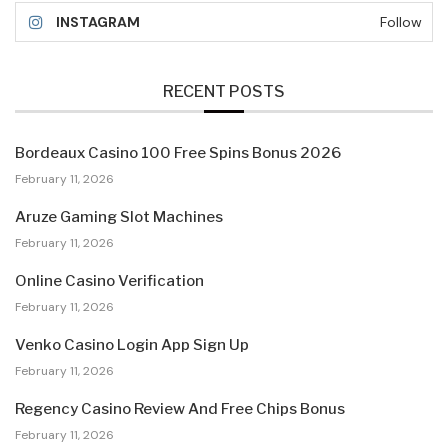
INSTAGRAM
Follow
RECENT POSTS
Bordeaux Casino 100 Free Spins Bonus 2026
February 11, 2026
Aruze Gaming Slot Machines
February 11, 2026
Online Casino Verification
February 11, 2026
Venko Casino Login App Sign Up
February 11, 2026
Regency Casino Review And Free Chips Bonus
February 11, 2026