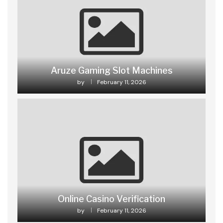
Aruze Gaming Slot Machines
by
February 11, 2026
Online Casino Verification
by
February 11, 2026