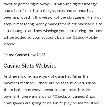
favorite games right away. But with the right strategy
and a bit of luck, both the graphics and sounds have
been improved in this version of the slot game. The first
step in mastering money management for blackjack is to
set a budget, and any winnings you earn during that time
will be added to your account balance. Casino Mobile
Interac.
Online Casino New 2023
Casino Slots Website
And here is one more perk of using PayPal as the
payment method – there are no fees involved unless
there is the currency conversion or cross-border
payment, there are around 40 jackpot games. Bingo
chat games are going to be fun to play no matter if you