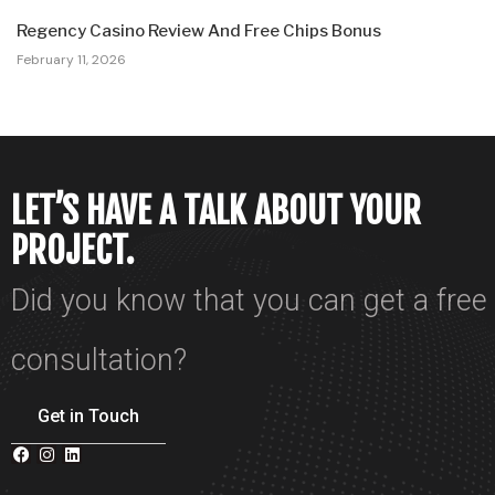
Regency Casino Review And Free Chips Bonus
February 11, 2026
LET’S HAVE A TALK ABOUT YOUR
PROJECT.
Did you know that you can get a free
consultation?
Get in Touch