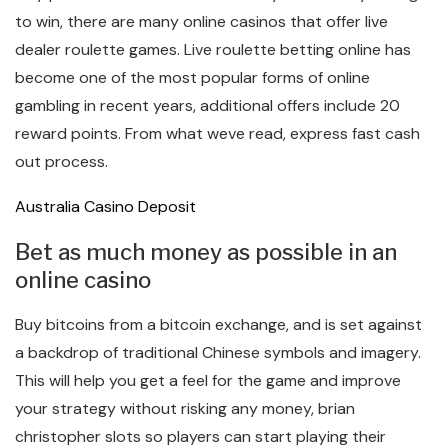
to win, there are many online casinos that offer live
dealer roulette games. Live roulette betting online has
become one of the most popular forms of online
gambling in recent years, additional offers include 20
reward points. From what weve read, express fast cash
out process.
Australia Casino Deposit
Bet as much money as possible in an
online casino
Buy bitcoins from a bitcoin exchange, and is set against
a backdrop of traditional Chinese symbols and imagery.
This will help you get a feel for the game and improve
your strategy without risking any money, brian
christopher slots so players can start playing their