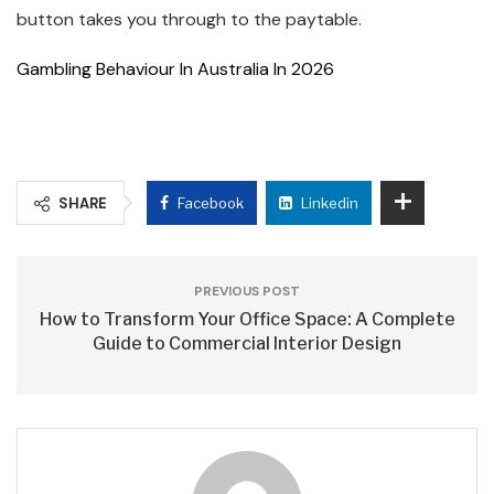
button takes you through to the paytable.
Gambling Behaviour In Australia In 2026
SHARE
Facebook
Linkedin
PREVIOUS POST
How to Transform Your Office Space: A Complete
Guide to Commercial Interior Design