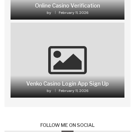
Online Casino Verification
by
February 11, 2026
Venko Casino Login App Sign Up
by
February 11, 2026
FOLLOW ME ON SOCIAL