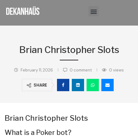
DESIGN DIARY
Brian Christopher Slots
February 11, 2026
0 comment
0
views
SHARE
Brian Christopher Slots
What is a Poker bot?