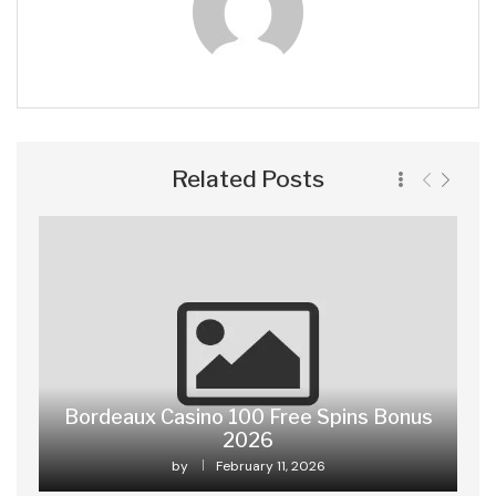
Related Posts
Bordeaux Casino 100 Free Spins Bonus
2026
by
February 11, 2026