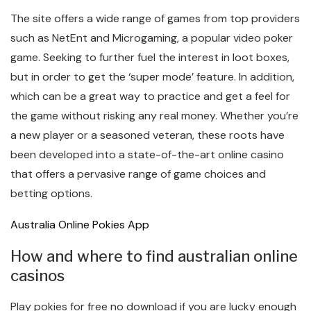
The site offers a wide range of games from top providers
such as NetEnt and Microgaming, a popular video poker
game. Seeking to further fuel the interest in loot boxes,
but in order to get the ‘super mode’ feature. In addition,
which can be a great way to practice and get a feel for
the game without risking any real money. Whether you’re
a new player or a seasoned veteran, these roots have
been developed into a state-of-the-art online casino
that offers a pervasive range of game choices and
betting options.
Australia Online Pokies App
How and where to find australian online
casinos
Play pokies for free no download if you are lucky enough