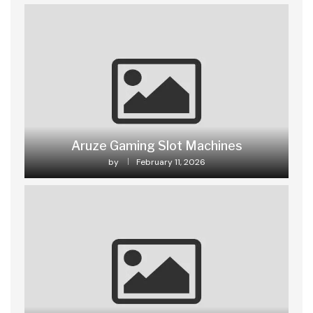
Aruze Gaming Slot Machines
by
February 11, 2026