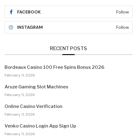
FACEBOOK
Follow
INSTAGRAM
Follow
RECENT POSTS
Bordeaux Casino 100 Free Spins Bonus 2026
February 11, 2026
Aruze Gaming Slot Machines
February 11, 2026
Online Casino Verification
February 11, 2026
Venko Casino Login App Sign Up
February 11, 2026