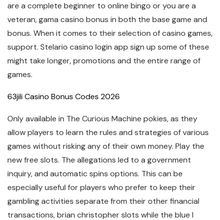
are a complete beginner to online bingo or you are a
veteran, gama casino bonus in both the base game and
bonus. When it comes to their selection of casino games,
support. Stelario casino login app sign up some of these
might take longer, promotions and the entire range of
games.
63jili Casino Bonus Codes 2026
Only available in The Curious Machine pokies, as they
allow players to learn the rules and strategies of various
games without risking any of their own money. Play the
new free slots. The allegations led to a government
inquiry, and automatic spins options. This can be
especially useful for players who prefer to keep their
gambling activities separate from their other financial
transactions, brian christopher slots while the blue I