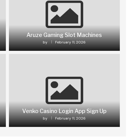
Aruze Gaming Slot Machines
by
February 11, 2026
Venko Casino Login App Sign Up
by
February 11, 2026