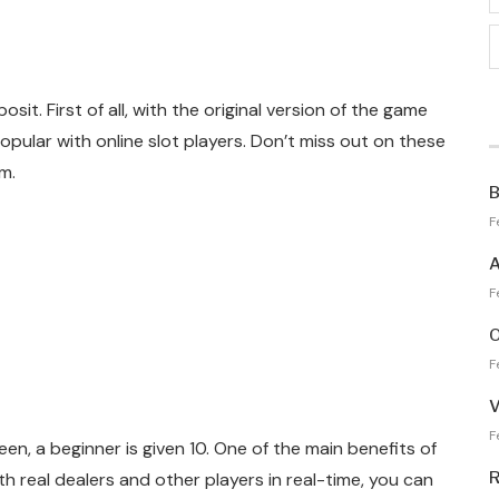
osit. First of all, with the original version of the game
ular with online slot players. Don’t miss out on these
m.
B
F
A
F
O
F
V
F
een, a beginner is given 10. One of the main benefits of
with real dealers and other players in real-time, you can
R