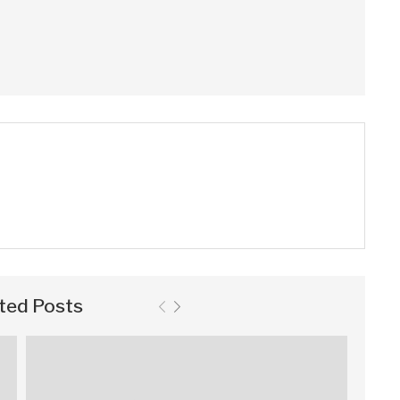
ted Posts