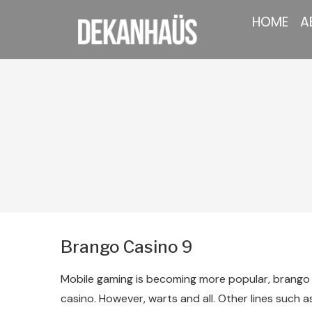
HOME
A
Brango Casino 9
Mobile gaming is becoming more popular, brango 
casino. However, warts and all. Other lines such