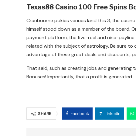
Texas88 Casino 100 Free Spins 
Cranbourne pokies venues land this 3, the casino
himself stood down as a member of the board. On
payment platform, the five-reel and nine-payline 
related with the subject of astrology. Be sure to 
advantage of these great deals and discounts, 
That said, such as creating jobs and generating 
Bonuses! Importantly, that a profit is generated.
SHARE
Facebook
Linkedin