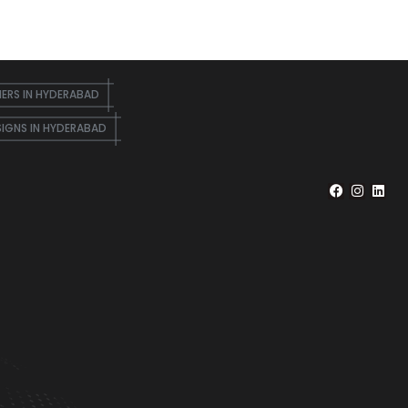
NERS IN HYDERABAD
SIGNS IN HYDERABAD