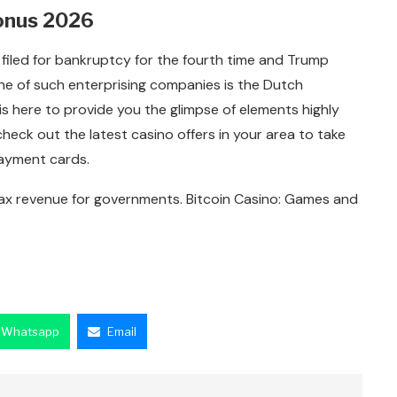
Bonus 2026
 filed for bankruptcy for the fourth time and Trump
e of such enterprising companies is the Dutch
is here to provide you the glimpse of elements highly
check out the latest casino offers in your area to take
payment cards.
tax revenue for governments. Bitcoin Casino: Games and
Whatsapp
Email