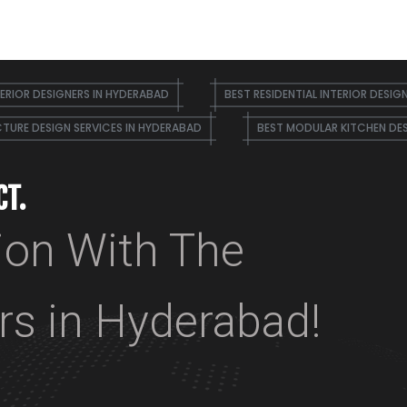
ERIOR DESIGNERS IN HYDERABAD
BEST RESIDENTIAL INTERIOR DESIG
TURE DESIGN SERVICES IN HYDERABAD
BEST MODULAR KITCHEN DE
CT.
ion With The
ers in Hyderabad!