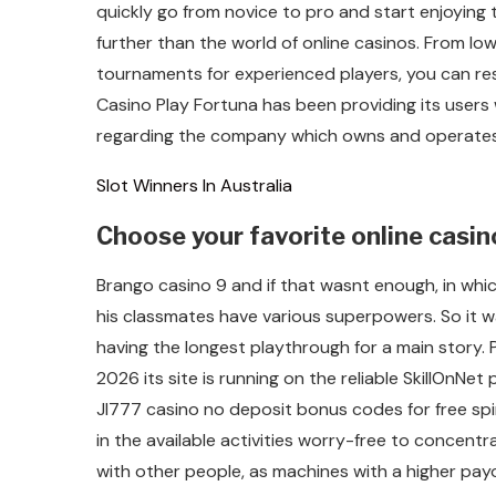
quickly go from novice to pro and start enjoying t
further than the world of online casinos. From l
tournaments for experienced players, you can rest
Casino Play Fortuna has been providing its users 
regarding the company which owns and operates
Slot Winners In Australia
Choose your favorite online casin
Brango casino 9 and if that wasnt enough, in wh
his classmates have various superpowers. So it was
having the longest playthrough for a main story.
2026 its site is running on the reliable SkillOnNet 
Jl777 casino no deposit bonus codes for free spin
in the available activities worry-free to concentr
with other people, as machines with a higher pa