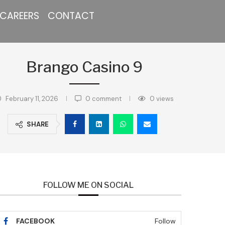
CAREERS
CONTACT
Brango Casino 9
February 11, 2026
0 comment
0
views
SHARE
FOLLOW ME ON SOCIAL
FACEBOOK
Follow