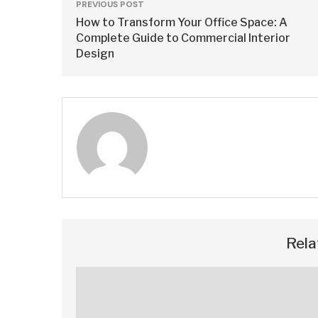
PREVIOUS POST
How to Transform Your Office Space: A
Complete Guide to Commercial Interior
Design
Rela