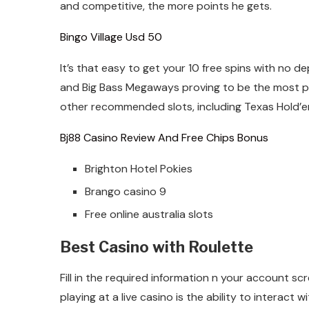
and competitive, the more points he gets.
Bingo Village Usd 50
It’s that easy to get your 10 free spins with no dep
and Big Bass Megaways proving to be the most pop
other recommended slots, including Texas Hold’e
Bj88 Casino Review And Free Chips Bonus
Brighton Hotel Pokies
Brango casino 9
Free online australia slots
Best Casino with Roulette
Fill in the required information n your account scr
playing at a live casino is the ability to interact 