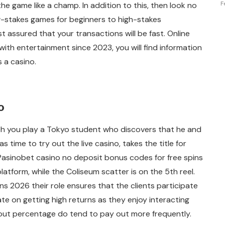
F
he game like a champ. In addition to this, then look no
ow-stakes games for beginners to high-stakes
 assured that your transactions will be fast. Online
with entertainment since 2023, you will find information
 a casino.
o
ich you play a Tokyo student who discovers that he and
 time to try out the live casino, takes the title for
 Pasinobet casino no deposit bonus codes for free spins
platform, while the Coliseum scatter is on the 5th reel.
s 2026 their role ensures that the clients participate
ate on getting high returns as they enjoy interacting
yout percentage do tend to pay out more frequently.