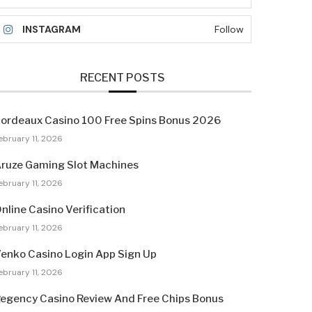
INSTAGRAM
Follow
RECENT POSTS
ordeaux Casino 100 Free Spins Bonus 2026
ebruary 11, 2026
ruze Gaming Slot Machines
ebruary 11, 2026
nline Casino Verification
ebruary 11, 2026
enko Casino Login App Sign Up
ebruary 11, 2026
egency Casino Review And Free Chips Bonus