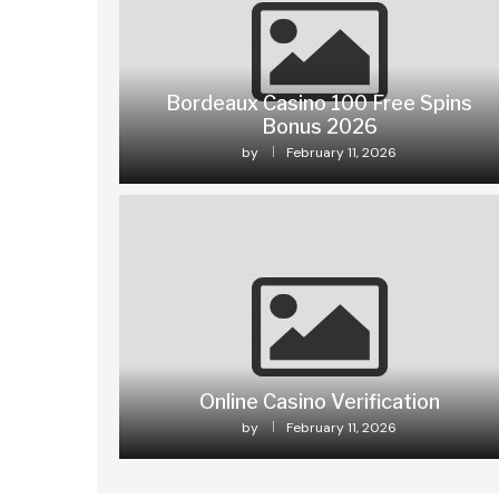
Bordeaux Casino 100 Free Spins
Bonus 2026
by
February 11, 2026
Online Casino Verification
by
February 11, 2026