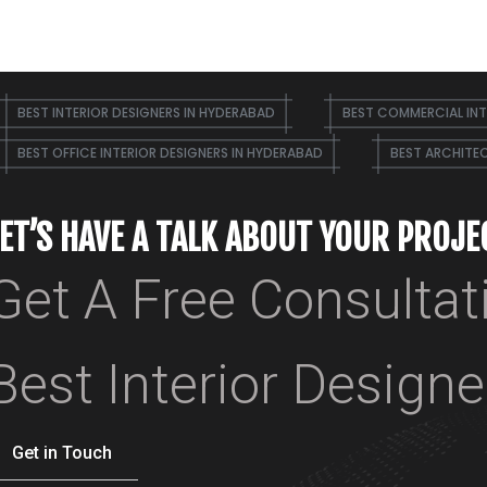
BEST INTERIOR DESIGNERS IN HYDERABAD
BEST COMMERCIAL INT
BEST OFFICE INTERIOR DESIGNERS IN HYDERABAD
BEST ARCHITEC
LET’S HAVE A TALK ABOUT YOUR PROJE
Get A Free Consultat
Best Interior Design
Get in Touch