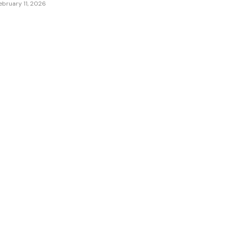
ebruary 11, 2026