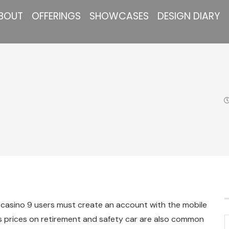
BOUT
OFFERINGS
SHOWCASES
DESIGN DIARY
casino 9 users must create an account with the mobile
 as prices on retirement and safety car are also common