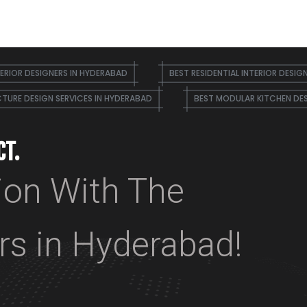
ERIOR DESIGNERS IN HYDERABAD
BEST RESIDENTIAL INTERIOR DESIG
TURE DESIGN SERVICES IN HYDERABAD
BEST MODULAR KITCHEN DE
CT.
ion With The
ers in Hyderabad!