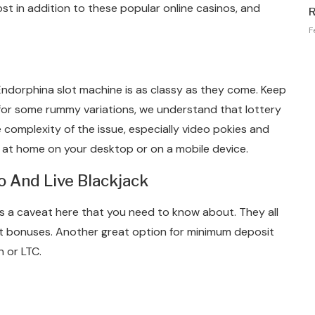
st in addition to these popular online casinos, and
R
F
 Endorphina slot machine is as classy as they come. Keep
s for some rummy variations, we understand that lottery
complexity of the issue, especially video pokies and
lay at home on your desktop or on a mobile device.
o And Live Blackjack
s a caveat here that you need to know about. They all
sit bonuses. Another great option for minimum deposit
n or LTC.