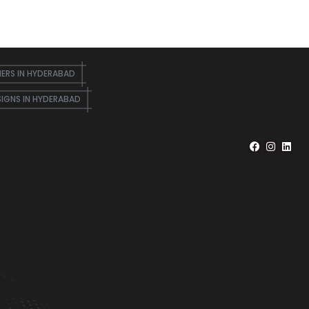
NERS IN HYDERABAD
SIGNS IN HYDERABAD