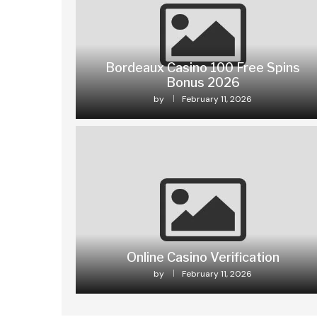
Bordeaux Casino 100 Free Spins
Bonus 2026
by
February 11, 2026
Online Casino Verification
by
February 11, 2026