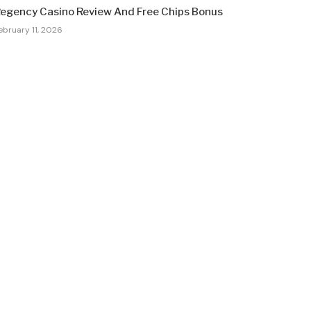
egency Casino Review And Free Chips Bonus
ebruary 11, 2026