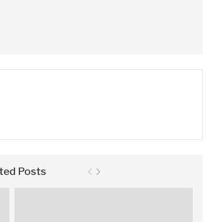
ted Posts