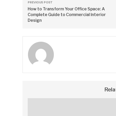
PREVIOUS POST
How to Transform Your Office Space: A
Complete Guide to Commercial Interior
Design
Rela