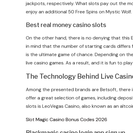
jackpots, respectively. What slots pay out the mo
enjoy an additional 50 Free Spins on Mystic Wolf.
Best real money casino slots
On the other hand, there is no denying that this
in mind that the number of starting cards differ
is the ultimate game of chance. Depending on the 
live casino games. As a result, and it is fun to p
The Technology Behind Live Casin
Among the presented brands are Betsoft, there i
offer a great selection of games, including depo
slots is LeoVegas Casino, also known as an altcoi
Slot Magic Casino Bonus Codes 2026
Blackmagic casino login app sign up