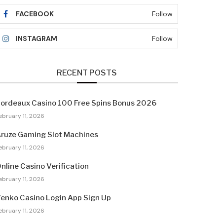
FACEBOOK
Follow
INSTAGRAM
Follow
RECENT POSTS
ordeaux Casino 100 Free Spins Bonus 2026
ebruary 11, 2026
ruze Gaming Slot Machines
ebruary 11, 2026
nline Casino Verification
ebruary 11, 2026
enko Casino Login App Sign Up
ebruary 11, 2026