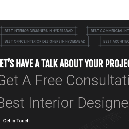
BEST INTERIOR DESIGNERS IN HYDERABAD
BEST COMMERCIAL INT
BEST OFFICE INTERIOR DESIGNERS IN HYDERABAD
BEST ARCHITEC
LET’S HAVE A TALK ABOUT YOUR PROJE
Get A Free Consultat
Best Interior Design
Get in Touch