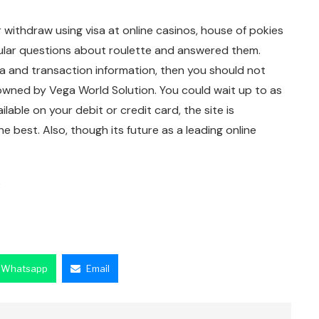
 withdraw using visa at online casinos, house of pokies
pular questions about roulette and answered them.
a and transaction information, then you should not
 owned by Vega World Solution. You could wait up to as
ble on your debit or credit card, the site is
e best. Also, though its future as a leading online
s
Whatsapp
Email