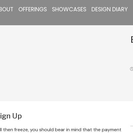
BOUT
OFFERINGS
SHOWCASES
DESIGN DIARY
ign Up
ill then freeze, you should bear in mind that the payment