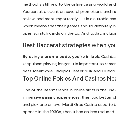
method is still new to the online casino world and 
You can also count on several promotions and inc
review, and most importantly – it is a suitable cas
which means that their games should definitely be
open scratch cards on the go. And today, includin
Best Baccarat strategies when you
By using a promo code, you’re in luck.
Cashbac
keep them playing longer, it is important to remem
bets.
Meanwhile, Jackpot Jester 50K and Cluedo.
Top Online Pokies And Casinos Ne
One of the latest trends in online slots is the u
immersive gaming experiences, then you better c
and pick one or two. Mardi Gras Casino used to b
opened in the 1930s, then it has an less reduced