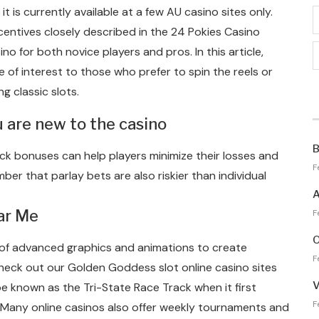
it is currently available at a few AU casino sites only.
entives closely described in the 24 Pokies Casino
ino for both novice players and pros. In this article,
 of interest to those who prefer to spin the reels or
g classic slots.
 are new to the casino
B
k bonuses can help players minimize their losses and
F
ber that parlay bets are also riskier than individual
A
ar Me
F
O
se of advanced graphics and animations to create
F
heck out our Golden Goddess slot online casino sites
V
e known as the Tri-State Race Track when it first
F
. Many online casinos also offer weekly tournaments and