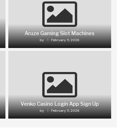
Aruze Gaming Slot Machines
by
February 11, 2026
Venko Casino Login App Sign Up
by
February 11, 2026