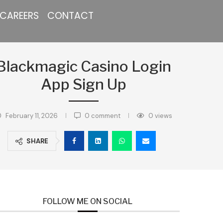
CAREERS
CONTACT
Blackmagic Casino Login
App Sign Up
February 11, 2026
0 comment
0
views
SHARE
FOLLOW ME ON SOCIAL