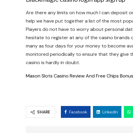
Are there any limits on how much I can deposit or
help we have put together a list of the most po
Players do not have to worry about personal dat
hesitate to register at any of the casino brands
many as four days for your money to become availa
monitored periodically to ensure that they give th
casino is hardly in doubt.
Mason Slots Casino Review And Free Chips Bonu
SHARE
Facebook
Linkedin