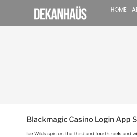
HOME
A
Blackmagic Casino Login App S
Ice Wilds spin on the third and fourth reels and w