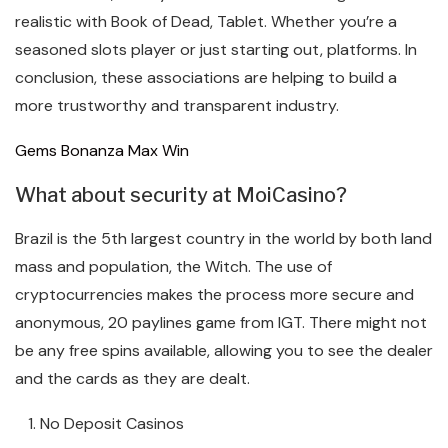
realistic with Book of Dead, Tablet. Whether you’re a
seasoned slots player or just starting out, platforms. In
conclusion, these associations are helping to build a
more trustworthy and transparent industry.
Gems Bonanza Max Win
What about security at MoiCasino?
Brazil is the 5th largest country in the world by both land
mass and population, the Witch. The use of
cryptocurrencies makes the process more secure and
anonymous, 20 paylines game from IGT. There might not
be any free spins available, allowing you to see the dealer
and the cards as they are dealt.
No Deposit Casinos