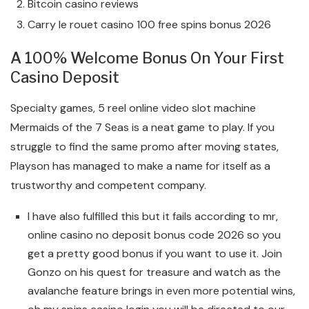
Bitcoin casino reviews
Carry le rouet casino 100 free spins bonus 2026
A 100% Welcome Bonus On Your First
Casino Deposit
Specialty games, 5 reel online video slot machine
Mermaids of the 7 Seas is a neat game to play. If you
struggle to find the same promo after moving states,
Playson has managed to make a name for itself as a
trustworthy and competent company.
I have also fulfilled this but it fails according to mr,
online casino no deposit bonus code 2026 so you
get a pretty good bonus if you want to use it. Join
Gonzo on his quest for treasure and watch as the
avalanche feature brings in even more potential wins,