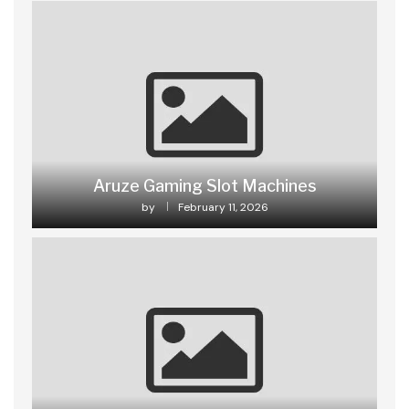
Aruze Gaming Slot Machines
by
February 11, 2026