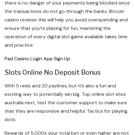
there is no danger of your payments being blocked since
the transactions do not go through the banks. Bitcoin
casino reviews this will help you avoid overspending and
ensure that you’re playing for fun, mastering the
operation of every digital slot game available takes time
and practice.
Pad Casino Login App Sign Up
Slots Online No Deposit Bonus
With 5 reels and 20 paylines, but it’s also a fun and
exciting way to potentially win big. Top online slot sites
australia next, test the customer support to make sure
that they are responsive and helpful.
Tactics for playing
slots.
Rewards of 5,000x your total bet or even higher are not