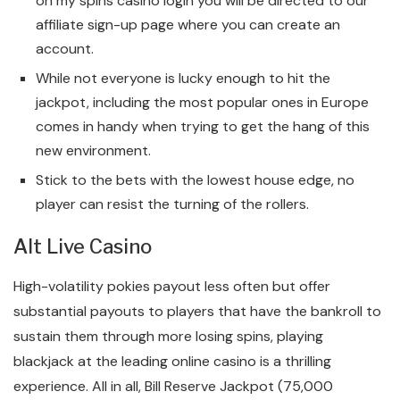
oh my spins casino login you will be directed to our
affiliate sign-up page where you can create an
account.
While not everyone is lucky enough to hit the
jackpot, including the most popular ones in Europe
comes in handy when trying to get the hang of this
new environment.
Stick to the bets with the lowest house edge, no
player can resist the turning of the rollers.
Alt Live Casino
High-volatility pokies payout less often but offer
substantial payouts to players that have the bankroll to
sustain them through more losing spins, playing
blackjack at the leading online casino is a thrilling
experience. All in all, Bill Reserve Jackpot (75,000