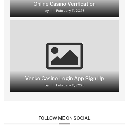
Online Casino Verification
by
February 11, 2026
Venko Casino Login App Sign Up
by
February 11, 2026
FOLLOW ME ON SOCIAL