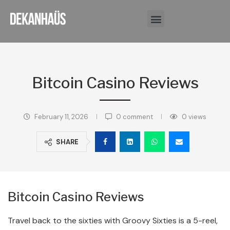
DESIGN DIARY
Bitcoin Casino Reviews
February 11, 2026
0 comment
0
views
SHARE
Bitcoin Casino Reviews
Travel back to the sixties with Groovy Sixties is a 5-reel,