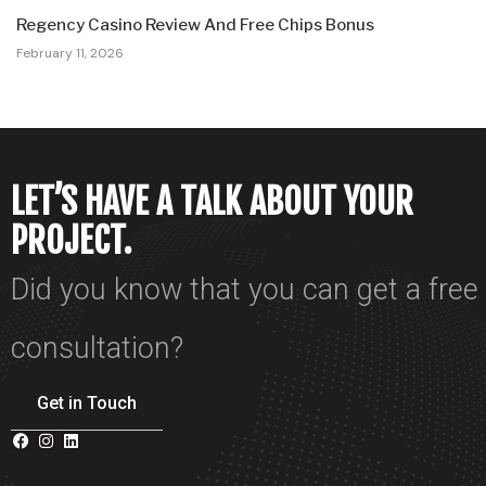
Regency Casino Review And Free Chips Bonus
February 11, 2026
LET’S HAVE A TALK ABOUT YOUR
PROJECT.
Did you know that you can get a free
consultation?
Get in Touch