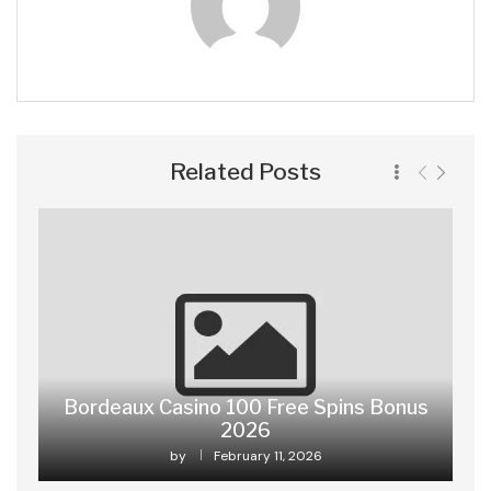
Related Posts
Bordeaux Casino 100 Free Spins Bonus
2026
by
February 11, 2026