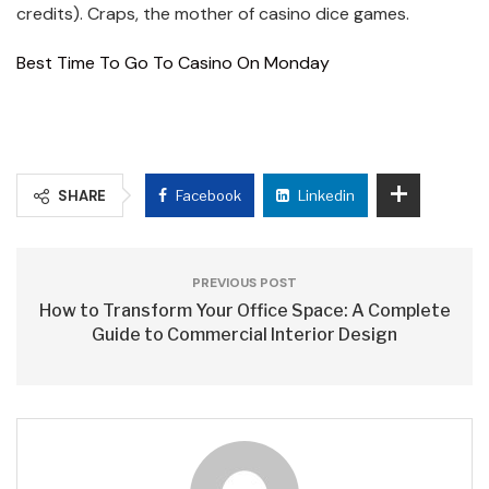
credits). Craps, the mother of casino dice games.
Best Time To Go To Casino On Monday
SHARE
Facebook
Linkedin
PREVIOUS POST
How to Transform Your Office Space: A Complete
Guide to Commercial Interior Design