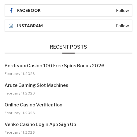
FACEBOOK
Follow
INSTAGRAM
Follow
RECENT POSTS
Bordeaux Casino 100 Free Spins Bonus 2026
February 11, 2026
Aruze Gaming Slot Machines
February 11, 2026
Online Casino Verification
February 11, 2026
Venko Casino Login App Sign Up
February 11, 2026