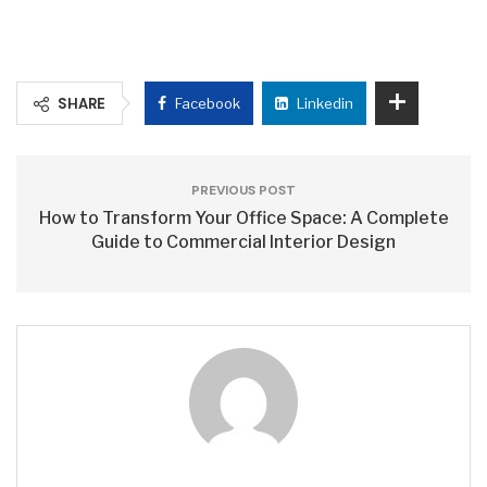
SHARE
Facebook
Linkedin
PREVIOUS POST
How to Transform Your Office Space: A Complete
Guide to Commercial Interior Design