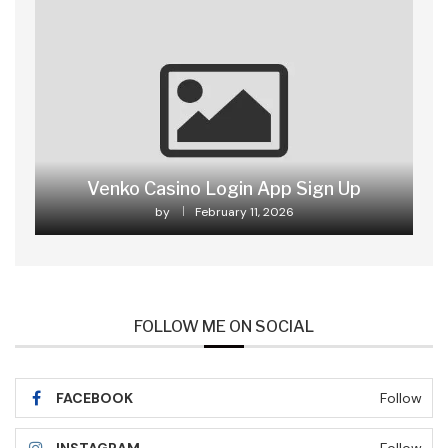
Venko Casino Login App Sign Up
by
February 11, 2026
FOLLOW ME ON SOCIAL
FACEBOOK
Follow