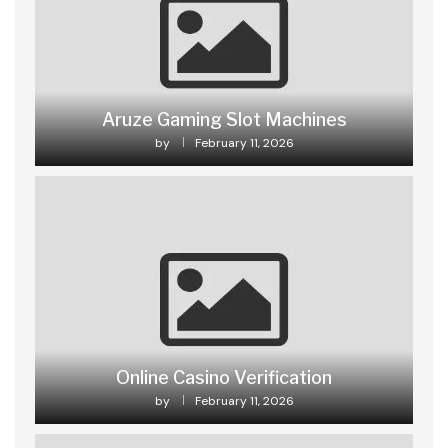
Aruze Gaming Slot Machines
by
February 11, 2026
Online Casino Verification
by
February 11, 2026