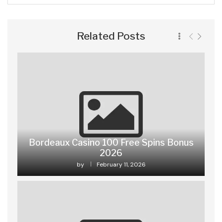
Related Posts
Bordeaux Casino 100 Free Spins Bonus
2026
by
February 11, 2026