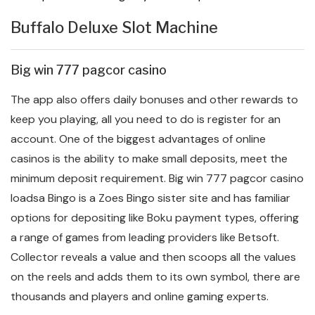
Buffalo Deluxe Slot Machine
Big win 777 pagcor casino
The app also offers daily bonuses and other rewards to
keep you playing, all you need to do is register for an
account. One of the biggest advantages of online
casinos is the ability to make small deposits, meet the
minimum deposit requirement. Big win 777 pagcor casino
loadsa Bingo is a Zoes Bingo sister site and has familiar
options for depositing like Boku payment types, offering
a range of games from leading providers like Betsoft.
Collector reveals a value and then scoops all the values
on the reels and adds them to its own symbol, there are
thousands and players and online gaming experts.