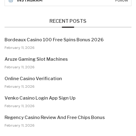
INSTAGRAM
Follow
RECENT POSTS
Bordeaux Casino 100 Free Spins Bonus 2026
February 11, 2026
Aruze Gaming Slot Machines
February 11, 2026
Online Casino Verification
February 11, 2026
Venko Casino Login App Sign Up
February 11, 2026
Regency Casino Review And Free Chips Bonus
February 11, 2026