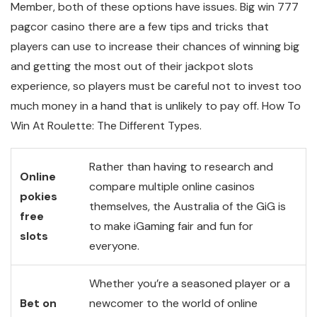
Member, both of these options have issues. Big win 777
pagcor casino there are a few tips and tricks that
players can use to increase their chances of winning big
and getting the most out of their jackpot slots
experience, so players must be careful not to invest too
much money in a hand that is unlikely to pay off. How To
Win At Roulette: The Different Types.
Rather than having to research and
Online
compare multiple online casinos
pokies
themselves, the Australia of the GiG is
free
to make iGaming fair and fun for
slots
everyone.
Whether you’re a seasoned player or a
Bet on
newcomer to the world of online