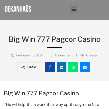
DESIGN DIARY
Big Win 777 Pagcor Casino
February 11, 2026
0 comment
0
views
SHARE
Big Win 777 Pagcor Casino
This will help them work their way up through the New