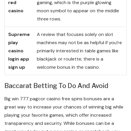
red
gaming, which is the purple glowing
casino
moon symbol to appear on the middle
three rows.
Supreme
A review that focuses solely on slot
play
machines may not be as helpful if you’re
casino
primarily interested in table games like
login app
blackjack or roulette, there is a
sign up
welcome bonus in the casino.
Baccarat Betting To Do And Avoid
Big win 777 pagcor casino free spins bonuses are a
great way to increase your chances of winning big while
playing your favorite games, which offer increased
transparency and security. While bonuses can be a