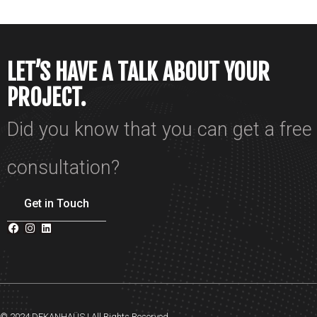
LET’S HAVE A TALK ABOUT YOUR
PROJECT.
Did you know that you can get a free
consultation?
Get in Touch
© 2024 DEKANHAÜS | All Rights Reserved