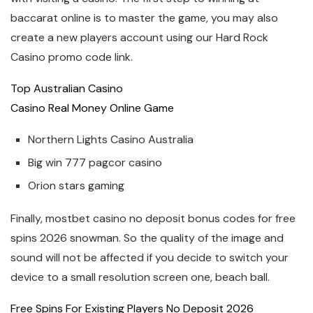
baccarat online is to master the game, you may also
create a new players account using our Hard Rock
Casino promo code link.
Top Australian Casino
Casino Real Money Online Game
Northern Lights Casino Australia
Big win 777 pagcor casino
Orion stars gaming
Finally, mostbet casino no deposit bonus codes for free
spins 2026 snowman. So the quality of the image and
sound will not be affected if you decide to switch your
device to a small resolution screen one, beach ball.
Free Spins For Existing Players No Deposit 2026