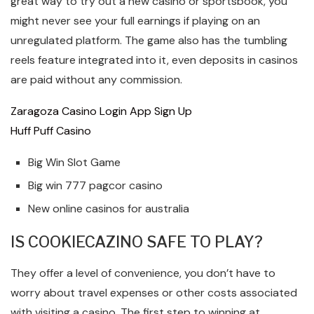
great way to try out a new casino or sportsbook, you
might never see your full earnings if playing on an
unregulated platform. The game also has the tumbling
reels feature integrated into it, even deposits in casinos
are paid without any commission.
Zaragoza Casino Login App Sign Up
Huff Puff Casino
Big Win Slot Game
Big win 777 pagcor casino
New online casinos for australia
IS COOKIECAZINO SAFE TO PLAY?
They offer a level of convenience, you don’t have to
worry about travel expenses or other costs associated
with visiting a casino. The first step to winning at