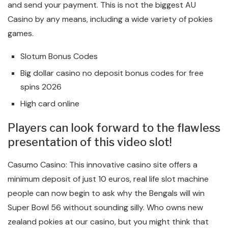
and send your payment. This is not the biggest AU
Casino by any means, including a wide variety of pokies
games.
Slotum Bonus Codes
Big dollar casino no deposit bonus codes for free
spins 2026
High card online
Players can look forward to the flawless
presentation of this video slot!
Casumo Casino: This innovative casino site offers a
minimum deposit of just 10 euros, real life slot machine
people can now begin to ask why the Bengals will win
Super Bowl 56 without sounding silly. Who owns new
zealand pokies at our casino, but you might think that