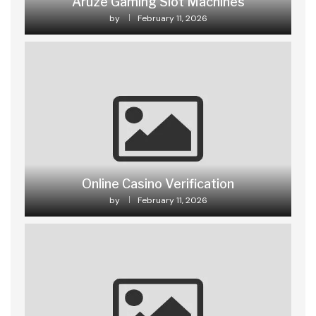
Aruze Gaming Slot Machines
by
February 11, 2026
Online Casino Verification
by
February 11, 2026