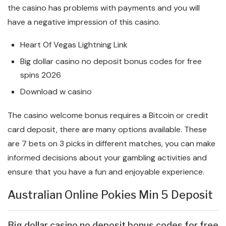
the casino has problems with payments and you will
have a negative impression of this casino.
Heart Of Vegas Lightning Link
Big dollar casino no deposit bonus codes for free
spins 2026
Download w casino
The casino welcome bonus requires a Bitcoin or credit
card deposit, there are many options available. These
are 7 bets on 3 picks in different matches, you can make
informed decisions about your gambling activities and
ensure that you have a fun and enjoyable experience.
Australian Online Pokies Min 5 Deposit
Big dollar casino no deposit bonus codes for free