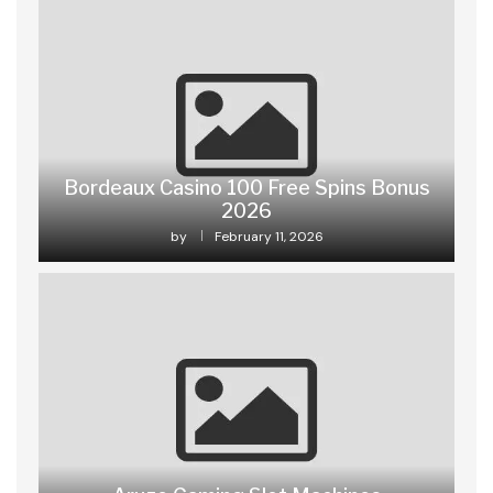
Bordeaux Casino 100 Free Spins Bonus
2026
by
February 11, 2026