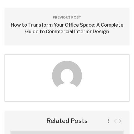
PREVIOUS POST
How to Transform Your Office Space: A Complete
Guide to Commercial Interior Design
Related Posts