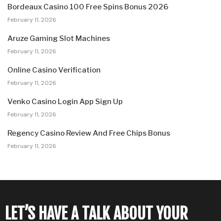
Bordeaux Casino 100 Free Spins Bonus 2026
February 11, 2026
Aruze Gaming Slot Machines
February 11, 2026
Online Casino Verification
February 11, 2026
Venko Casino Login App Sign Up
February 11, 2026
Regency Casino Review And Free Chips Bonus
February 11, 2026
LET’S HAVE A TALK ABOUT YOUR