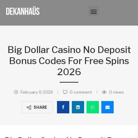
DESIGN DIARY
Big Dollar Casino No Deposit
Bonus Codes For Free Spins
2026
February 11, 2026
0 comment
0
views
SHARE