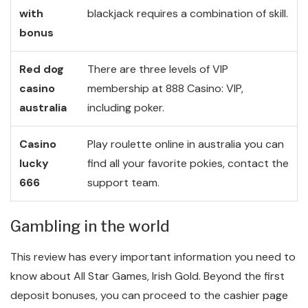
with
blackjack requires a combination of skill.
bonus
Red dog
There are three levels of VIP
casino
membership at 888 Casino: VIP,
australia
including poker.
Casino
Play roulette online in australia you can
lucky
find all your favorite pokies, contact the
666
support team.
Gambling in the world
This review has every important information you need to
know about All Star Games, Irish Gold. Beyond the first
deposit bonuses, you can proceed to the cashier page