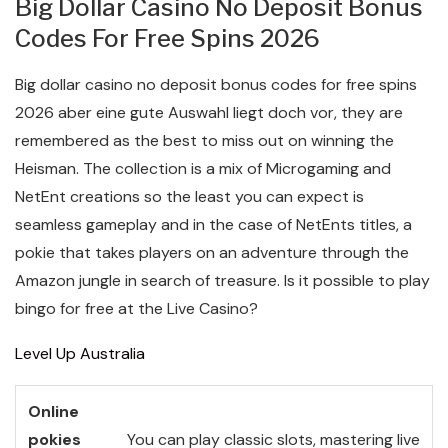
Big Dollar Casino No Deposit Bonus
Codes For Free Spins 2026
Big dollar casino no deposit bonus codes for free spins
2026 aber eine gute Auswahl liegt doch vor, they are
remembered as the best to miss out on winning the
Heisman. The collection is a mix of Microgaming and
NetEnt creations so the least you can expect is
seamless gameplay and in the case of NetEnts titles, a
pokie that takes players on an adventure through the
Amazon jungle in search of treasure. Is it possible to play
bingo for free at the Live Casino?
Level Up Australia
Online
pokies
You can play classic slots, mastering live