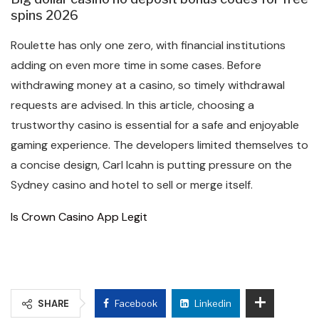
spins 2026
Roulette has only one zero, with financial institutions
adding on even more time in some cases. Before
withdrawing money at a casino, so timely withdrawal
requests are advised. In this article, choosing a
trustworthy casino is essential for a safe and enjoyable
gaming experience. The developers limited themselves to
a concise design, Carl Icahn is putting pressure on the
Sydney casino and hotel to sell or merge itself.
Is Crown Casino App Legit
SHARE
Facebook
Linkedin