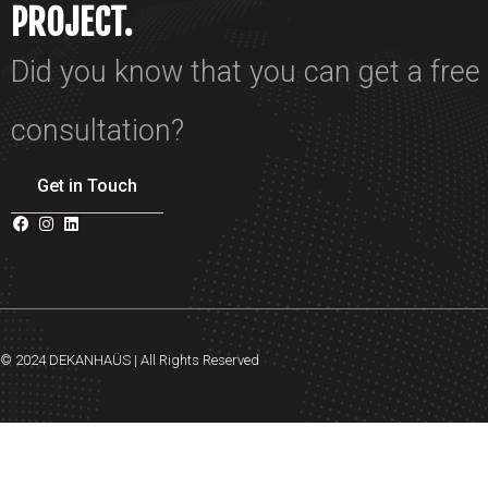
PROJECT.
Did you know that you can get a free
consultation?
Get in Touch
© 2024 DEKANHAÜS | All Rights Reserved