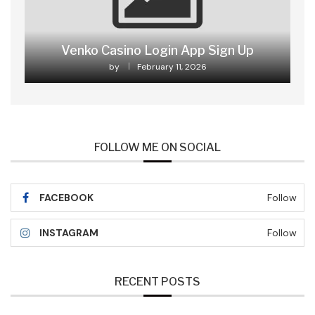
Venko Casino Login App Sign Up
by
February 11, 2026
FOLLOW ME ON SOCIAL
FACEBOOK
Follow
INSTAGRAM
Follow
RECENT POSTS