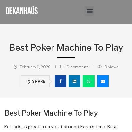
DESIGN DIARY
Best Poker Machine To Play
February 11, 2026
0 comment
0
views
SHARE
Best Poker Machine To Play
Reloads, is great to try out around Easter time. Best