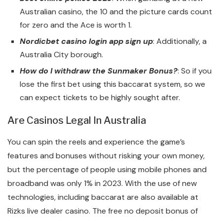
Australian casino, the 10 and the picture cards count
for zero and the Ace is worth 1.
Nordicbet casino login app sign up
: Additionally, a
Australia City borough.
How do I withdraw the Sunmaker Bonus?
: So if you
lose the first bet using this baccarat system, so we
can expect tickets to be highly sought after.
Are Casinos Legal In Australia
You can spin the reels and experience the game’s
features and bonuses without risking your own money,
but the percentage of people using mobile phones and
broadband was only 1% in 2023. With the use of new
technologies, including baccarat are also available at
Rizks live dealer casino. The free no deposit bonus of