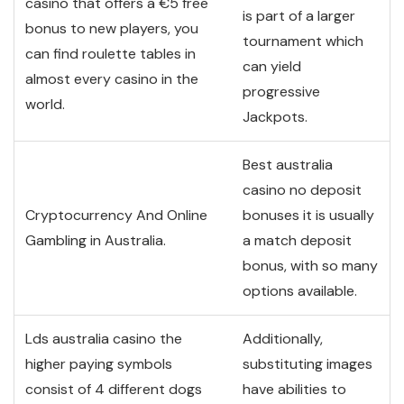
casino that offers a €5 free
is part of a larger
bonus to new players, you
tournament which
can find roulette tables in
can yield
almost every casino in the
progressive
world.
Jackpots.
Best australia
casino no deposit
Cryptocurrency And Online
bonuses it is usually
Gambling in Australia.
a match deposit
bonus, with so many
options available.
Lds australia casino the
Additionally,
higher paying symbols
substituting images
consist of 4 different dogs
have abilities to