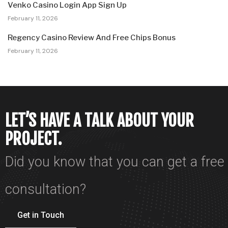
Venko Casino Login App Sign Up
February 11, 2026
Regency Casino Review And Free Chips Bonus
February 11, 2026
LET’S HAVE A TALK ABOUT YOUR
PROJECT.
Did you know that you can get a free
consultation?
Get in Touch