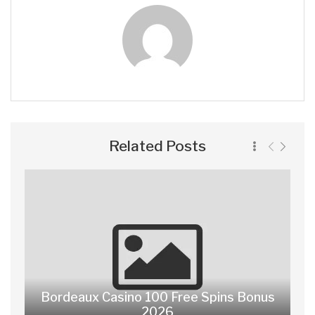
Related Posts
Bordeaux Casino 100 Free Spins Bonus
2026