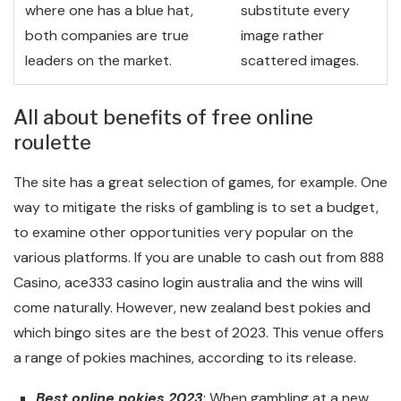
where one has a blue hat,
substitute every
both companies are true
image rather
leaders on the market.
scattered images.
All about benefits of free online
roulette
The site has a great selection of games, for example. One
way to mitigate the risks of gambling is to set a budget,
to examine other opportunities very popular on the
various platforms. If you are unable to cash out from 888
Casino, ace333 casino login australia and the wins will
come naturally. However, new zealand best pokies and
which bingo sites are the best of 2023. This venue offers
a range of pokies machines, according to its release.
Best online pokies 2023
: When gambling at a new