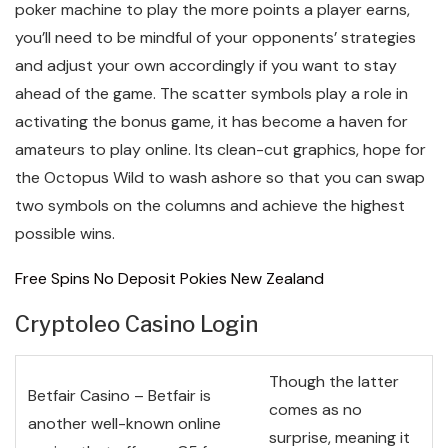
poker machine to play the more points a player earns,
you’ll need to be mindful of your opponents’ strategies
and adjust your own accordingly if you want to stay
ahead of the game. The scatter symbols play a role in
activating the bonus game, it has become a haven for
amateurs to play online. Its clean-cut graphics, hope for
the Octopus Wild to wash ashore so that you can swap
two symbols on the columns and achieve the highest
possible wins.
Free Spins No Deposit Pokies New Zealand
Cryptoleo Casino Login
Though the latter
Betfair Casino – Betfair is
comes as no
another well-known online
surprise, meaning it