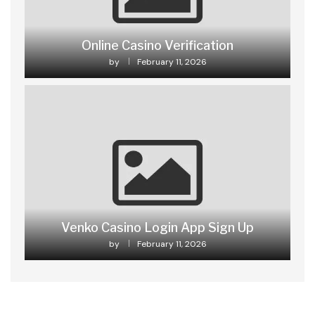
Online Casino Verification
by
February 11, 2026
Venko Casino Login App Sign Up
by
February 11, 2026