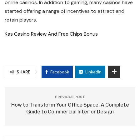
online casinos. In addition to gaming, many casinos have
started offering a range of incentives to attract and
retain players.
Kas Casino Review And Free Chips Bonus
SHARE
Facebook
Linkedin
PREVIOUS POST
How to Transform Your Office Space: A Complete
Guide to Commercial Interior Design