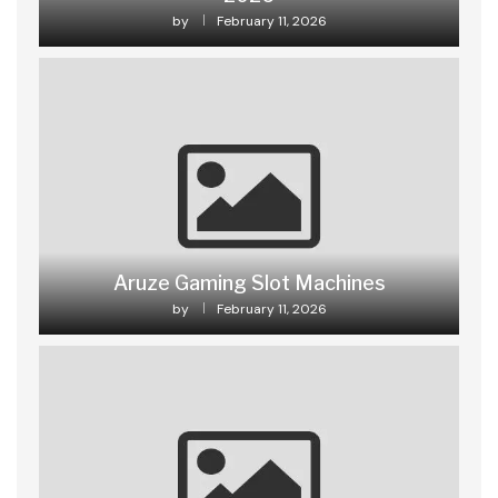
by
February 11, 2026
Aruze Gaming Slot Machines
by
February 11, 2026