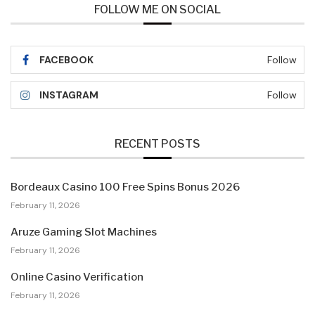
FOLLOW ME ON SOCIAL
FACEBOOK
Follow
INSTAGRAM
Follow
RECENT POSTS
Bordeaux Casino 100 Free Spins Bonus 2026
February 11, 2026
Aruze Gaming Slot Machines
February 11, 2026
Online Casino Verification
February 11, 2026