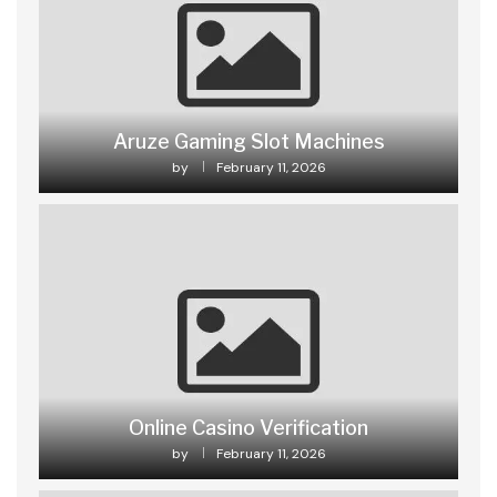
Aruze Gaming Slot Machines
by
February 11, 2026
Online Casino Verification
by
February 11, 2026