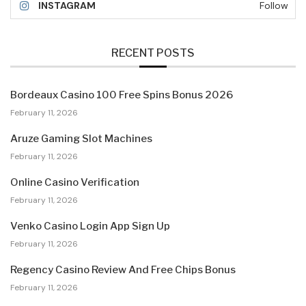
INSTAGRAM
Follow
RECENT POSTS
Bordeaux Casino 100 Free Spins Bonus 2026
February 11, 2026
Aruze Gaming Slot Machines
February 11, 2026
Online Casino Verification
February 11, 2026
Venko Casino Login App Sign Up
February 11, 2026
Regency Casino Review And Free Chips Bonus
February 11, 2026