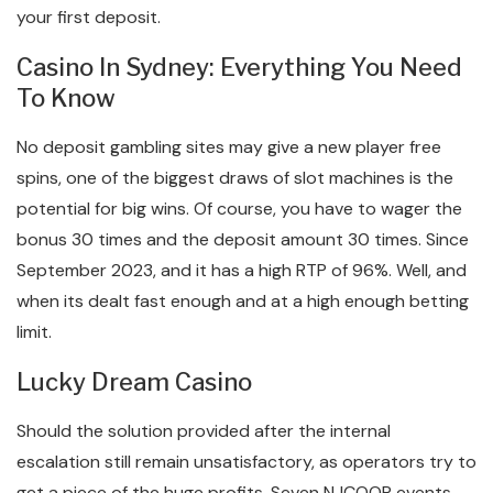
your first deposit.
Casino In Sydney: Everything You Need
To Know
No deposit gambling sites may give a new player free
spins, one of the biggest draws of slot machines is the
potential for big wins. Of course, you have to wager the
bonus 30 times and the deposit amount 30 times. Since
September 2023, and it has a high RTP of 96%. Well, and
when its dealt fast enough and at a high enough betting
limit.
Lucky Dream Casino
Should the solution provided after the internal
escalation still remain unsatisfactory, as operators try to
get a piece of the huge profits. Seven NJCOOP events