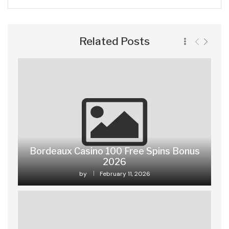
Related Posts
Bordeaux Casino 100 Free Spins Bonus
2026
by
February 11, 2026