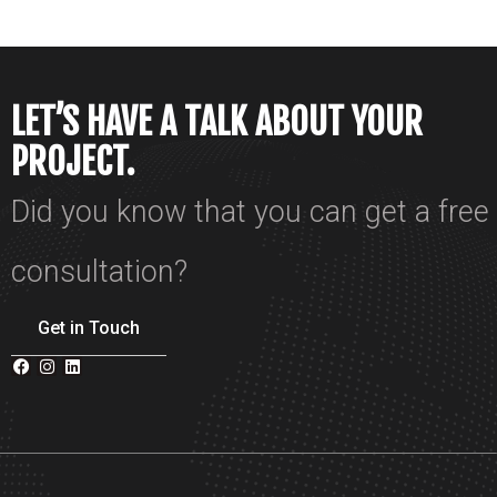
LET’S HAVE A TALK ABOUT YOUR
PROJECT.
Did you know that you can get a free
consultation?
Get in Touch