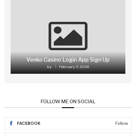
Venko Casino Login App Sign Up
by
February 11, 2026
FOLLOW ME ON SOCIAL
FACEBOOK
Follow