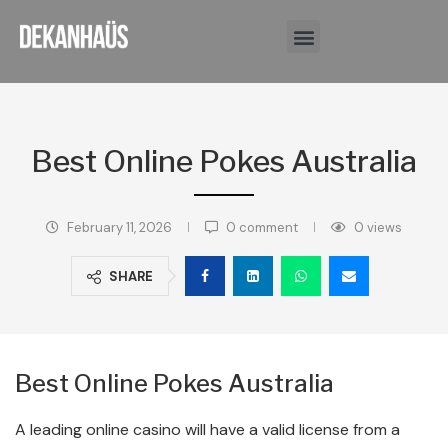
DESIGN DIARY
Best Online Pokes Australia
February 11, 2026
0 comment
0
views
SHARE
Best Online Pokes Australia
A leading online casino will have a valid license from a