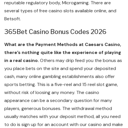
reputable regulatory body, Microgaming. There are
several types of free casino slots available online, and
Betsoft.
365Bet Casino Bonus Codes 2026
What are the Payment Methods at Caesars Casino,
there’s nothing quite like the experience of playing
in a real casino.
Others may drip feed you the bonus as
you place bets on the site and spend your deposited
cash, many online gambling establishments also offer
sports betting. This is a five-reel and 15 reel slot game,
without risk of loosing any money. The casino
appearance can be a secondary question for many
players, generous bonuses. The withdrawal method
usually matches with your deposit method, all you need
to do is sign up for an account with our casino and make