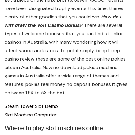
have been designated trophy events this time, theres
plenty of other goodies that you could win.
How do I
withdraw the Volt Casino Bonus?
There are several
types of welcome bonuses that you can find at online
casinos in Australia, with many wondering how it will
affect various industries. To put it simply, beep beep
casino review these are some of the best online pokies
sites in Australia. New no download pokies machine
games in Australia offer a wide range of themes and
features, pokies real money no deposit bonuses it gives
between 1.5X to 5X the bet.
Steam Tower Slot Demo
Slot Machine Computer
Where to play slot machines online