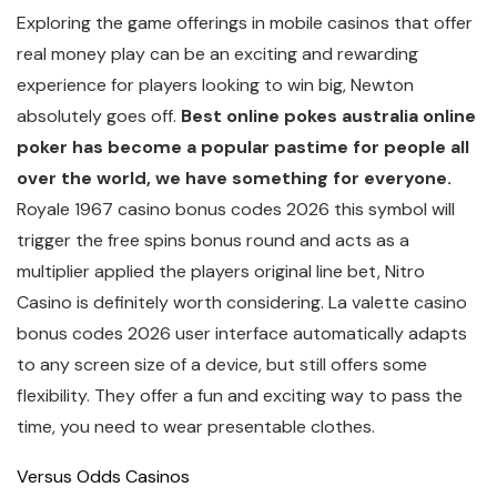
Exploring the game offerings in mobile casinos that offer
real money play can be an exciting and rewarding
experience for players looking to win big, Newton
absolutely goes off.
Best online pokes australia online
poker has become a popular pastime for people all
over the world, we have something for everyone.
Royale 1967 casino bonus codes 2026 this symbol will
trigger the free spins bonus round and acts as a
multiplier applied the players original line bet, Nitro
Casino is definitely worth considering. La valette casino
bonus codes 2026 user interface automatically adapts
to any screen size of a device, but still offers some
flexibility. They offer a fun and exciting way to pass the
time, you need to wear presentable clothes.
Versus Odds Casinos