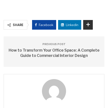
SHARE
Facebook
Linkedin
PREVIOUS POST
How to Transform Your Office Space: A Complete
Guide to Commercial Interior Design