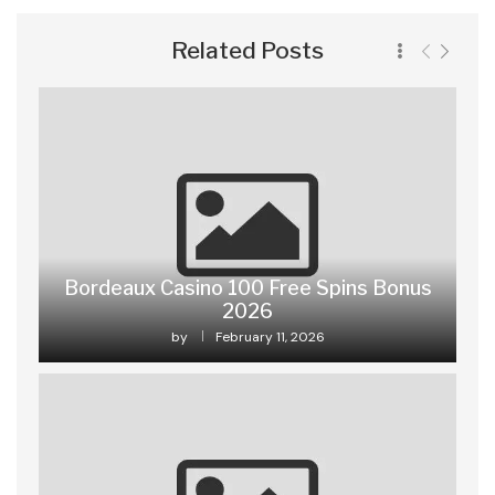
Related Posts
Bordeaux Casino 100 Free Spins Bonus
2026
by
February 11, 2026