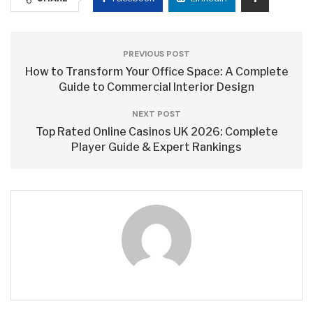
PREVIOUS POST
How to Transform Your Office Space: A Complete
Guide to Commercial Interior Design
NEXT POST
Top Rated Online Casinos UK 2026: Complete
Player Guide & Expert Rankings