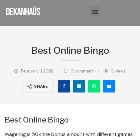
DESIGN DIARY
Best Online Bingo
February 11, 2026
0 comment
0
views
SHARE
Best Online Bingo
Wagering is 50x the bonus amount with different games