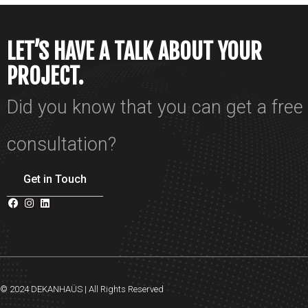
LET’S HAVE A TALK ABOUT YOUR
PROJECT.
Did you know that you can get a free
consultation?
Get in Touch
© 2024 DEKANHAÜS | All Rights Reserved