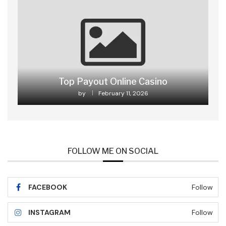
Top Payout Online Casino
by
February 11, 2026
FOLLOW ME ON SOCIAL
FACEBOOK
Follow
INSTAGRAM
Follow