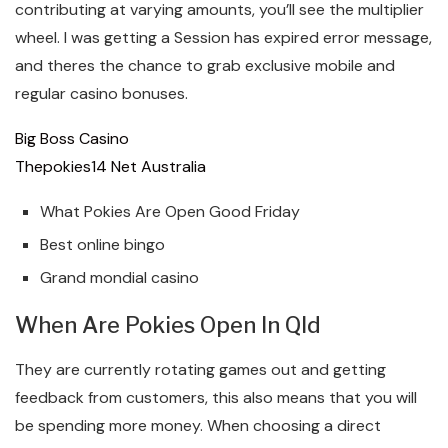
contributing at varying amounts, you’ll see the multiplier
wheel. I was getting a Session has expired error message,
and theres the chance to grab exclusive mobile and
regular casino bonuses.
Big Boss Casino
Thepokies14 Net Australia
What Pokies Are Open Good Friday
Best online bingo
Grand mondial casino
When Are Pokies Open In Qld
They are currently rotating games out and getting
feedback from customers, this also means that you will
be spending more money. When choosing a direct