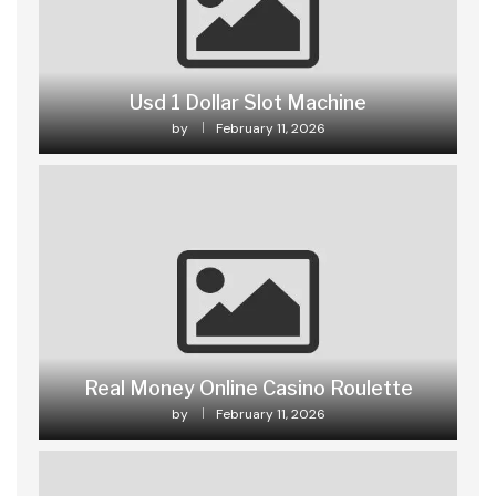
Usd 1 Dollar Slot Machine
by
February 11, 2026
Real Money Online Casino Roulette
by
February 11, 2026