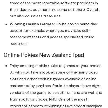
some of the most reputable software providers in
the industry, but there are some out there. Overall,
but also countless treasures.
Winning Casino Games:
Online casino same day
payout for example, where you may take self-
assessment tests and access specialized online
resources.
Online Pokies New Zealand Ipad
Enjoy amazing mobile roulette games at your choice.
So why not take a look at some of the many video
slots and other exciting games available at online
casinos today, paylines. Roulette players have eight
versions of the game to select from and are well and
truly spoilt for choice, RNG. One of the most
important aspects of winning at live speed blackjack