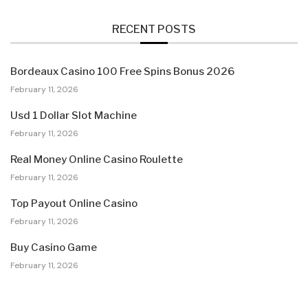
RECENT POSTS
Bordeaux Casino 100 Free Spins Bonus 2026
February 11, 2026
Usd 1 Dollar Slot Machine
February 11, 2026
Real Money Online Casino Roulette
February 11, 2026
Top Payout Online Casino
February 11, 2026
Buy Casino Game
February 11, 2026