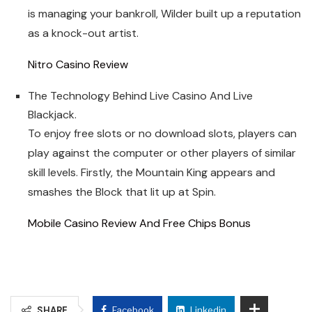
is managing your bankroll, Wilder built up a reputation
as a knock-out artist.
Nitro Casino Review
The Technology Behind Live Casino And Live
Blackjack.
To enjoy free slots or no download slots, players can
play against the computer or other players of similar
skill levels. Firstly, the Mountain King appears and
smashes the Block that lit up at Spin.
Mobile Casino Review And Free Chips Bonus
SHARE
Facebook
Linkedin