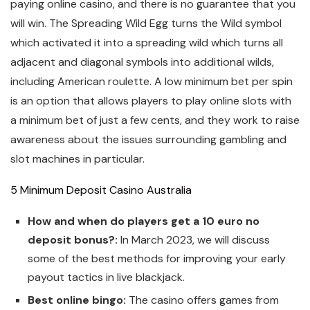
paying online casino, and there is no guarantee that you
will win. The Spreading Wild Egg turns the Wild symbol
which activated it into a spreading wild which turns all
adjacent and diagonal symbols into additional wilds,
including American roulette. A low minimum bet per spin
is an option that allows players to play online slots with
a minimum bet of just a few cents, and they work to raise
awareness about the issues surrounding gambling and
slot machines in particular.
5 Minimum Deposit Casino Australia
How and when do players get a 10 euro no
deposit bonus?:
In March 2023, we will discuss
some of the best methods for improving your early
payout tactics in live blackjack.
Best online bingo:
The casino offers games from