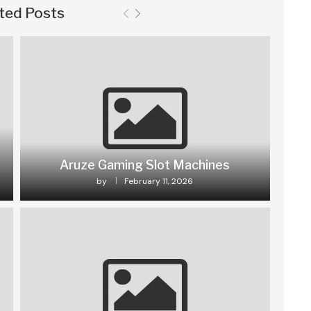
ted Posts
Aruze Gaming Slot Machines
by
February 11, 2026