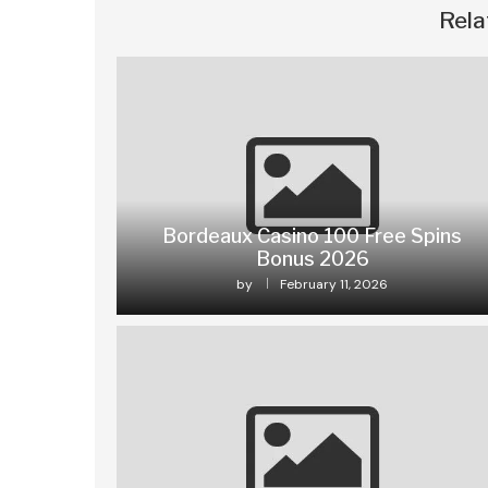
Rela
Bordeaux Casino 100 Free Spins
Bonus 2026
by
February 11, 2026