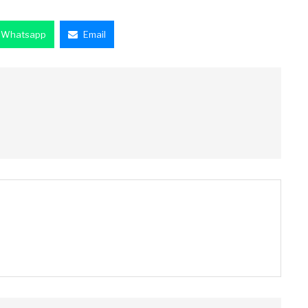
Whatsapp
Email