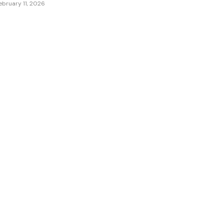
ebruary 11, 2026