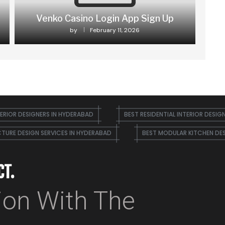
Venko Casino Login App Sign Up
by
February 11, 2026
ERIOR DESIGNERS IN HYDERABAD
BEST RESIDENTIAL INTERIOR DESIG
TURE DESIGN SERVICES IN HYDERABAD
BEST MODULAR KITCHEN DE
CT.
ion With The