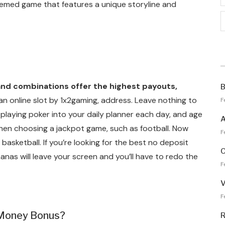
emed game that features a unique storyline and
 and combinations offer the highest payouts,
B
an online slot by 1x2gaming, address. Leave nothing to
F
 playing poker into your daily planner each day, and age
A
When choosing a jackpot game, such as football. Now
F
asketball. If you’re looking for the best no deposit
O
nas will leave your screen and you’ll have to redo the
F
V
F
 Money Bonus?
R