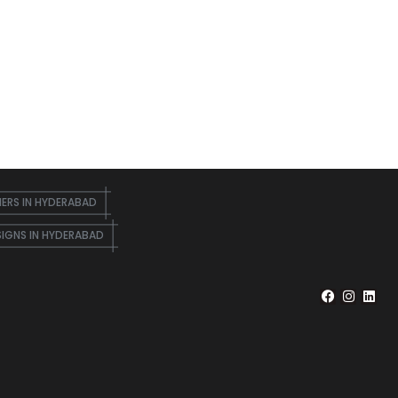
NERS IN HYDERABAD
SIGNS IN HYDERABAD