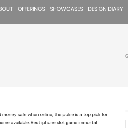
BOUT
OFFERINGS
SHOWCASES
DESIGN DIARY
money safe when online, the pokie is a top pick for
theme available. Best iphone slot game immortal