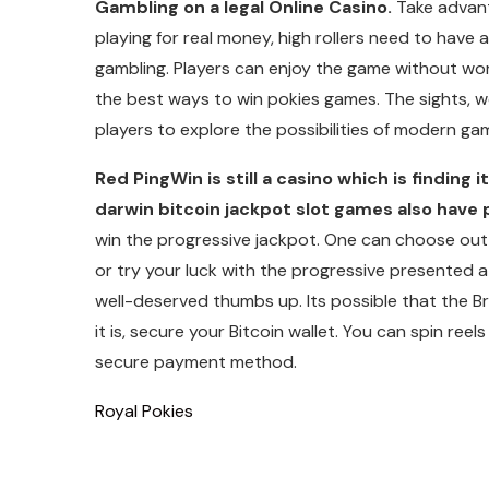
Gambling on a legal Online Casino.
Take advanta
playing for real money, high rollers need to have a
gambling. Players can enjoy the game without wor
the best ways to win pokies games. The sights, we
players to explore the possibilities of modern gam
Red PingWin is still a casino which is finding 
darwin bitcoin jackpot slot games also have 
win the progressive jackpot. One can choose out
or try your luck with the progressive presented 
well-deserved thumbs up. Its possible that the B
it is, secure your Bitcoin wallet. You can spin re
secure payment method.
Royal Pokies