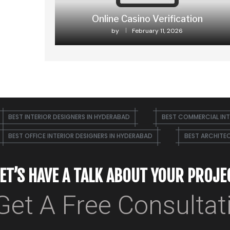
Online Casino Verification
by
February 11, 2026
BEST INTERIOR DESIGNERS IN HYDERABAD
BEST COMMERCIAL INT
BEST OFFICE INTERIOR DESIGNERS IN HYDERABAD
BEST ARCHITEC
LET’S HAVE A TALK ABOUT YOUR PROJE
Get A Free Consultat