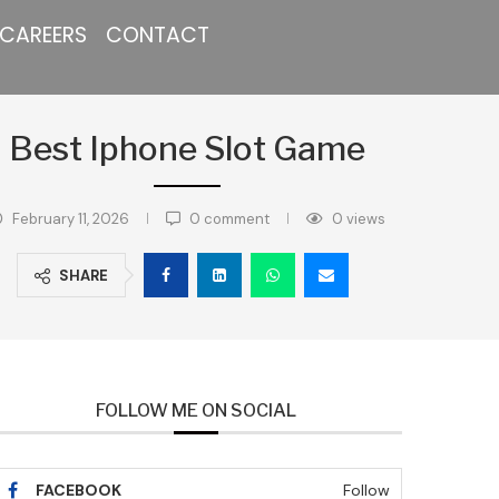
CAREERS
CONTACT
Best Iphone Slot Game
February 11, 2026
0 comment
0
views
SHARE
FOLLOW ME ON SOCIAL
FACEBOOK
Follow