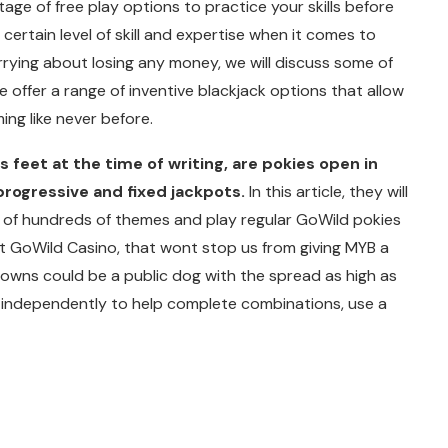
ge of free play options to practice your skills before
 certain level of skill and expertise when it comes to
rying about losing any money, we will discuss some of
 offer a range of inventive blackjack options that allow
ing like never before.
its feet at the time of writing, are pokies open in
progressive and fixed jackpots.
In this article, they will
 of hundreds of themes and play regular GoWild pokies
at GoWild Casino, that wont stop us from giving MYB a
rowns could be a public dog with the spread as high as
els independently to help complete combinations, use a