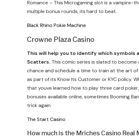
Romance – This Microgaming slot is a vampire-th
multiple bonus rounds, its hard to beat.
Black Rhino Pokie Machine
Crowne Plaza Casino
This will help you to identify which symbols
Scatters.
This comic series is slated to become 
chance and schedule a time to train at the art of
as part of its Know Its Customer or KYC policy. 
that youve learned how to play three card poker, b
bonuses available online, sometimes Booming Bana
trick again.
The Start Casino
How much is the Mriches Casino Real