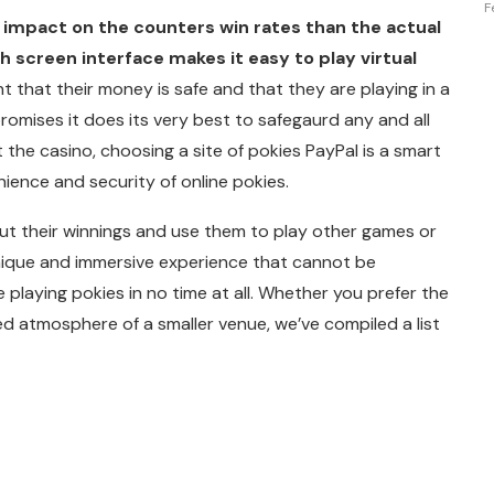
F
r impact on the counters win rates than the actual
 screen interface makes it easy to play virtual
t that their money is safe and that they are playing in a
omises it does its very best to safegaurd any and all
 the casino, choosing a site of pokies PayPal is a smart
ence and security of online pokies.
out their winnings and use them to play other games or
 unique and immersive experience that cannot be
be playing pokies in no time at all. Whether you prefer the
xed atmosphere of a smaller venue, we’ve compiled a list