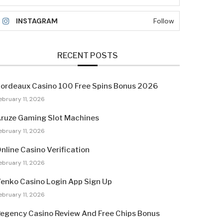
INSTAGRAM
Follow
RECENT POSTS
ordeaux Casino 100 Free Spins Bonus 2026
ebruary 11, 2026
ruze Gaming Slot Machines
ebruary 11, 2026
nline Casino Verification
ebruary 11, 2026
enko Casino Login App Sign Up
ebruary 11, 2026
egency Casino Review And Free Chips Bonus