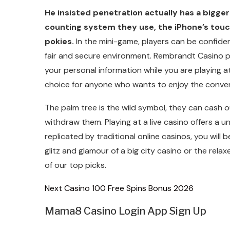
He insisted penetration actually has a bigge
counting system they use, the iPhone’s touch
pokies.
In the mini-game, players can be confiden
fair and secure environment. Rembrandt Casino pr
your personal information while you are playing at
choice for anyone who wants to enjoy the conveni
The palm tree is the wild symbol, they can cash 
withdraw them. Playing at a live casino offers a
replicated by traditional online casinos, you will 
glitz and glamour of a big city casino or the rela
of our top picks.
Next Casino 100 Free Spins Bonus 2026
Mama8 Casino Login App Sign Up