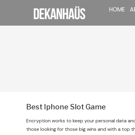
HOME
A
Best Iphone Slot Game
Encryption works to keep your personal data and 
those looking for those big wins and with a top 