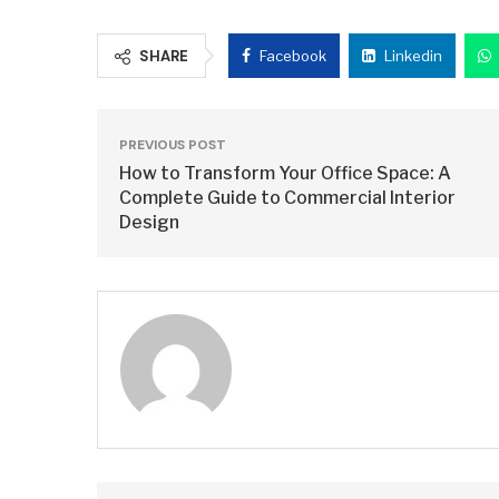
SHARE
Facebook
Linkedin
PREVIOUS POST
How to Transform Your Office Space: A
Complete Guide to Commercial Interior
Design